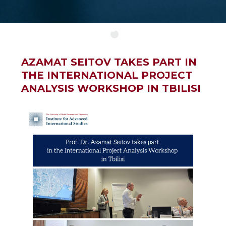
AZAMAT SEITOV TAKES PART IN
THE INTERNATIONAL PROJECT
ANALYSIS WORKSHOP IN TBILISI