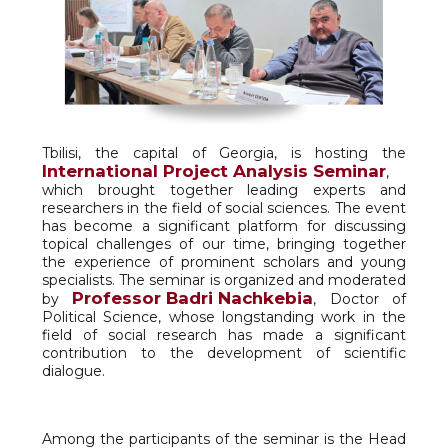
Tbilisi, the capital of Georgia, is hosting the
International Project Analysis Seminar
,
which brought together leading experts and
researchers in the field of social sciences. The event
has become a significant platform for discussing
topical challenges of our time, bringing together
the experience of prominent scholars and young
specialists. The seminar is organized and moderated
Professor Badri Nachkebia
by
, Doctor of
Political Science, whose longstanding work in the
field of social research has made a significant
contribution to the development of scientific
dialogue.
Among the participants of the seminar is the Head