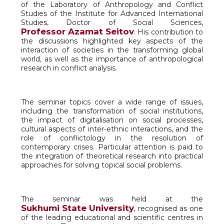
of the Laboratory of Anthropology and Conflict
Studies of the Institute for Advanced International
Studies, Doctor of Social Sciences,
Professor Azamat Seitov
. His contribution to
the discussions highlighted key aspects of the
interaction of societies in the transforming global
world, as well as the importance of anthropological
research in conflict analysis.
The seminar topics cover a wide range of issues,
including the transformation of social institutions,
the impact of digitalisation on social processes,
cultural aspects of inter-ethnic interactions, and the
role of conflictology in the resolution of
contemporary crises. Particular attention is paid to
the integration of theoretical research into practical
approaches for solving topical social problems.
The seminar was held at the
Sukhumi State University
, recognised as one
of the leading educational and scientific centres in