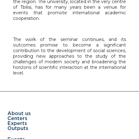
the region. The university, located in the very centre
of Tbilisi, has for many years been a venue for
events that promote international academic
cooperation.
The work of the seminar continues, and its
outcomes promise to become a significant
contribution to the development of social sciences,
providing new approaches to the study of the
challenges of modern society and broadening the
horizons of scientific interaction at the international
level.
About us
Centers
Experts
Outputs