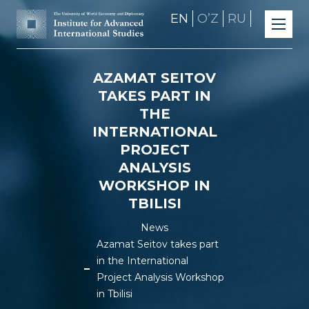
EN
OʼZ
RU
AZAMAT SEITOV
TAKES PART IN
THE
INTERNATIONAL
PROJECT
ANALYSIS
WORKSHOP IN
TBILISI
News
Azamat Seitov takes part
in the International
Project Analysis Workshop
in Tbilisi