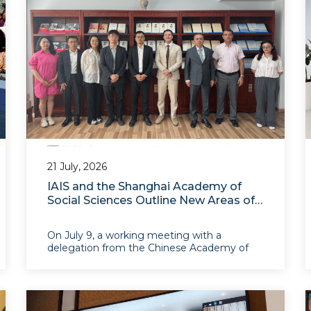
21 July, 2026
IAIS and the Shanghai Academy of
Social Sciences Outline New Areas of
Cooperation
On July 9, a working meeting with a
delegation from the Chinese Academy of
Social Sciences and the Shanghai Academy
of Social Sciences was held. During the
meeting, the parties presented the main
areas of their research and educational
activities and discussed opportunit