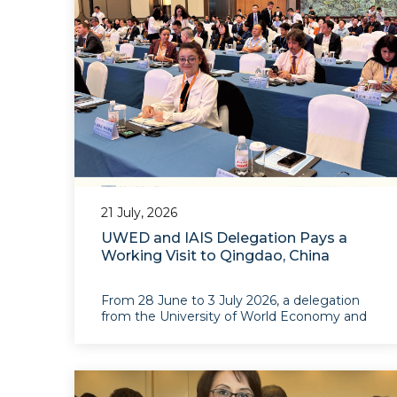
21 July, 2026
UWED and IAIS Delegation Pays a
Working Visit to Qingdao, China
From 28 June to 3 July 2026, a delegation
from the University of World Economy and
Diplomacy (UWED) and the Institute for
Advanced International Studies (IAIS) paid a
working visit to Qingdao, Shandong
Province,