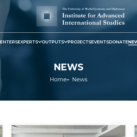
ENTERS
EXPERTS
OUTPUTS
PROJECTS
EVENTS
DONATE
NE
NEWS
Home
News