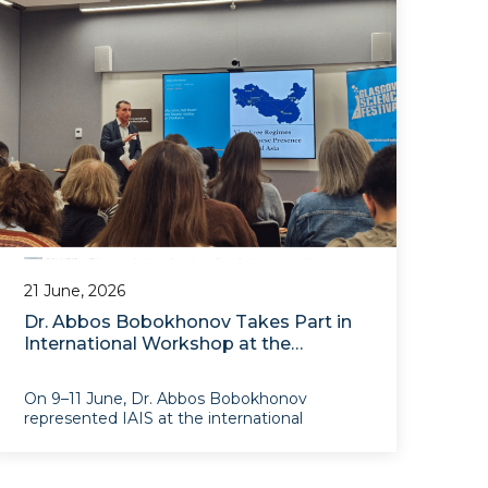
21 June, 2026
Dr. Abbos Bobokhonov Takes Part in
International Workshop at the
University of Glasgow on
Infrastructure and Eurasian
On 9–11 June, Dr. Abbos Bobokhonov
Transformations
represented IAIS at the international
research workshop “Infrastructures for a
(Dis)Connected World”, held at the
University of Glasgow within the framework