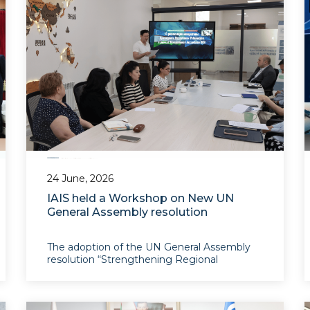
24 June, 2026
IAIS held a Workshop on New UN
General Assembly resolution
The adoption of the UN General Assembly
resolution “Strengthening Regional
Cooperation and Economic Integration for
Sustainable Development in the Central
Asian Region” on 20 May 2026 marks a
significant milestone in the evolution of