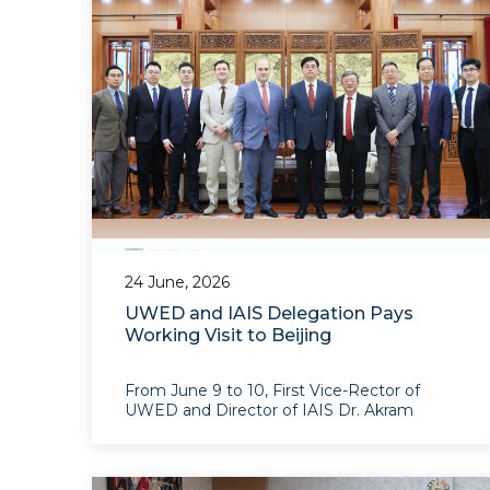
Organization in Geneva
24 June, 2026
UWED and IAIS Delegation Pays
Working Visit to Beijing
From June 9 to 10, First Vice-Rector of
UWED and Director of IAIS Dr. Akram
Umarov, and the Deputy Director of IAIS
Odil Gafarov and IAIS Associate Research
Fellow Noah Gao paid a working visit to
Beijing to develop prac