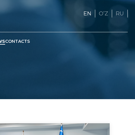
EN
OʼZ
RU
WS
CONTACTS