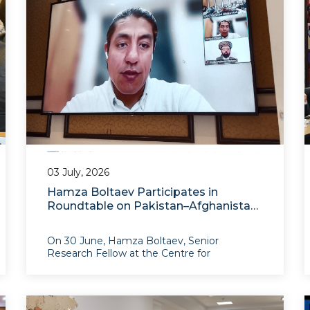
03 July, 2026
Hamza Boltaev Participates in
Roundtable on Pakistan–Afghanistan
Relations
On 30 June, Hamza Boltaev, Senior
Research Fellow at the Centre for
Afghanistan and South Asian Studies at IAIS,
participated in the roundtable discussion
“Pak–Afghan Relations: What Next? Towards
Pragmatic Policy Pathways in a Shifti