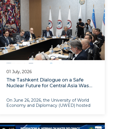
partnership
01 July, 2026
The Tashkent Dialogue on a Safe
Nuclear Future for Central Asia Was
Held at UWED
On June 26, 2026, the University of World
Economy and Diplomacy (UWED) hosted
the Tashkent Dialogue on a Nuclear-
Weapon-Free Zone, with the theme “A Safe
Nuclear Future for Central Asia: From
Nonproliferation to Risk Management”. The