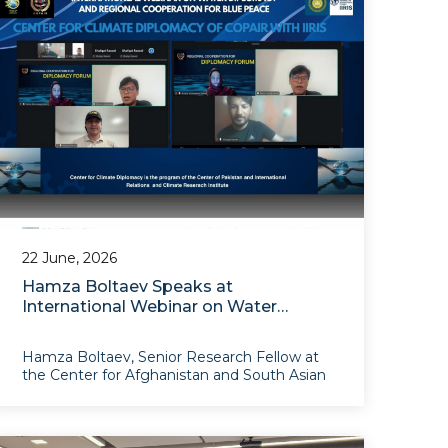
event wa
22 June, 2026
Hamza Boltaev Speaks at
International Webinar on Water
Diplomacy and Regional Climate
Cooperation
Hamza Boltaev, Senior Research Fellow at
the Center for Afghanistan and South Asian
Studies, took part as a speaker in the
international webinar “Building Resilient
Regional Architecture for ‘Blue Peace’:
Water Diplomacy and Reg