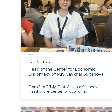
15 July, 2026
Head of the Center for Economic
Diplomacy of IAIS Gavkhar Sultanova
Participated in the WTO Chairs
Programme Annual Conference in
From 1 to 3 July, Prof. Gavkhar Sultanova,
Geneva
Head of the Center for Economic
Diplomacy of the Institute for Advanced
International Studies, participated in the
WTO Chairs Programme 2026 Annual
Conference, organized by the World Trade