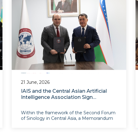
regional cooperation in C
21 June, 2026
IAIS and the Central Asian Artificial
Intelligence Association Sign
Memorandum of Understanding
Within the framework of the Second Forum
of Sinology in Central Asia, a Memorandum
of Understanding was signed between the
Central Asian Artificial Intelligence
Association (AICA) and the Institute for