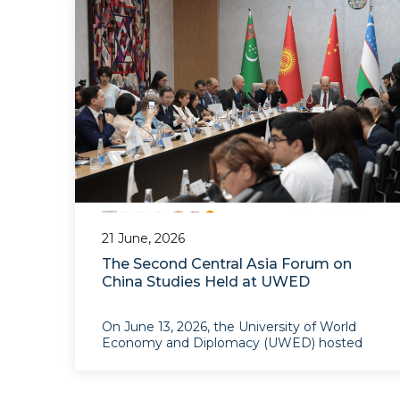
21 June, 2026
The Second Central Asia Forum on
China Studies Held at UWED
On June 13, 2026, the University of World
Economy and Diplomacy (UWED) hosted
the Second Central Asia Forum on China
Studies, themed “Central Asia and China at
the Crossroads of Heritage and Future”. The