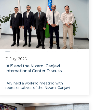
21 July, 2026
IAIS and the Nizami Ganjavi
International Center Discuss
Prospects for Cooperation
IAIS held a working meeting with
representatives of the Nizami Ganjavi
International Center. The meeting provided
an opportunity to exchange views on the
development of relations between the two
institutions.The discussions focused on
prospects for establishing an institutional