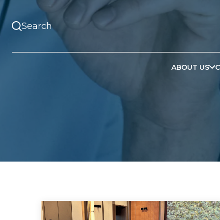
ABOUT US
C