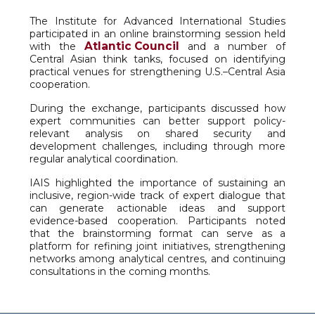
The Institute for Advanced International Studies
participated in an online brainstorming session held
Atlantic Council
with the
and a number of
Central Asian think tanks, focused on identifying
practical venues for strengthening U.S.–Central Asia
cooperation.
During the exchange, participants discussed how
expert communities can better support policy-
relevant analysis on shared security and
development challenges, including through more
regular analytical coordination.
IAIS highlighted the importance of sustaining an
inclusive, region-wide track of expert dialogue that
can generate actionable ideas and support
evidence-based cooperation. Participants noted
that the brainstorming format can serve as a
platform for refining joint initiatives, strengthening
networks among analytical centres, and continuing
consultations in the coming months.