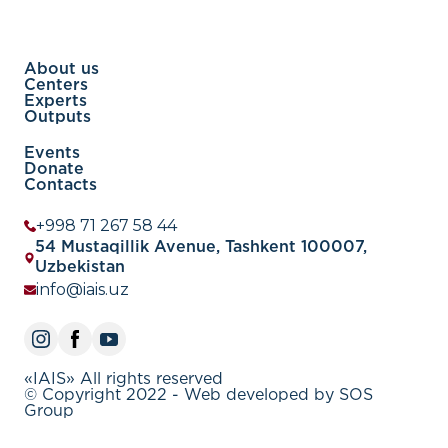
About us
Centers
Experts
Outputs
Events
Donate
Contacts
+998 71 267 58 44
54 Mustaqillik Avenue, Tashkent 100007,
Uzbekistan
info@iais.uz
«IAIS» All rights reserved
© Copyright 2022 - Web developed by SOS
Group