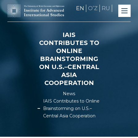
EN
OʼZ
RU
IAIS
CONTRIBUTES TO
ONLINE
BRAINSTORMING
ON U.S.–CENTRAL
ASIA
COOPERATION
News
IAIS Contributes to Online
Brainstorming on U.S.–
Central Asia Cooperation