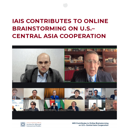
IAIS CONTRIBUTES TO ONLINE
BRAINSTORMING ON U.S.–
CENTRAL ASIA COOPERATION