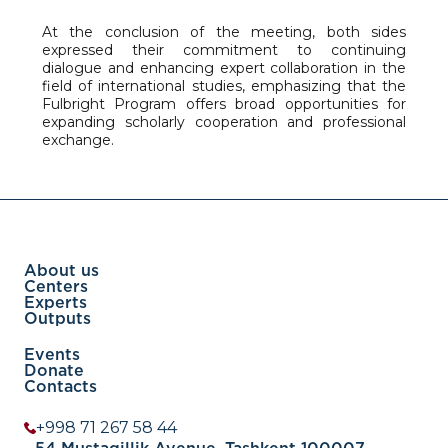
At the conclusion of the meeting, both sides
expressed their commitment to continuing
dialogue and enhancing expert collaboration in the
field of international studies, emphasizing that the
Fulbright Program offers broad opportunities for
expanding scholarly cooperation and professional
exchange.
About us
Centers
Experts
Outputs
Events
Donate
Contacts
+998 71 267 58 44