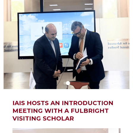
IAIS HOSTS AN INTRODUCTION
MEETING WITH A FULBRIGHT
VISITING SCHOLAR