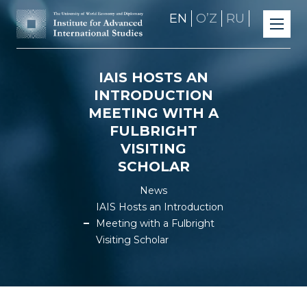
EN
OʼZ
RU
IAIS HOSTS AN
INTRODUCTION
MEETING WITH A
FULBRIGHT
VISITING
SCHOLAR
News
IAIS Hosts an Introduction
Meeting with a Fulbright
Visiting Scholar