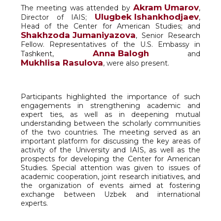
Akram Umarov
The meeting was attended by
,
Ulugbek Ishankhodjaev
Director of IAIS;
,
Head of the Center for American Studies; and
Shakhzoda Jumaniyazova
, Senior Research
Fellow. Representatives of the U.S. Embassy in
Anna Balogh
Tashkent,
and
Mukhlisa Rasulova
, were also present.
Participants highlighted the importance of such
engagements in strengthening academic and
expert ties, as well as in deepening mutual
understanding between the scholarly communities
of the two countries. The meeting served as an
important platform for discussing the key areas of
activity of the University and IAIS, as well as the
prospects for developing the Center for American
Studies. Special attention was given to issues of
academic cooperation, joint research initiatives, and
the organization of events aimed at fostering
exchange between Uzbek and international
experts.