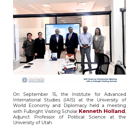
On September 15, the Institute for Advanced
International Studies (IAIS) at the University of
World Economy and Diplomacy held a meeting
Kenneth Holland
with Fulbright Visiting Scholar
,
Adjunct Professor of Political Science at the
University of Utah.