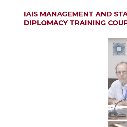
IAIS MANAGEMENT AND STA
DIPLOMACY TRAINING COU