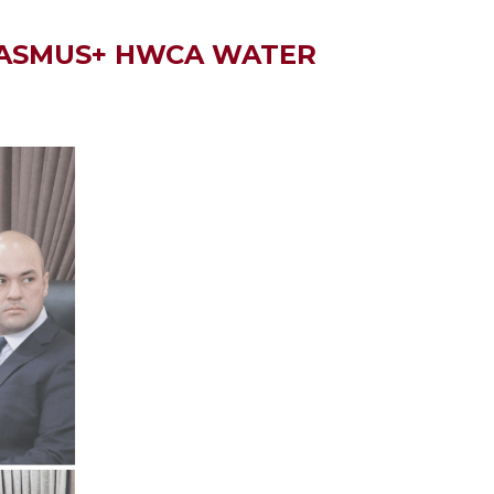
ERASMUS+ HWCA WATER