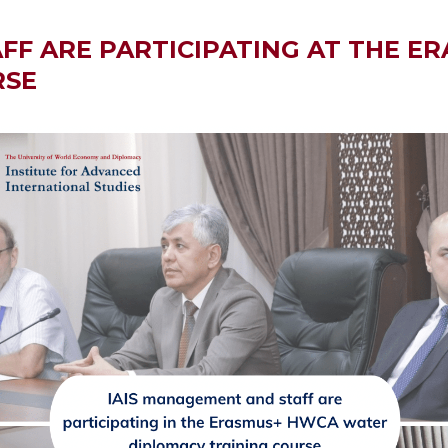
FF ARE PARTICIPATING AT THE 
RSE