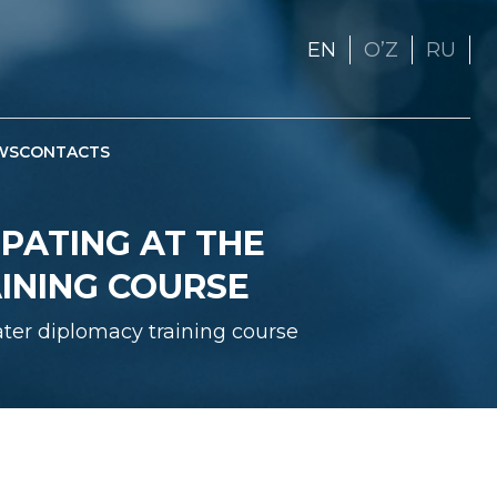
EN
OʼZ
RU
WS
CONTACTS
PATING AT THE
INING COURSE
ter diplomacy training course