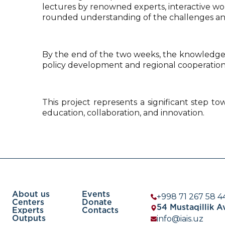
lectures by renowned experts, interactive work
rounded understanding of the challenges and 
By the end of the two weeks, the knowledge 
policy development and regional cooperation
This project represents a significant step to
education, collaboration, and innovation.
About us
Events
+998 71 267 58 4
Centers
Donate
54 Mustaqillik 
Experts
Contacts
info@iais.uz
Outputs