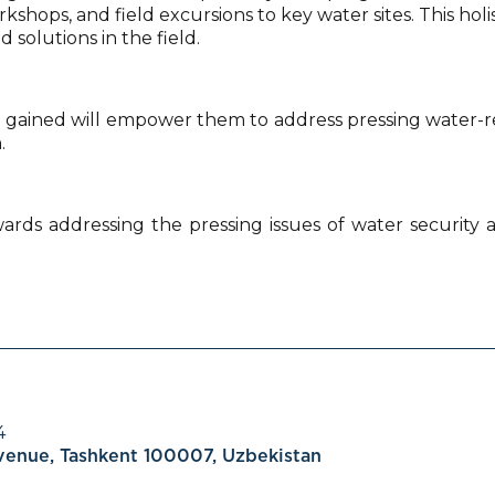
shops, and field excursions to key water sites. This holi
solutions in the field.
gained will empower them to address pressing water-re
.
wards addressing the pressing issues of water security 
4
Avenue, Tashkent 100007, Uzbekistan