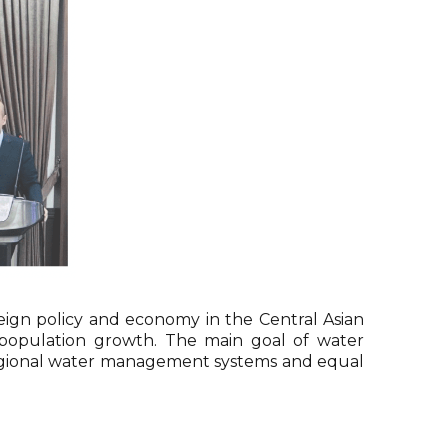
ign policy and economy in the Central Asian
 population growth. The main goal of water
nd regional water management systems and equal