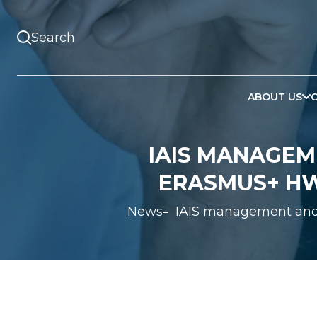
ABOUT US
IAIS MANAGEM
ERASMUS+ HW
News
IAIS management and 