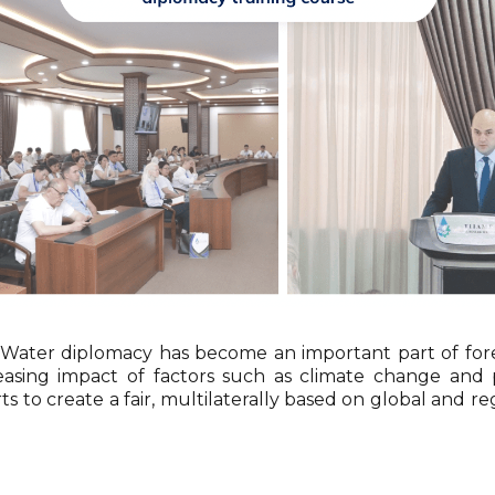
Water diplomacy has become an important part of fore
easing impact of factors such as climate change and
orts to create a fair, multilaterally based on global a