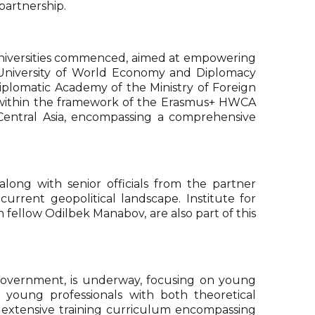
 partnership.
 universities commenced, aimed at empowering
e University of World Economy and Diplomacy
iplomatic Academy of the Ministry of Foreign
) within the framework of the Erasmus+ HWCA
m Central Asia, encompassing a comprehensive
ong with senior officials from the partner
urrent geopolitical landscape. Institute for
fellow Odilbek Manabov, are also part of this
 Government, is underway, focusing on young
 young professionals with both theoretical
 extensive training curriculum encompassing