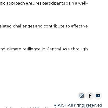
stic approach ensures participants gain a well-
lated challenges and contribute to effective
and climate resilience in Central Asia through
«IAIS» All rights reserved