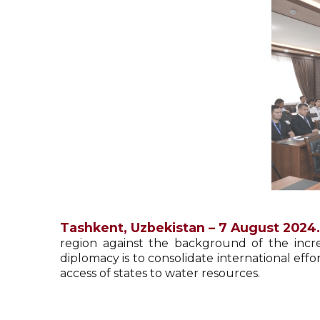
Tashkent, Uzbekistan – 7 August 2024.
region against the background of the incr
diplomacy is to consolidate international eff
access of states to water resources.