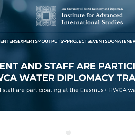
CENTERS
EXPERTS
OUTPUTS
PROJECTS
EVENTS
DONATE
NE
ENT AND STAFF ARE PARTICI
CA WATER DIPLOMACY TRA
staff are participating at the Erasmus+ HWCA wa