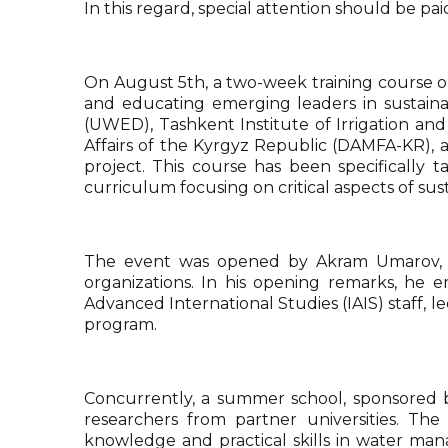
In this regard, special attention should be pa
On August 5th, a two-week training course o
and educating emerging leaders in sustaina
(UWED), Tashkent Institute of Irrigation an
Affairs of the Kyrgyz Republic (DAMFA-KR),
project. This course has been specifically 
curriculum focusing on critical aspects of s
The event was opened by Akram Umarov, the
organizations. In his opening remarks, he e
Advanced International Studies (IAIS) staff,
program.
Concurrently, a summer school, sponsored b
researchers from partner universities. Th
knowledge and practical skills in water ma