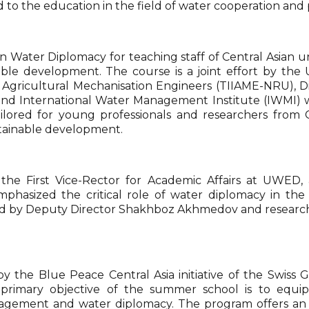
id to the education in the field of water cooperation and
n Water Diplomacy for teaching staff of Central Asian
ble development. The course is a joint effort by th
d Agricultural Mechanisation Engineers (TIIAME-NRU), D
 and International Water Management Institute (IWMI
tailored for young professionals and researchers fro
ustainable development.
 First Vice-Rector for Academic Affairs at UWED, al
mphasized the critical role of water diplomacy in the c
 led by Deputy Director Shakhboz Akhmedov and research 
y the Blue Peace Central Asia initiative of the Swiss
e primary objective of the summer school is to equip
nagement and water diplomacy. The program offers an