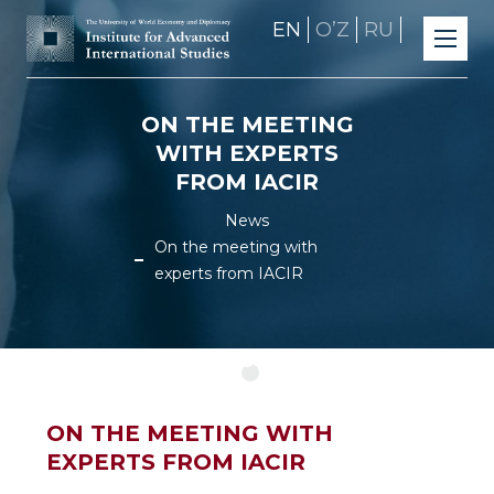
EN
OʼZ
RU
ON THE MEETING
WITH EXPERTS
FROM IACIR
News
On the meeting with
experts from IACIR
ON THE MEETING WITH
EXPERTS FROM IACIR