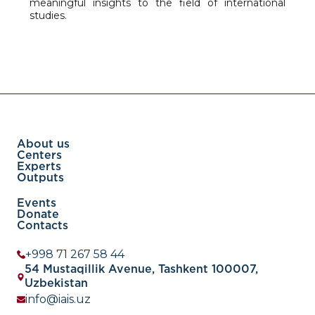
meaningful insights to the field of international
studies.
About us
Centers
Experts
Outputs
Events
Donate
Contacts
+998 71 267 58 44
54 Mustaqillik Avenue, Tashkent 100007,
Uzbekistan
info@iais.uz