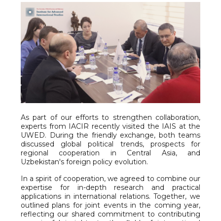
As part of our efforts to strengthen collaboration,
experts from IACIR recently visited the IAIS at the
UWED. During the friendly exchange, both teams
discussed global political trends, prospects for
regional cooperation in Central Asia, and
Uzbekistan's foreign policy evolution.
In a spirit of cooperation, we agreed to combine our
expertise for in-depth research and practical
applications in international relations. Together, we
outlined plans for joint events in the coming year,
reflecting our shared commitment to contributing