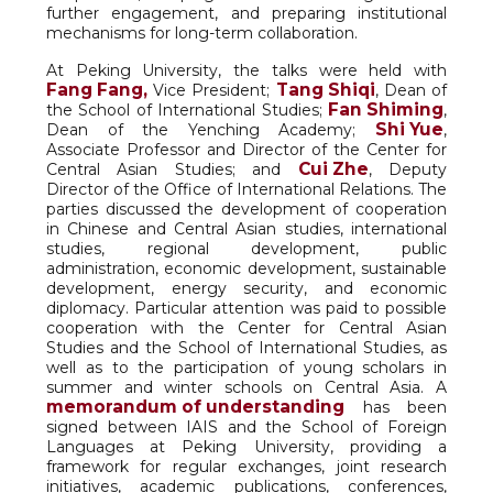
further engagement, and preparing institutional
mechanisms for long-term collaboration.
At Peking University, the talks were held with
Fang Fang,
Tang Shiqi
Vice President;
, Dean of
Fan Shiming
the School of International Studies;
,
Shi Yue
Dean of the Yenching Academy;
,
Associate Professor and Director of the Center for
Cui Zhe
Central Asian Studies; and
, Deputy
Director of the Office of International Relations. The
parties discussed the development of cooperation
in Chinese and Central Asian studies, international
studies, regional development, public
administration, economic development, sustainable
development, energy security, and economic
diplomacy. Particular attention was paid to possible
cooperation with the Center for Central Asian
Studies and the School of International Studies, as
well as to the participation of young scholars in
summer and winter schools on Central Asia. A
memorandum of understanding
has been
signed between IAIS and the School of Foreign
Languages at Peking University, providing a
framework for regular exchanges, joint research
initiatives, academic publications, conferences,