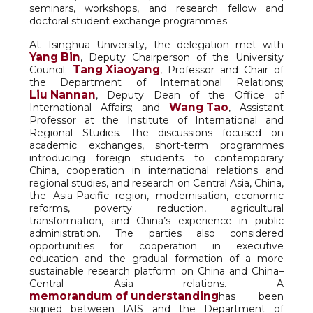
seminars, workshops, and research fellow and
doctoral student exchange programmes
At Tsinghua University, the delegation met with
Yang Bin
, Deputy Chairperson of the University
Tang Xiaoyang
Council;
, Professor and Chair of
the Department of International Relations;
Liu Nannan
, Deputy Dean of the Office of
Wang Tao
International Affairs; and
, Assistant
Professor at the Institute of International and
Regional Studies. The discussions focused on
academic exchanges, short-term programmes
introducing foreign students to contemporary
China, cooperation in international relations and
regional studies, and research on Central Asia, China,
the Asia-Pacific region, modernisation, economic
reforms, poverty reduction, agricultural
transformation, and China’s experience in public
administration. The parties also considered
opportunities for cooperation in executive
education and the gradual formation of a more
sustainable research platform on China and China–
Central Asia relations. A
memorandum of understanding
has been
signed between IAIS and the Department of