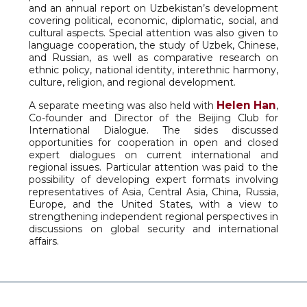
and an annual report on Uzbekistan’s development
covering political, economic, diplomatic, social, and
cultural aspects. Special attention was also given to
language cooperation, the study of Uzbek, Chinese,
and Russian, as well as comparative research on
ethnic policy, national identity, interethnic harmony,
culture, religion, and regional development.
Helen Han
A separate meeting was also held with
,
Co-founder and Director of the Beijing Club for
International Dialogue. The sides discussed
opportunities for cooperation in open and closed
expert dialogues on current international and
regional issues. Particular attention was paid to the
possibility of developing expert formats involving
representatives of Asia, Central Asia, China, Russia,
Europe, and the United States, with a view to
strengthening independent regional perspectives in
discussions on global security and international
affairs.