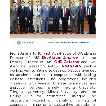
From June 9 to 10, First Vice-Rector of UWED and
Dr. Akram Umarov
Director of IAIS
, and the
Odil Gafarov
Deputy Director of IAIS
and IAIS
Noah Gao
Associate Research Fellow
paid a
working visit to Beijing to develop practical avenues
for academic and expert cooperation with leading
Chinese institutions. The programme included
meetings with leading Chinese universities and
analytical centres, namely Peking University,
Tsinghua University, Minzu University, and the
Beijing Club for International Dialogue. The
discussions focused on identifying formats of
cooperation, shaping a substantive agenda for