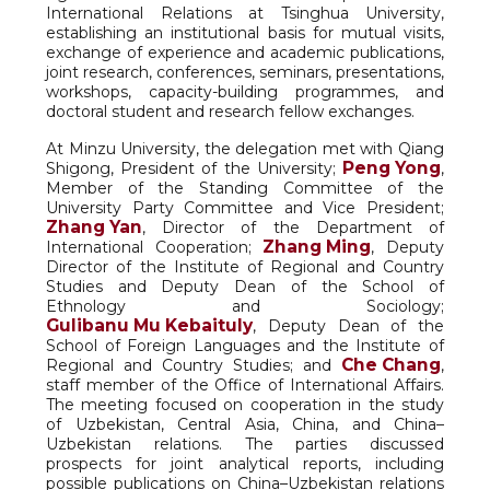
International Relations at Tsinghua University,
establishing an institutional basis for mutual visits,
exchange of experience and academic publications,
joint research, conferences, seminars, presentations,
workshops, capacity-building programmes, and
doctoral student and research fellow exchanges.
At Minzu University, the delegation met with Qiang
Peng Yong
Shigong, President of the University;
,
Member of the Standing Committee of the
University Party Committee and Vice President;
Zhang Yan
, Director of the Department of
Zhang Ming
International Cooperation;
, Deputy
Director of the Institute of Regional and Country
Studies and Deputy Dean of the School of
Ethnology and Sociology;
Gulibanu Mu Kebaituly
, Deputy Dean of the
School of Foreign Languages and the Institute of
Che Chang
Regional and Country Studies; and
,
staff member of the Office of International Affairs.
The meeting focused on cooperation in the study
of Uzbekistan, Central Asia, China, and China–
Uzbekistan relations. The parties discussed
prospects for joint analytical reports, including
possible publications on China–Uzbekistan relations