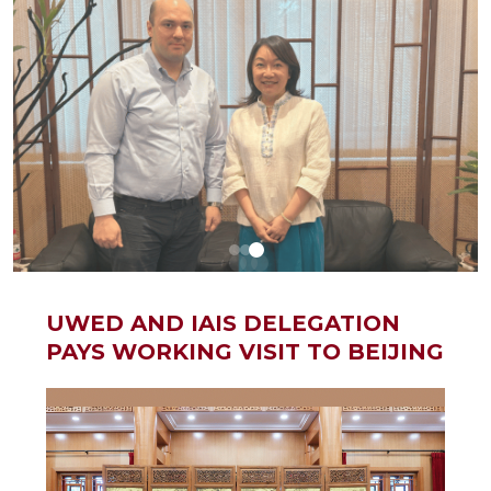
UWED AND IAIS DELEGATION
PAYS WORKING VISIT TO BEIJING