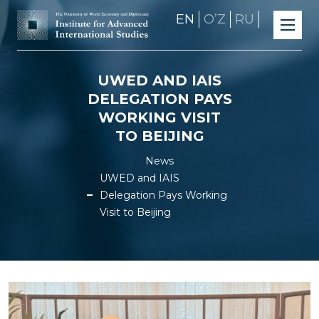
EN
OʼZ
RU
UWED AND IAIS
DELEGATION PAYS
WORKING VISIT
TO BEIJING
News
UWED and IAIS
Delegation Pays Working
Visit to Beijing