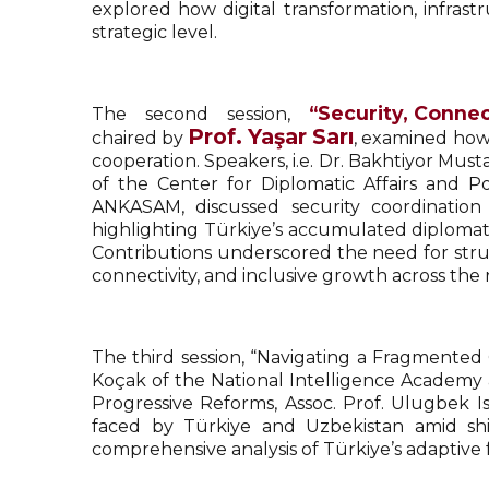
explored how digital transformation, infra
strategic level.
“Security, Connec
The second session,
Prof. Yaşar Sarı
chaired by
, examined how 
cooperation. Speakers, i.e. Dr. Bakhtiyor Must
of the Center for Diplomatic Affairs and Po
ANKASAM, discussed security coordinatio
highlighting Türkiye’s accumulated diplomati
Contributions underscored the need for stru
connectivity, and inclusive growth across the 
The third session, “Navigating a Fragmente
Koçak of the National Intelligence Academy 
Progressive Reforms, Assoc. Prof. Ulugbek I
faced by Türkiye and Uzbekistan amid shif
comprehensive analysis of Türkiye’s adaptive f