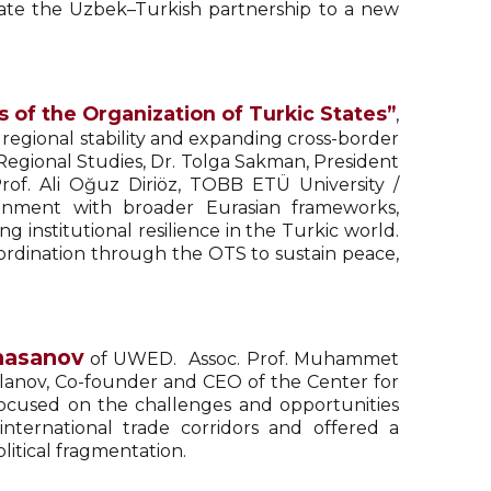
vate the Uzbek–Turkish partnership to a new
 of the Organization of Turkic States”
,
 regional stability and expanding cross-border
d Regional Studies, Dr. Tolga Sakman, President
Prof. Ali Oğuz Diriöz, TOBB ETÜ University /
gnment with broader Eurasian frameworks,
institutional resilience in the Turkic world.
ordination through the OTS to sustain peace,
hasanov
of UWED. Assoc. Prof. Muhammet
slanov, Co-founder and CEO of the Center for
 focused on the challenges and opportunities
nternational trade corridors and offered a
litical fragmentation.