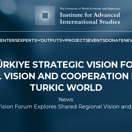
CENTERS
EXPERTS
OUTPUTS
PROJECTS
EVENTS
DONATE
NE
RKIYE STRATEGIC VISION 
 VISION AND COOPERATION 
TURKIC WORLD
News
Vision Forum Explores Shared Regional Vision and