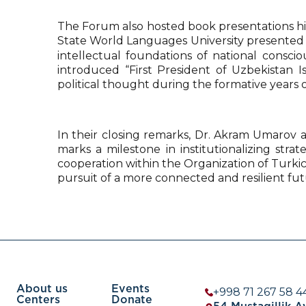
The Forum also hosted book presentations hig
State World Languages University presented hi
intellectual foundations of national consci
introduced “First President of Uzbekistan 
political thought during the formative years
In their closing remarks, Dr. Akram Umarov a
marks a milestone in institutionalizing str
cooperation within the Organization of Turkic
pursuit of a more connected and resilient fut
About us
Events
+998 71 267 58 4
Centers
Donate