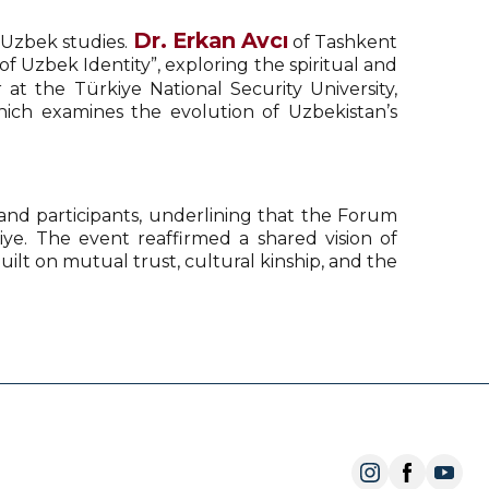
Dr. Erkan Avcı
 Uzbek studies.
of Tashkent
f Uzbek Identity”, exploring the spiritual and
at the Türkiye National Security University,
hich examines the evolution of Uzbekistan’s
 and participants, underlining that the Forum
iye. The event reaffirmed a shared vision of
ilt on mutual trust, cultural kinship, and the