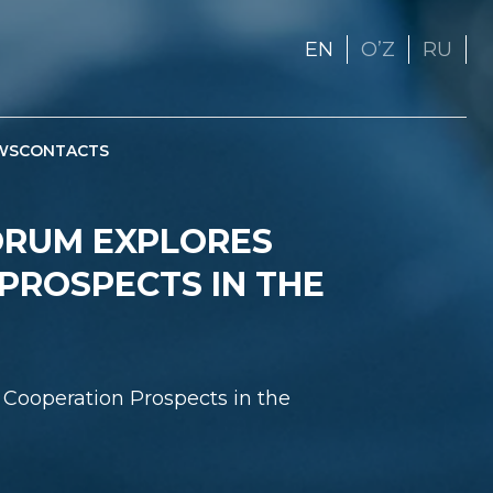
EN
OʼZ
RU
WS
CONTACTS
FORUM EXPLORES
PROSPECTS IN THE
 Cooperation Prospects in the