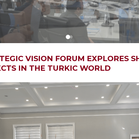
TEGIC VISION FORUM EXPLORES S
CTS IN THE TURKIC WORLD