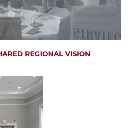
HARED REGIONAL VISION