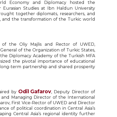
 World Economy and Diplomacy hosted the
r Eurasian Studies at Ibn Haldun University
ought together diplomats, researchers, and
y, and the transformation of the Turkic world
 of the Oliy Majlis and Rector of UWED,
General of the Organization of Turkic States,
f the Diplomacy Academy of the Turkish MFA
sized the pivotal importance of educational
 long-term partnership and shared prosperity
Odil Gafarov
haired by
, Deputy Director of
 and Managing Director of the International
Umarov, First Vice-Rector of UWED and Director
ce of political coordination in Central Asia’s
ping Central Asia’s regional identity further