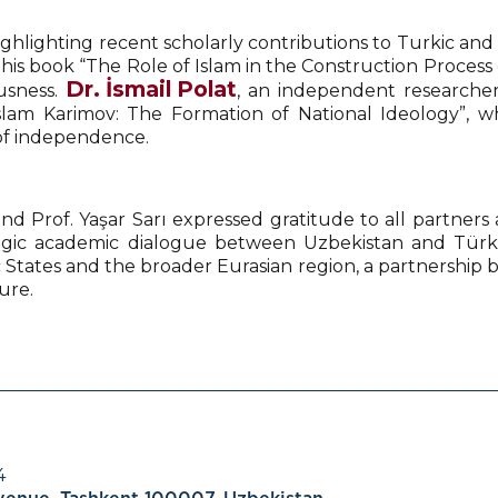
hlighting recent scholarly contributions to Turkic and
s book “The Role of Islam in the Construction Process o
Dr. İsmail Polat
ousness.
, an independent researcher 
Islam Karimov: The Formation of National Ideology”, w
 of independence.
nd Prof. Yaşar Sarı expressed gratitude to all partners
ategic academic dialogue between Uzbekistan and Türk
 States and the broader Eurasian region, a partnership bu
ure.
4