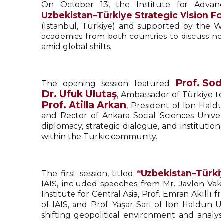
On October 13, the Institute for Advan
Uzbekistan–Türkiye Strategic Vision F
(Istanbul, Türkiye) and supported by the 
academics from both countries to discuss new
amid global shifts.
Prof. So
The opening session featured
Dr. Ufuk Ulutaş
, Ambassador of Türkiye t
Prof. Atilla Arkan
, President of Ibn Hald
and Rector of Ankara Social Sciences Unive
diplomacy, strategic dialogue, and institut
within the Turkic community.
“Uzbekistan–Türki
The first session, titled
IAIS, included speeches from Mr. Javlon Va
Institute for Central Asia, Prof. Emran Akıll
of IAIS, and Prof. Yaşar Sarı of Ibn Haldun U
shifting geopolitical environment and analys