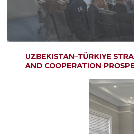
UZBEKISTAN–TÜRKIYE STRA
AND COOPERATION PROSPE