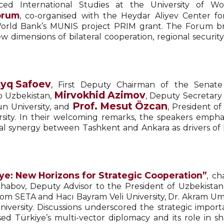
ced International Studies at the University of
orum
, co-organised with the Heydar Aliyev Center fo
World Bank’s MUNIS project PRIM grant. The Forum br
 dimensions of bilateral cooperation, regional securit
dyq Safoev
, First Deputy Chairman of the Senate
Mirvokhid Azimov
o Uzbekistan,
, Deputy Secretary 
Prof. Mesut Özcan
un University, and
, President o
rsity. In their welcoming remarks, the speakers empha
ional synergy between Tashkent and Ankara as drivers of
ye: New Horizons for Strategic Cooperation”
, c
khabov, Deputy Advisor to the President of Uzbekistan
ı from SETA and Hacı Bayram Veli University, Dr. Akram 
niversity. Discussions underscored the strategic importan
ed Türkiye’s multi-vector diplomacy and its role in sha