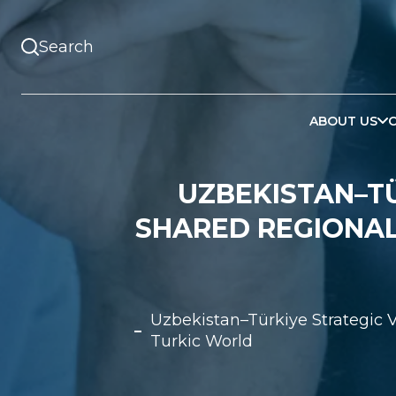
ABOUT US
UZBEKISTAN–TÜ
SHARED REGIONAL
Uzbekistan–Türkiye Strategic 
Turkic World