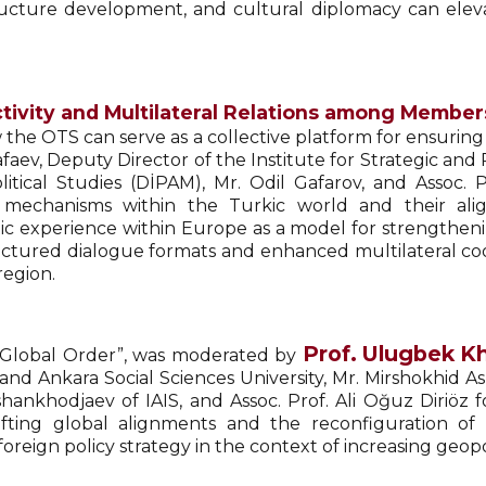
structure development, and cultural diplomacy can ele
tivity and Multilateral Relations among Members
the OTS can serve as a collective platform for ensuring
afaev, Deputy Director of the Institute for Strategic an
litical Studies (DİPAM), Mr. Odil Gafarov, and Assoc. 
n mechanisms within the Turkic world and their ali
c experience within Europe as a model for strengthening 
ctured dialogue formats and enhanced multilateral co
region.
Prof. Ulugbek K
d Global Order”, was moderated by
and Ankara Social Sciences University, Mr. Mirshokhid A
shankhodjaev of IAIS, and Assoc. Prof. Ali Oğuz Diriöz
ting global alignments and the reconfiguration of i
oreign policy strategy in the context of increasing geopo