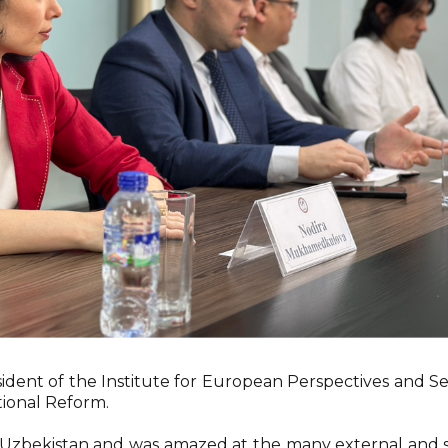
ident of the Institute for European Perspectives and Sec
ional Reform.
d Uzbekistan and was amazed at the many external and 