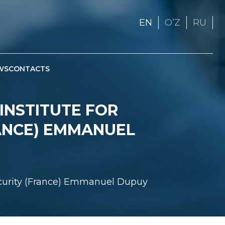
EN
OʼZ
RU
WS
CONTACTS
INSTITUTE FOR
ANCE) EMMANUEL
Security (France) Emmanuel Dupuy