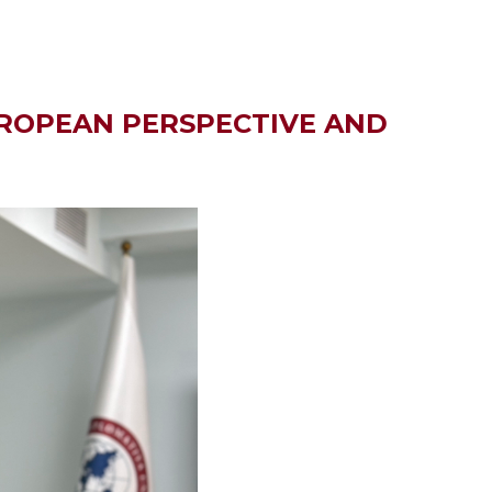
UROPEAN PERSPECTIVE AND