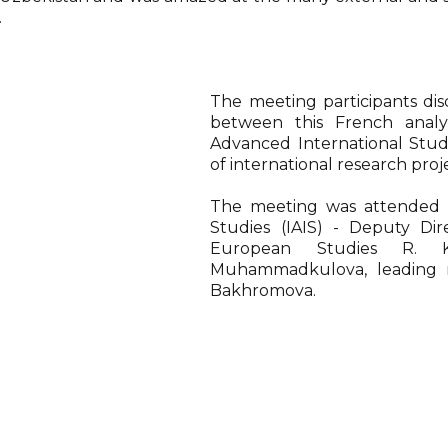
.
The meeting participants dis
between this French analy
Advanced International Stu
of international research proj
The meeting was attended b
Studies (IAIS) - Deputy Di
European Studies R. 
Muhammadkulova, leading re
Bakhromova.