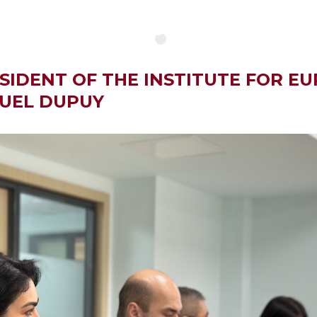
SIDENT OF THE INSTITUTE FOR E
NUEL DUPUY