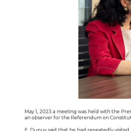
May 1, 2023 a meeting was held with the Pres
an observer for the Referendum on Constitut
E. Dupuy said that he had repeatedly visite