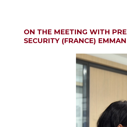
ON THE MEETING WITH PRE
SECURITY (FRANCE) EMMA