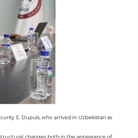
urity E. Dupuis, who arrived in Uzbekistan as
structural changes both in the appearance of