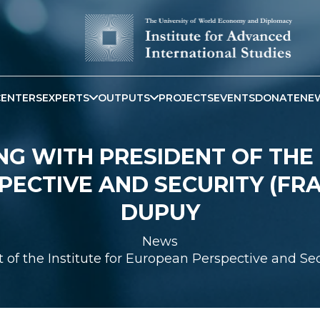
CENTERS
EXPERTS
OUTPUTS
PROJECTS
EVENTS
DONATE
NE
NG WITH PRESIDENT OF THE 
PECTIVE AND SECURITY (FR
DUPUY
News
 of the Institute for European Perspective and 