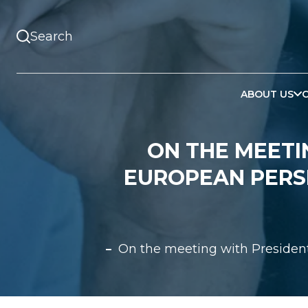
ABOUT US
ON THE MEETI
EUROPEAN PERS
On the meeting with President