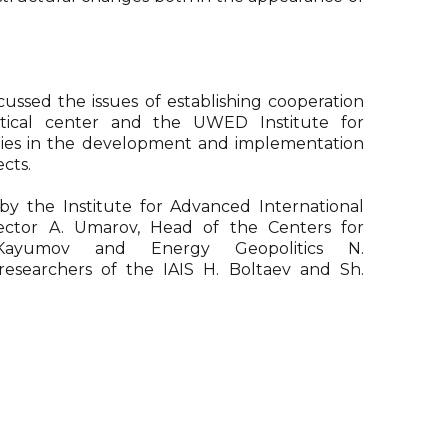
cussed the issues of establishing cooperation
tical center and the UWED Institute for
dies in the development and implementation
ects.
y the Institute for Advanced International
rector A. Umarov, Head of the Centers for
Kayumov and Energy Geopolitics N.
searchers of the IAIS H. Boltaev and Sh.