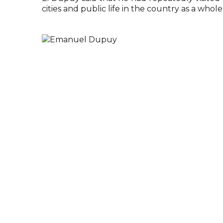
cities and public life in the country as a whole