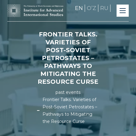
EN
OʼZ
RU
FRONTIER TALKS.
VARIETIES OF
POST-SOVIET
PETROSTATES –
PATHWAYS TO
MITIGATING THE
RESOURCE CURSE
past events
Frontier Talks. Varieties of
Post-Soviet Petrostates –
Pathways to Mitigating
the Resource Curse