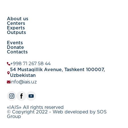
About us
Centers
Experts
Outputs
Events
Donate
Contacts
+998 71 267 58 44
54 Mustaqillik Avenue, Tashkent 100007,
Uzbekistan
info@iais.uz
«IAIS» All rights reserved
© Copyright 2022 - Web developed by SOS
Group