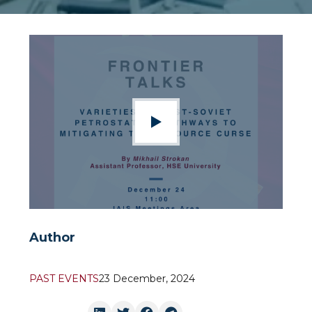
Author
PAST EVENTS
23 December, 2024