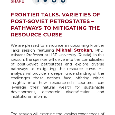
SHARE
FRONTIER TALKS. VARIETIES OF
POST-SOVIET PETROSTATES –
PATHWAYS TO MITIGATING THE
RESOURCE CURSE
We are pleased to announce an upcoming Frontier
Mikhail Strokan
Talks session featuring
, PhD,
Asistant Professor at HSE University (Russia). In this
session, the speaker will delve into the complexities
of post-Soviet petrostates and explore diverse
pathways to mitigating the resource curse. His
analysis will provide a deeper understanding of the
challenges these nations face, offering critical
insights into how resource-rich countries can
leverage their natural wealth for sustainable
development, economic diversification, and
institutional reforms.
The session will examine the varying experiences of