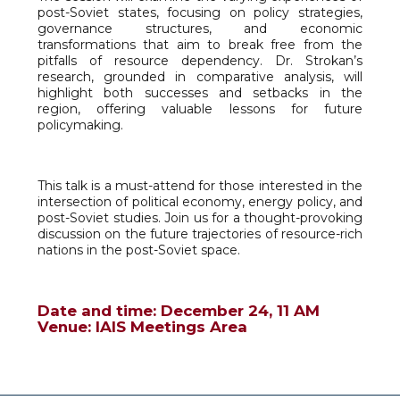
post-Soviet states, focusing on policy strategies,
governance structures, and economic
transformations that aim to break free from the
pitfalls of resource dependency. Dr. Strokan’s
research, grounded in comparative analysis, will
highlight both successes and setbacks in the
region, offering valuable lessons for future
policymaking.
This talk is a must-attend for those interested in the
intersection of political economy, energy policy, and
post-Soviet studies. Join us for a thought-provoking
discussion on the future trajectories of resource-rich
nations in the post-Soviet space.
Date and time: December 24, 11 AM
Venue: IAIS Meetings Area