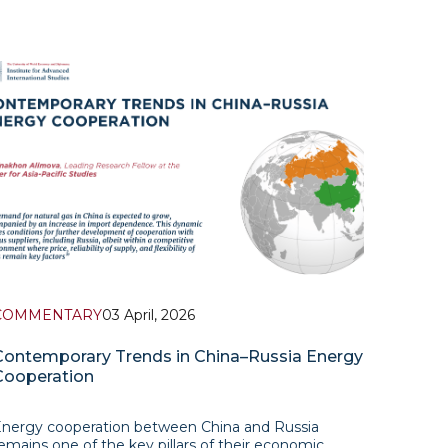
COMMENTARY
03 April, 2026
Contemporary Trends in China–Russia Energy
Cooperation
nergy cooperation between China and Russia
emains one of the key pillars of their economic