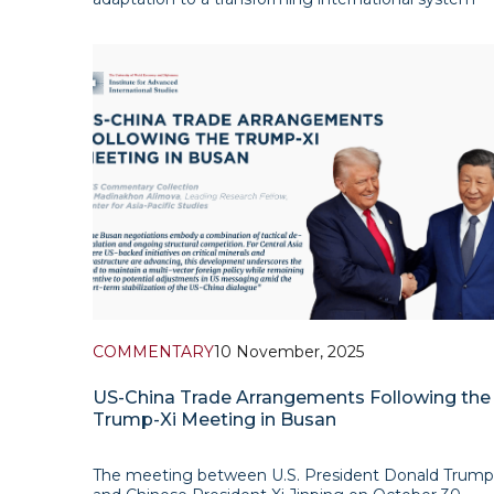
and its effort to secure a sustainable position within
evolving global dynamics. As suggested by Chinese
experts, the world is undergoing a transition towa
COMMENTARY
10 November, 2025
US-China Trade Arrangements Following the
Trump-Xi Meeting in Busan
The meeting between U.S. President Donald Trump