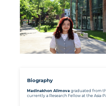
Biography
Madinakhon Alimova
graduated from the
currently a Research Fellow at the Asia-Pa