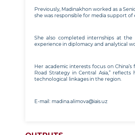
Previously, Madinakhon worked as a Senior
she was responsible for media support of e
She also completed internships at the
experience in diplomacy and analytical wo
Her academic interests focus on China’s for
Road Strategy in Central Asia,” reflects
technological linkages in the region.
E-mail:
madina.alimova@iais.uz