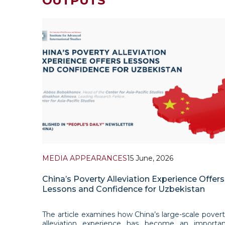
OUTPUTS
MEDIA APPEARANCES
15 June, 2026
China’s Poverty Alleviation Experience Offers
Lessons and Confidence for Uzbekistan
The article examines how China’s large-scale pover
alleviation experience has become an importan