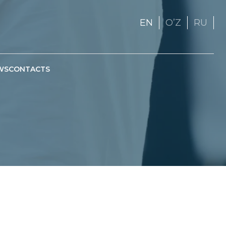
EN
OʼZ
RU
WS
CONTACTS