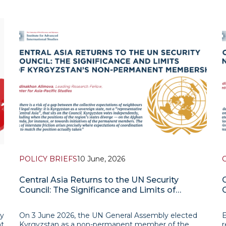
POLICY BRIEFS
10 June, 2026
Central Asia Returns to the UN Security
Council: The Significance and Limits of
Kyrgyzstan’s Non-Permanent Membership
ty
On 3 June 2026, the UN General Assembly elected
E
t
Kyrgyzstan as a non-permanent member of the
r