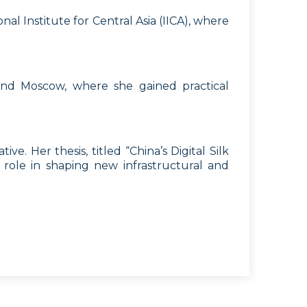
l Institute for Central Asia (IICA), where
and Moscow, where she gained practical
ve. Her thesis, titled “China’s Digital Silk
s role in shaping new infrastructural and