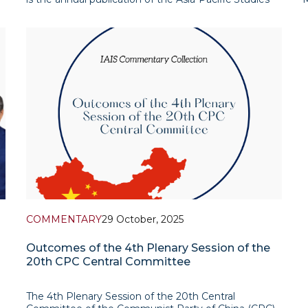
Department of the Institute for Advanced
C
International Studies (IAIS). The report presents a
a
selection of research-based assessments addressing
p
the most r
COMMENTARY
29 October, 2025
Outcomes of the 4th Plenary Session of the
20th CPC Central Committee
The 4th Plenary Session of the 20th Central