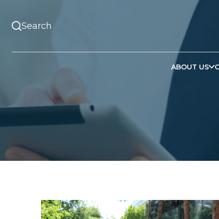
ABOUT US