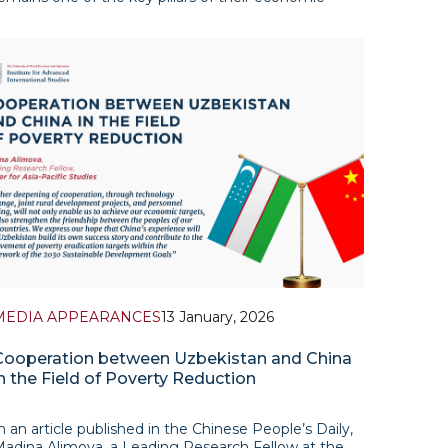
elationship, particularly amid the structural
ransformations of global energy markets in recent
MEDIA APPEARANCES
13 January, 2026
Cooperation between Uzbekistan and China
n the Field of Poverty Reduction
n an article published in the Chinese People’s Daily,
adina Alimova, a Leading Research Fellow at the