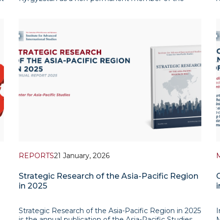
ks
Security Council for the 2027–2028 term. In the vote
r
en
for the Asia-Pacific Group seat, Bishkek defeated
t
Manila in t
REPORTS
21 January, 2026
Strategic Research of the Asia-Pacific Region
in 2025
i
Strategic Research of the Asia-Pacific Region in 2025
I
is the annual publication of the Asia-Pacific Studies
M