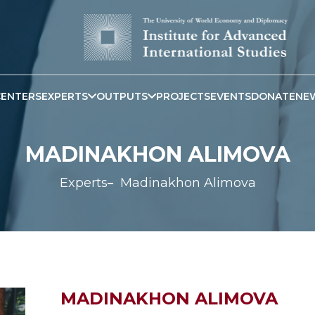
CENTERS
EXPERTS
OUTPUTS
PROJECTS
EVENTS
DONATE
NE
MADINAKHON ALIMOVA
Experts
Madinakhon Alimova
MADINAKHON ALIMOVA