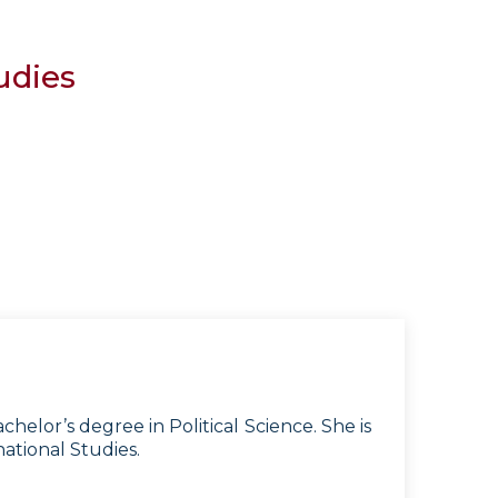
udies
lor’s degree in Political Science. She is
ational Studies.