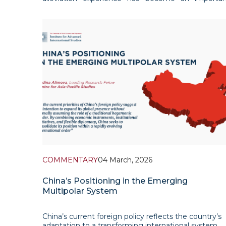
reference point for Uzbekistan as the country see
to reduce poverty, expand employment, strength
local development mechanisms and gradually
COMMENTARY
04 March, 2026
China’s Positioning in the Emerging
Multipolar System
China’s current foreign policy reflects the country’s
adaptation to a transforming international system