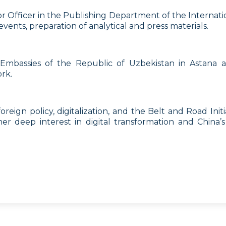
 Officer in the Publishing Department of the Internationa
vents, preparation of analytical and press materials.
 Embassies of the Republic of Uzbekistan in Astana 
rk.
eign policy, digitalization, and the Belt and Road Initiati
 her deep interest in digital transformation and China’