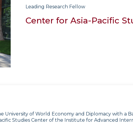
Leading Research Fellow
Center for Asia-Pacific St
 University of World Economy and Diplomacy with a Bache
cific Studies Center of the Institute for Advanced Intern