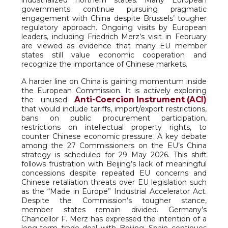
industrialized northern states. Many European
governments continue pursuing pragmatic
engagement with China despite Brussels’ tougher
regulatory approach. Ongoing visits by European
leaders, including Friedrich Merz’s visit in February
are viewed as evidence that many EU member
states still value economic cooperation and
recognize the importance of Chinese markets.
A harder line on China is gaining momentum inside
the European Commission. It is actively exploring
Anti-Coercion Instrument (ACI)
the unused
that would include tariffs, import/export restrictions,
bans on public procurement participation,
restrictions on intellectual property rights, to
counter Chinese economic pressure. A key debate
among the 27 Commissioners on the EU’s China
strategy is scheduled for 29 May 2026. This shift
follows frustration with Beijing’s lack of meaningful
concessions despite repeated EU concerns and
Chinese retaliation threats over EU legislation such
as the “Made in Europe” Industrial Accelerator Act.
Despite the Commission’s tougher stance,
member states remain divided. Germany’s
Chancellor F. Merz has expressed the intention of a