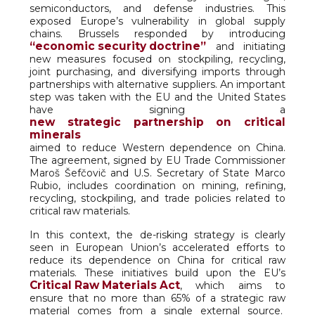
semiconductors, and defense industries. This
exposed Europe’s vulnerability in global supply
chains. Brussels responded by introducing
“economic security doctrine”
and initiating
new measures focused on stockpiling, recycling,
joint purchasing, and diversifying imports through
partnerships with alternative suppliers. An important
step was taken with the EU and the United States
have signing a
new strategic partnership on critical
minerals
aimed to reduce Western dependence on China.
The agreement, signed by EU Trade Commissioner
Maroš Šefčovič and U.S. Secretary of State Marco
Rubio, includes coordination on mining, refining,
recycling, stockpiling, and trade policies related to
critical raw materials.
In this context, the de-risking strategy is clearly
seen in European Union’s accelerated efforts to
reduce its dependence on China for critical raw
materials. These initiatives build upon the EU’s
Critical Raw Materials Act
, which aims to
ensure that no more than 65% of a strategic raw
material comes from a single external source.