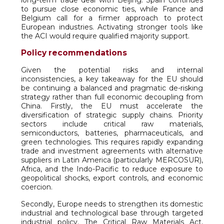
long-term trade deal with Beijing. Spain continues
to pursue close economic ties, while France and
Belgium call for a firmer approach to protect
European industries. Activating stronger tools like
the ACI would require qualified majority support.
Policy recommendations
Given the potential risks and internal
inconsistencies, a key takeaway for the EU should
be continuing a balanced and pragmatic de-risking
strategy rather than full economic decoupling from
China. Firstly, the EU must accelerate the
diversification of strategic supply chains. Priority
sectors include critical raw materials,
semiconductors, batteries, pharmaceuticals, and
green technologies. This requires rapidly expanding
trade and investment agreements with alternative
suppliers in Latin America (particularly MERCOSUR),
Africa, and the Indo-Pacific to reduce exposure to
geopolitical shocks, export controls, and economic
coercion.
Secondly, Europe needs to strengthen its domestic
industrial and technological base through targeted
industrial policy. The Critical Raw Materials Act,