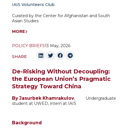
IAIS Volunteers Club
Curated by the Center for Afghanistan and South
Asian Studies
MORE
POLICY BRIEFS
13 May, 2026
SHARE
De-Risking Without Decoupling:
the European Union’s Pragmatic
Strategy Toward China
By Jasurbek Khamrakulov
, Undergraduate
student at UWED, intern at IAIS
Background