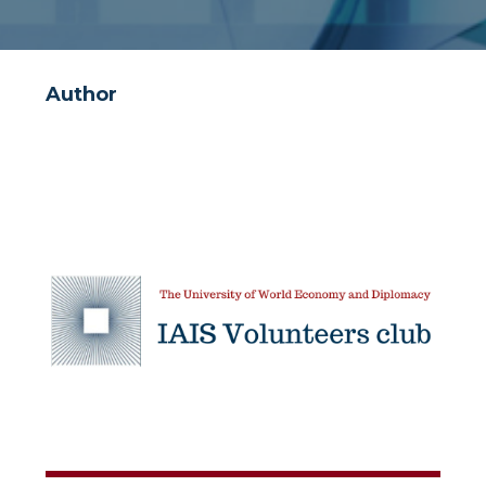
Author