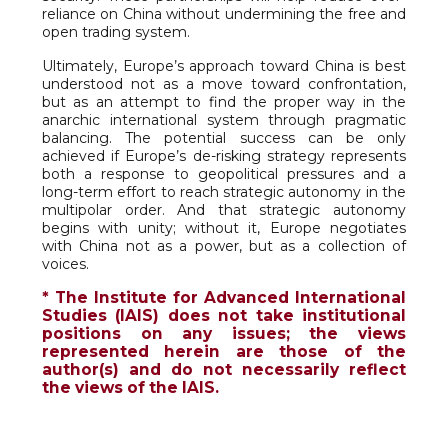
reliance on China without undermining the free and
open trading system.
Ultimately, Europe’s approach toward China is best
understood not as a move toward confrontation,
but as an attempt to find the proper way in the
anarchic international system through pragmatic
balancing. The potential success can be only
achieved if Europe’s de-risking strategy represents
both a response to geopolitical pressures and a
long-term effort to reach strategic autonomy in the
multipolar order. And that strategic autonomy
begins with unity; without it, Europe negotiates
with China not as a power, but as a collection of
voices.
* The Institute for Advanced International
Studies (IAIS) does not take institutional
positions on any issues; the views
represented herein are those of the
author(s) and do not necessarily reflect
the views of the IAIS.