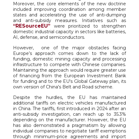
Moreover, the core elements of the new doctrine
included improving coordination among member
states and accelerating the use of anti-dumping
and anti-subsidy measures. Initiatives such as
“RESourceEU”
were prioritized to strengthen
domestic industrial capacity in sectors like batteries,
AI, defense, and semiconductors.
However, one of the major obstacles facing
Europe’s approach comes down to the lack of
funding, domestic mining capacity and processing
infrastructure to compete with Chinese companies.
Maintaining the approach would require greater use
of financing from the European Investment Bank
for funding and to the EU's Global Gateway plan, its
own version of China's Belt and Road scheme.
Despite the hurdles, the EU has maintained
additional tariffs on electric vehicles manufactured
in China. The tariffs, first introduced in 2024 after an
anti-subsidy investigation, can reach up to 35.3%
depending on the manufacturer. However, the EU
has also demonstrated a pragmatism by allowing
individual companies to negotiate tariff exemptions
through minimum-price agreements and import