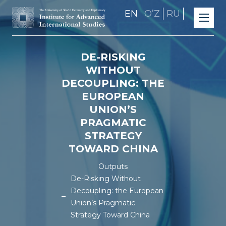
EN
OʼZ
RU
DE-RISKING
WITHOUT
DECOUPLING: THE
EUROPEAN
UNION’S
PRAGMATIC
STRATEGY
TOWARD CHINA
Outputs
De-Risking Without
Decoupling: the European
Union’s Pragmatic
Strategy Toward China