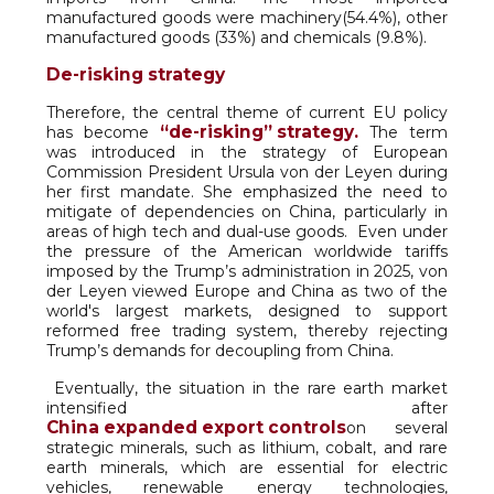
manufactured goods were machinery(54.4%), other
manufactured goods (33%) and chemicals (9.8%).
De-risking strategy
Therefore, the central theme of current EU policy
“de-risking” strategy.
has become
The term
was introduced in the strategy of European
Commission President Ursula von der Leyen during
her first mandate. She emphasized the need to
mitigate of dependencies on China, particularly in
areas of high tech and dual-use goods. Even under
the pressure of the American worldwide tariffs
imposed by the Trump’s administration in 2025, von
der Leyen viewed Europe and China as two of the
world's largest markets, designed to support
reformed free trading system, thereby rejecting
Trump’s demands for decoupling from China.
Eventually, the situation in the rare earth market
intensified after
China expanded export controls
on several
strategic minerals, such as lithium, cobalt, and rare
earth minerals, which are essential for electric
vehicles, renewable energy technologies,