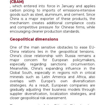
(CBAM)
, which entered into force in January and applies
carbon pricing to imports of emissions-intensive
goods such as steel, aluminium, and cement. Since
China is a major exporter of these products, the
mechanism creates additional compliance costs
and competitive pressure for Chinese firms, while
encouraging cleaner production standards.
Geopolitical dimensions
One of the main sensitive obstacles to ease EU-
China relations lies in the geopolitical tensions.
China’s close relationship with Russia remains a
major concern for European policymakers,
especially regarding sanctions circumvention.
Meanwhile, China’s expanding influence in the
Global South, especially in regions rich in critical
minerals such as Latin America and Africa, also
overlaps with Europe’s own diversification
strategies. As a result, European companies are
gradually adjusting their business models through
supplier diversification, localization strategies, and
closer geopolitical risk assessment.