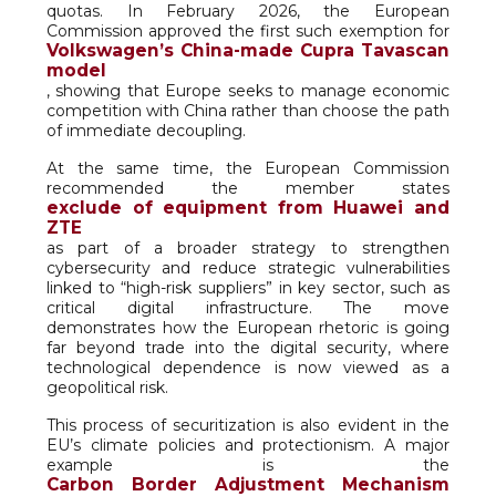
quotas. In February 2026, the European
Commission approved the first such exemption for
Volkswagen’s China-made Cupra Tavascan
model
, showing that Europe seeks to manage economic
competition with China rather than choose the path
of immediate decoupling.
At the same time, the European Commission
recommended the member states
exclude of equipment from Huawei and
ZTE
as part of a broader strategy to strengthen
cybersecurity and reduce strategic vulnerabilities
linked to “high-risk suppliers” in key sector, such as
critical digital infrastructure. The move
demonstrates how the European rhetoric is going
far beyond trade into the digital security, where
technological dependence is now viewed as a
geopolitical risk.
This process of securitization is also evident in the
EU’s climate policies and protectionism. A major
example is the
Carbon Border Adjustment Mechanism