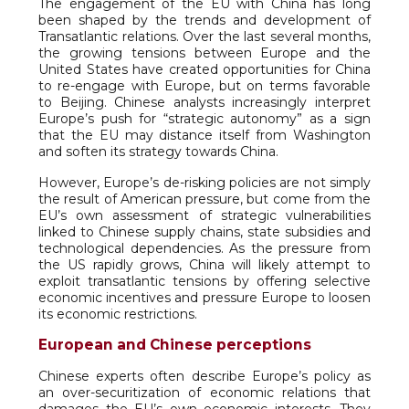
The engagement of the EU with China has long
been shaped by the trends and development of
Transatlantic relations. Over the last several months,
the growing tensions between Europe and the
United States have created opportunities for China
to re-engage with Europe, but on terms favorable
to Beijing. Chinese analysts increasingly interpret
Europe’s push for “strategic autonomy” as a sign
that the EU may distance itself from Washington
and soften its strategy towards China.
However, Europe’s de-risking policies are not simply
the result of American pressure, but come from the
EU’s own assessment of strategic vulnerabilities
linked to Chinese supply chains, state subsidies and
technological dependencies. As the pressure from
the US rapidly grows, China will likely attempt to
exploit transatlantic tensions by offering selective
economic incentives and pressure Europe to loosen
its economic restrictions.
European and Chinese perceptions
Chinese experts often describe Europe’s policy as
an over-securitization of economic relations that