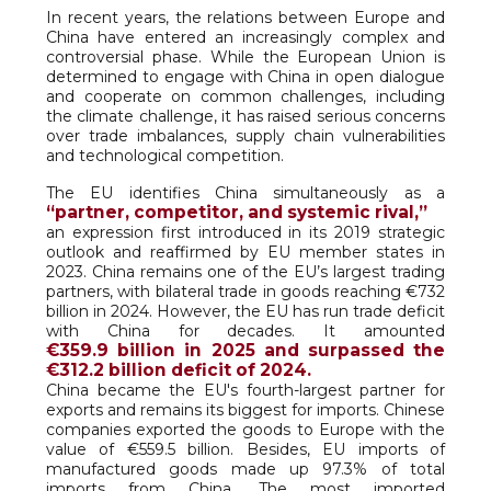
In recent years, the relations between Europe and
China have entered an increasingly complex and
controversial phase. While the European Union is
determined to engage with China in open dialogue
and cooperate on common challenges, including
the climate challenge, it has raised serious concerns
over trade imbalances, supply chain vulnerabilities
and technological competition.
The EU identifies China simultaneously as a
“partner, competitor, and systemic rival,”
an expression first introduced in its 2019 strategic
outlook and reaffirmed by EU member states in
2023. China remains one of the EU’s largest trading
partners, with bilateral trade in goods reaching €732
billion in 2024. However, the EU has run trade deficit
with China for decades. It amounted
€359.9 billion in 2025 and surpassed the
€312.2 billion deficit of 2024.
China became the EU's fourth-largest partner for
exports and remains its biggest for imports. Chinese
companies exported the goods to Europe with the
value of €559.5 billion. Besides, EU imports of
manufactured goods made up 97.3% of total
imports from China. The most imported