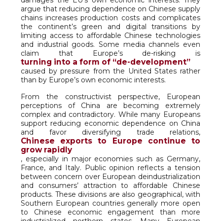
damages the EU’s own economic interests. They
argue that reducing dependence on Chinese supply
chains increases production costs and complicates
the continent’s green and digital transitions by
limiting access to affordable Chinese technologies
and industrial goods. Some media channels even
claim that Europe’s de-risking is
turning into a form of “de-development”
caused by pressure from the United States rather
than by Europe’s own economic interests.
From the constructivist perspective, European
perceptions of China are becoming extremely
complex and contradictory. While many Europeans
support reducing economic dependence on China
and favor diversifying trade relations,
Chinese exports to Europe continue to
grow rapidly
, especially in major economies such as Germany,
France, and Italy. Public opinion reflects a tension
between concern over European deindustrialization
and consumers’ attraction to affordable Chinese
products. These divisions are also geographical, with
Southern European countries generally more open
to Chinese economic engagement than more