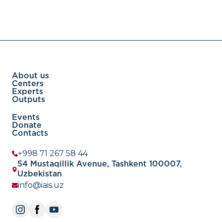
About us
Centers
Experts
Outputs
Events
Donate
Contacts
+998 71 267 58 44
54 Mustaqillik Avenue, Tashkent 100007,
Uzbekistan
info@iais.uz