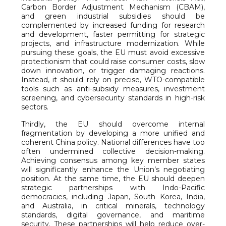
Carbon Border Adjustment Mechanism (CBAM),
and green industrial subsidies should be
complemented by increased funding for research
and development, faster permitting for strategic
projects, and infrastructure modernization. While
pursuing these goals, the EU must avoid excessive
protectionism that could raise consumer costs, slow
down innovation, or trigger damaging reactions.
Instead, it should rely on precise, WTO-compatible
tools such as anti-subsidy measures, investment
screening, and cybersecurity standards in high-risk
sectors.
Thirdly, the EU should overcome internal
fragmentation by developing a more unified and
coherent China policy. National differences have too
often undermined collective decision-making.
Achieving consensus among key member states
will significantly enhance the Union’s negotiating
position. At the same time, the EU should deepen
strategic partnerships with Indo-Pacific
democracies, including Japan, South Korea, India,
and Australia, in critical minerals, technology
standards, digital governance, and maritime
security. These partnerships will help reduce over-