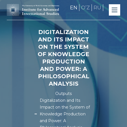
EN
OʼZ
RU
DIGITALIZATION
AND ITS IMPACT
ON THE SYSTEM
OF KNOWLEDGE
PRODUCTION
AND POWER: A
PHILOSOPHICAL
ANALYSIS
Outputs
Digitalization and Its
Impact on the System of
Knowledge Production
and Power: A