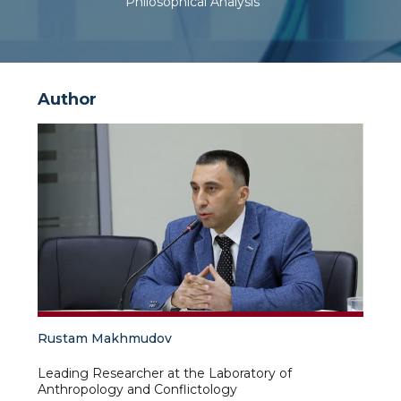
Philosophical Analysis
Author
Rustam Makhmudov
Leading Researcher at the Laboratory of
Anthropology and Conflictology