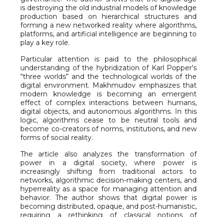
is destroying the old industrial models of knowledge
production based on hierarchical structures and
forming a new networked reality where algorithms,
platforms, and artificial intelligence are beginning to
play a key role.
Particular attention is paid to the philosophical
understanding of the hybridization of Karl Popper's
“three worlds” and the technological worlds of the
digital environment. Makhmudov emphasizes that
modern knowledge is becoming an emergent
effect of complex interactions between humans,
digital objects, and autonomous algorithms. In this
logic, algorithms cease to be neutral tools and
become co-creators of norms, institutions, and new
forms of social reality.
The article also analyzes the transformation of
power in a digital society, where power is
increasingly shifting from traditional actors to
networks, algorithmic decision-making centers, and
hyperreality as a space for managing attention and
behavior. The author shows that digital power is
becoming distributed, opaque, and post-humanistic,
requiring a rethinking of classical notions of