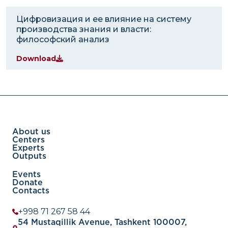
Цифровизация и ее влияние на систему
производства знания и власти:
философский анализ
Download
About us
Centers
Experts
Outputs
Events
Donate
Contacts
+998 71 267 58 44
54 Mustaqillik Avenue, Tashkent 100007,