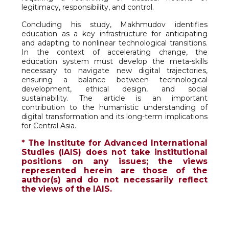
legitimacy, responsibility, and control.
Concluding his study, Makhmudov identifies
education as a key infrastructure for anticipating
and adapting to nonlinear technological transitions.
In the context of accelerating change, the
education system must develop the meta-skills
necessary to navigate new digital trajectories,
ensuring a balance between technological
development, ethical design, and social
sustainability. The article is an important
contribution to the humanistic understanding of
digital transformation and its long-term implications
for Central Asia.
* The Institute for Advanced International
Studies (IAIS) does not take institutional
positions on any issues; the views
represented herein are those of the
author(s) and do not necessarily reflect
the views of the IAIS.