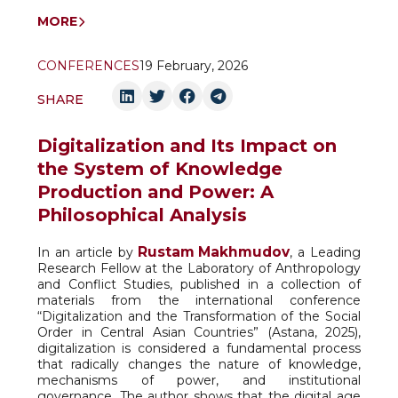
MORE
CONFERENCES
19 February, 2026
SHARE
Digitalization and Its Impact on
the System of Knowledge
Production and Power: A
Philosophical Analysis
Rustam Makhmudov
In an article by
, a Leading
Research Fellow at the Laboratory of Anthropology
and Conflict Studies, published in a collection of
materials from the international conference
“Digitalization and the Transformation of the Social
Order in Central Asian Countries” (Astana, 2025),
digitalization is considered a fundamental process
that radically changes the nature of knowledge,
mechanisms of power, and institutional
governance. The author shows that the digital age