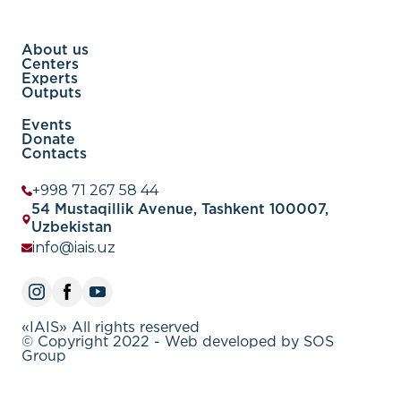
About us
Centers
Experts
Outputs
Events
Donate
Contacts
+998 71 267 58 44
54 Mustaqillik Avenue, Tashkent 100007,
Uzbekistan
info@iais.uz
«IAIS» All rights reserved
© Copyright 2022 - Web developed by SOS
Group