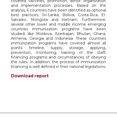
covered vaccines, promotion, donor organization
and implementation processes. Based on the
analysis, 6 countries have been identified as optional
best practices: Sri-Lanka, Bolivia, Costa-Rica, El-
Salvador, Mongolia and Vietnam. Furthermore,
several other lower and middle income emerging
countries immunization programs have been
studied, like Moldova, Azerbaijan, Bhutan, Ghana,
Armenia, Georgia and Indonesia. These countries
immunization programs have covered almost all
points: timeline, supply, storage, applying,
prevention, monitoring, training of the staff,
financing programs and circumstances of obeying
the rules. In addition, the process of immunization
financing is well defined in their national legislations.
Download report