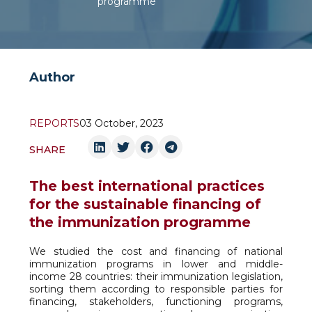
programme
Author
REPORTS
03 October, 2023
SHARE
The best international practices
for the sustainable financing of
the immunization programme
We studied the cost and financing of national
immunization programs in lower and middle-
income 28 countries: their immunization legislation,
sorting them according to responsible parties for
financing, stakeholders, functioning programs,