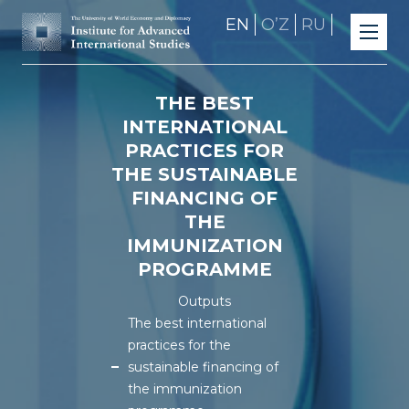
EN
OʼZ
RU
THE BEST
INTERNATIONAL
PRACTICES FOR
THE SUSTAINABLE
FINANCING OF
THE
IMMUNIZATION
PROGRAMME
Outputs
The best international
practices for the
sustainable financing of
the immunization