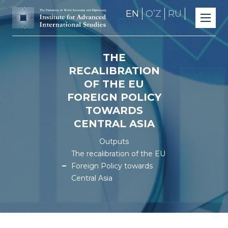
EN
OʼZ
RU
THE
RECALIBRATION
OF THE EU
FOREIGN POLICY
TOWARDS
CENTRAL ASIA
Outputs
The recalibration of the EU
Foreign Policy towards
Central Asia