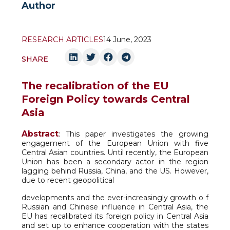
Author
RESEARCH ARTICLES
14 June, 2023
SHARE
The recalibration of the EU
Foreign Policy towards Central
Asia
Abstract
: This paper investigates the growing
engagement of the European Union with five
Central Asian countries. Until recently, the European
Union has been a secondary actor in the region
lagging behind Russia, China, and the US. However,
due to recent geopolitical
developments and the ever-increasingly growth o f
Russian and Chinese influence in Central Asia, the
EU has recalibrated its foreign policy in Central Asia
and set up to enhance cooperation with the states