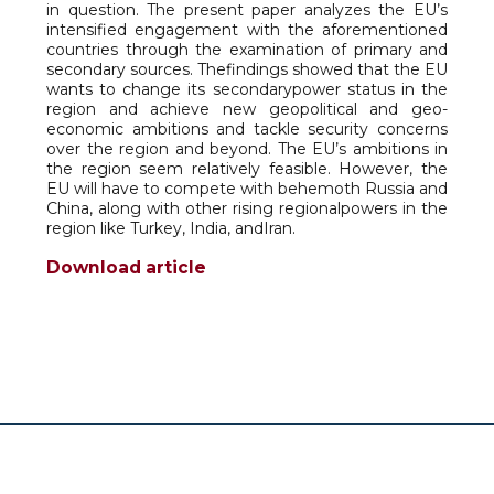
in question. The present paper analyzes the EU’s
intensified engagement with the aforementioned
countries through the examination of primary and
secondary sources. Thefindings showed that the EU
wants to change its secondarypower status in the
region and achieve new geopolitical and geo-
economic ambitions and tackle security concerns
over the region and beyond. The EU’s ambitions in
the region seem relatively feasible. However, the
EU will have to compete with behemoth Russia and
China, along with other rising regionalpowers in the
region like Turkey, India, andIran.
Download article