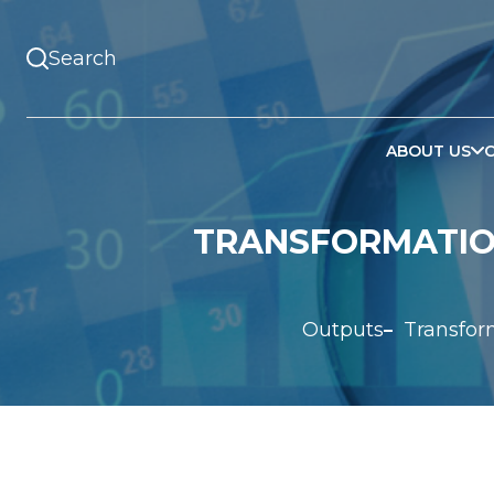
ABOUT US
TRANSFORMATION
Outputs
Transfor