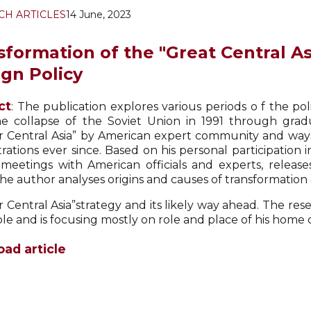
CH ARTICLES
14 June, 2023
sformation of the "Great Central A
ign Policy
ct
: The publication explores various periods o f the pol
he collapse of the Soviet Union in 1991 through grad
r Central Asia” by American expert community and way
rations ever since. Based on his personal participation i
 meetings with American officials and experts, relea
he author analyses origins and causes of transformation 
r Central Asia”strategy and its likely way ahead. The re
le and is focusing mostly on role and place of his home 
ad article