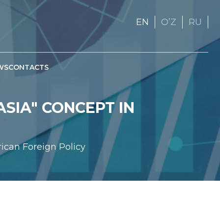
EN
OʼZ
RU
WS
CONTACTS
SIA" CONCEPT IN
rican Foreign Policy