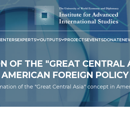
CENTERS
EXPERTS
OUTPUTS
PROJECTS
EVENTS
DONATE
NE
 OF THE "GREAT CENTRAL A
AMERICAN FOREIGN POLICY
mation of the "Great Central Asia" concept in Ame