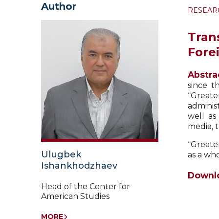
Author
RESEAR
Tran
Fore
Abstra
since t
“Greate
administ
well as
media, t
“Greate
Ulugbek
as a who
Ishankhodzhaev
Downlo
Head of the Center for
American Studies
MORE