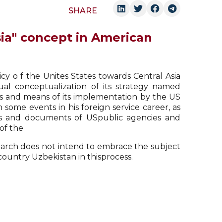
SHARE
sia" concept in American
icy o f the Unites States towards Central Asia
ual conceptualization of its strategy named
s and means of its implementation by the US
n some events in his foreign service career, as
ses and documents of USpublic agencies and
of the
search does not intend to embrace the subject
country Uzbekistan in thisprocess.