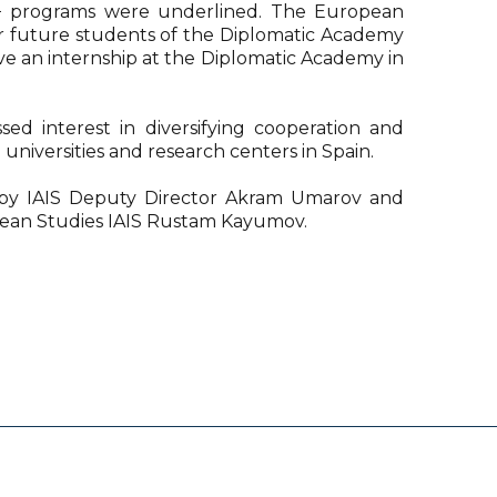
 programs were underlined. The European
ar future students of the Diplomatic Academy
e an internship at the Diplomatic Academy in
ssed interest in diversifying cooperation and
 universities and research centers in Spain.
by IAIS Deputy Director Akram Umarov and
pean Studies IAIS Rustam Kayumov.