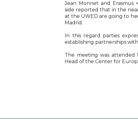
Jean Monnet and Erasmus +
side reported that in the ne
at the UWED are going to hav
Madrid.
In this regard parties expre
establishing partnerships with
The meeting was attended 
Head of the Center for Euro