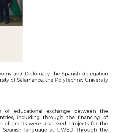
conomy and Diplomacy.The Spanish delegation
ersity of Salamanca, the Polytechnic University
em of educational exchange between the
ntries, including through the financing of
on of grants were discussed. Projects for the
e Spanish language at UWED, through the