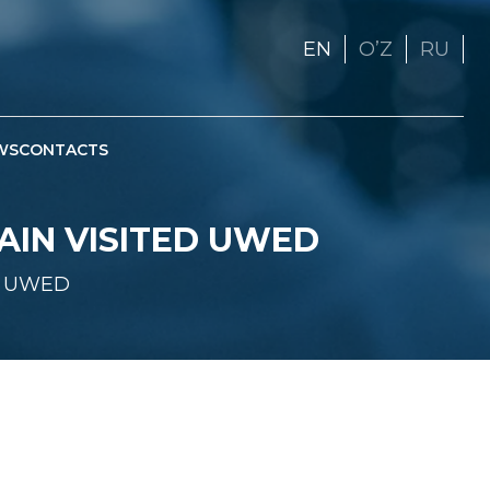
EN
OʼZ
RU
WS
CONTACTS
AIN VISITED UWED
ed UWED