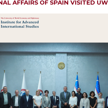
AL AFFAIRS OF SPAIN VISITED U