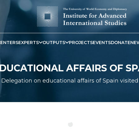
CENTERS
EXPERTS
OUTPUTS
PROJECTS
EVENTS
DONATE
NE
DUCATIONAL AFFAIRS OF SP
Delegation on educational affairs of Spain visit