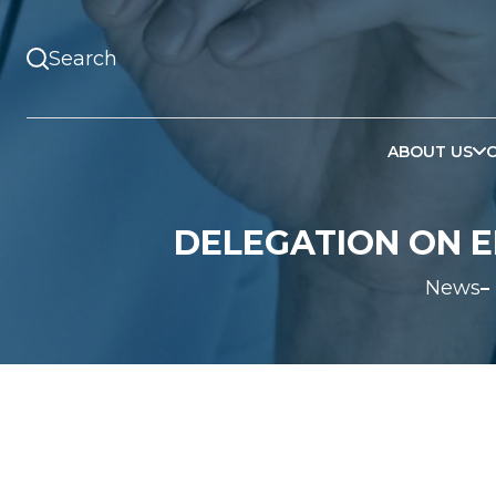
ABOUT US
DELEGATION ON E
News