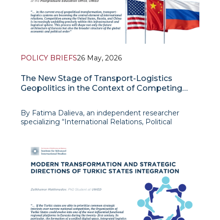
POLICY BRIEFS
26 May, 2026
The New Stage of Transport-Logistics
Geopolitics in the Context of Competing
U.S., Russian, And Chinese Interests
By Fatima Dalieva, an independent researcher
specializing “International Relations, Political
Problems of Global and Regional Issues” at the
University of World Economy and Diplomacy and
works as Chief Specialist at the Postgraduate
Education