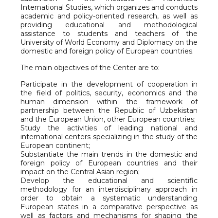
International Studies, which organizes and conducts
academic and policy-oriented research, as well as
providing educational and methodological
assistance to students and teachers of the
University of World Economy and Diplomacy on the
domestic and foreign policy of European countries.
The main objectives of the Center are to:
Participate in the development of cooperation in
the field of politics, security, economics and the
human dimension within the framework of
partnership between the Republic of Uzbekistan
and the European Union, other European countries;
Study the activities of leading national and
international centers specializing in the study of the
European continent;
Substantiate the main trends in the domestic and
foreign policy of European countries and their
impact on the Central Asian region;
Develop the educational and scientific
methodology for an interdisciplinary approach in
order to obtain a systematic understanding
European states in a comparative perspective as
well as factors and mechanisms for shaping the