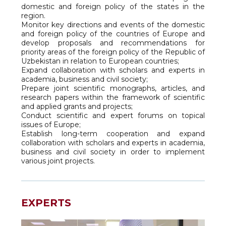
domestic and foreign policy of the states in the
region.
Monitor key directions and events of the domestic
and foreign policy of the countries of Europe and
develop proposals and recommendations for
priority areas of the foreign policy of the Republic of
Uzbekistan in relation to European countries;
Expand collaboration with scholars and experts in
academia, business and civil society;
Prepare joint scientific monographs, articles, and
research papers within the framework of scientific
and applied grants and projects;
Conduct scientific and expert forums on topical
issues of Europe;
Establish long-term cooperation and expand
collaboration with scholars and experts in academia,
business and civil society in order to implement
various joint projects.
EXPERTS