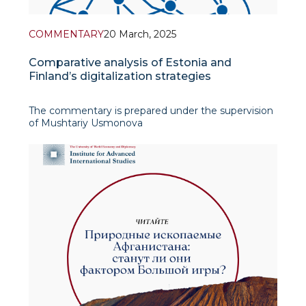
COMMENTARY
20 March, 2025
Comparative analysis of Estonia and
Finland’s digitalization strategies
The commentary is prepared under the supervision
of Mushtariy Usmonova
The commentary, authored by Parvina
Kuchmurodova, a senior student at the University
of World Economy and Diplomacy and an intern at
the Centre for European Studies at IAIS, pro