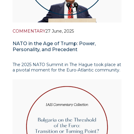
COMMENTARY
27 June, 2025
NATO in the Age of Trump: Power,
Personality, and Precedent
The 2025 NATO Summit in The Hague took place at
a pivotal moment for the Euro-Atlantic community.
Set against the backdrop of renewed geopolitical
tensions in the Middle East, ongoing conflict in
Ukraine, and rising concerns about long-term
strategic cohesion within the alliance, the summit
offer