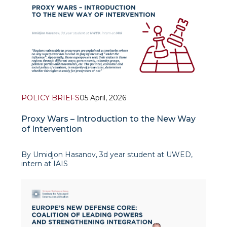
POLICY BRIEFS
05 April, 2026
Proxy Wars – Introduction to the New Way
of Intervention
By Umidjon Hasanov, 3d year student at UWED,
intern at IAIS
Introduction
Primary subjects of international law, in other words,