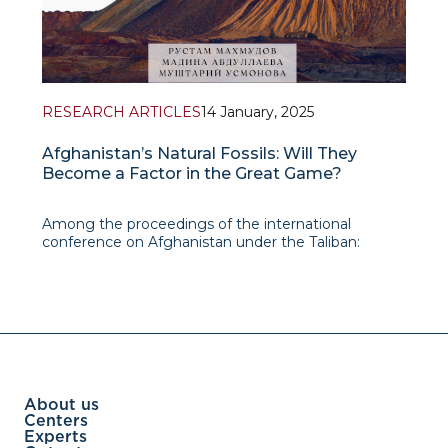
RESEARCH ARTICLES
14 January, 2025
Afghanistan’s Natural Fossils: Will They
Become a Factor in the Great Game?
Among the proceedings of the international
conference on Afghanistan under the Taliban:
Reactions of Neighboring Countries and Great
Powers is an article by Rustam Makhmudov,
leading research fellow at IAIS, written in co-
authorship with Madina Abdul
About us
Centers
Experts