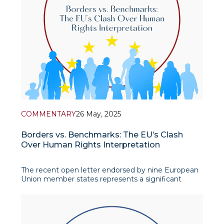
COMMENTARY
26 May, 2025
Borders vs. Benchmarks: The EU’s Clash
Over Human Rights Interpretation
The recent open letter endorsed by nine European
Union member states represents a significant
challenge to the post-World War II human rights
architecture that has underpinned the Council of
Europe and the Eur