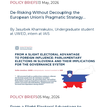
POLICY BRIEFS
13 May, 2026
De-Risking Without Decoupling: the
European Union’s Pragmatic Strategy
Toward China
By Jasurbek Khamrakulov, Undergraduate student
at UWED, intern at IAIS
Background
In recent years, the relations between Europe
POLICY BRIEFS
05 May, 2026
From a Slight Electoral Advantage to