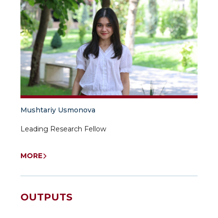
Mushtariy Usmonova
Leading Research Fellow
MORE
OUTPUTS