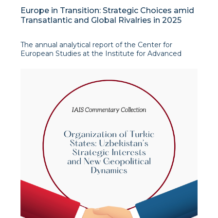
Europe in Transition: Strategic Choices amid
Transatlantic and Global Rivalries in 2025
The annual analytical report of the Center for
European Studies at the Institute for Advanced
International Studies (IAIS) offers a comprehensive,
policy-oriented assessment of the Europe’s
evolving strategic environment amid intensifying
geopolitical competition,