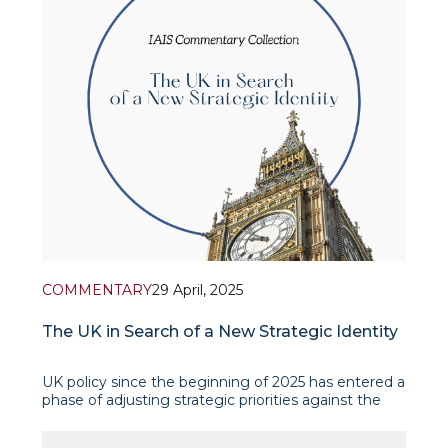
COMMENTARY
29 April, 2025
The UK in Search of a New Strategic Identity
UK policy since the beginning of 2025 has entered a
phase of adjusting strategic priorities against the
backdrop of a changing global configuration. The
focus is on strengthening defence and trade and