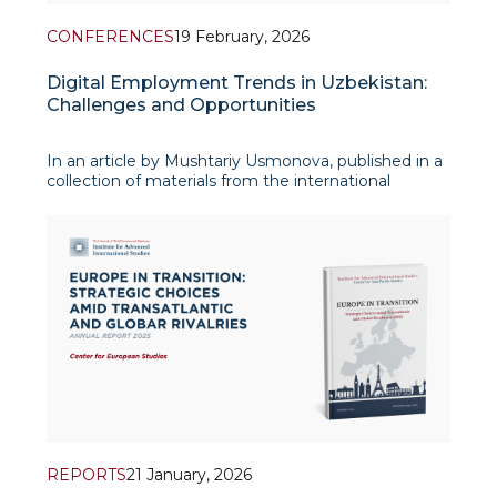
CONFERENCES
19 February, 2026
Digital Employment Trends in Uzbekistan:
Challenges and Opportunities
In an article by Mushtariy Usmonova, published in a
collection of materials from the international
conference “Digitalization and Transformation of
the Social Order in Central Asian Countries” (Astana,
2025), the author analyzes the transform
REPORTS
21 January, 2026