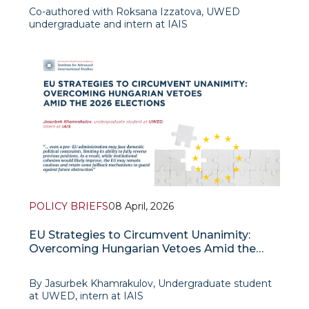
Co-authored with Roksana Izzatova, UWED
undergraduate and intern at IAIS
The parliamentary elections held in Hungary on April
12 of the current year constitute an event whose
significance is determined not so much by the
POLICY BRIEFS
08 April, 2026
EU Strategies to Circumvent Unanimity:
Overcoming Hungarian Vetoes Amid the
2026 Elections
By Jasurbek Khamrakulov, Undergraduate student
at UWED, intern at IAIS