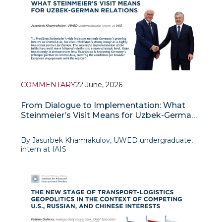
Trump and
COMMENTARY
22 June, 2026
From Dialogue to Implementation: What
Steinmeier’s Visit Means for Uzbek-German
Relations
By Jasurbek Khamrakulov, UWED undergraduate,
intern at IAIS
The President of the Federal Republic of Germany,
Frank-Walter Steinmeier, paid an official visit to
Tashkent on 17–18 June 2026 as the final stop of his