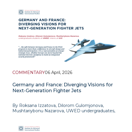
Background
For the last several years, the European Union has
become increasingly confronted with
COMMENTARY
06 April, 2026
Germany and France: Diverging Visions for
Next-Generation Fighter Jets
By Roksana Izzatova, Dilorom Gulomjonova,
Mushtariybonu Nazarova, UWED undergraduates,
interns at IAIS
The Future Combat Air Sys