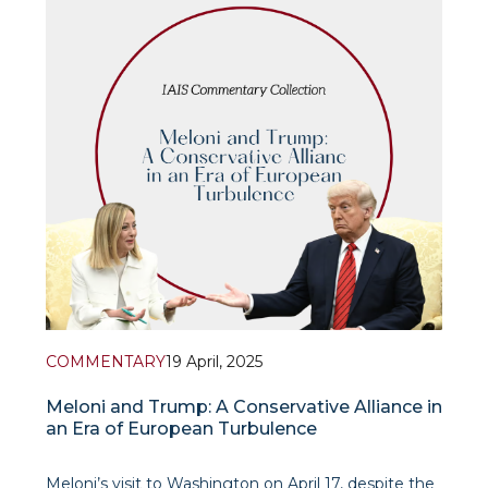
economic cooperation with the EU. This not only
marks a reset of relations after Brexit, but als
COMMENTARY
19 April, 2025
Meloni and Trump: A Conservative Alliance in
an Era of European Turbulence
Meloni’s visit to Washington on April 17, despite the