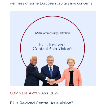
wariness of some European capitals and concerns
about the erosion of EU unity, received formal
support from the European Commission as a
possible step toward de-escalating tensions in U.S.-
EU trade relations. At the
COMMENTARY
09 April, 2025
EU’s Revived Central Asia Vision?