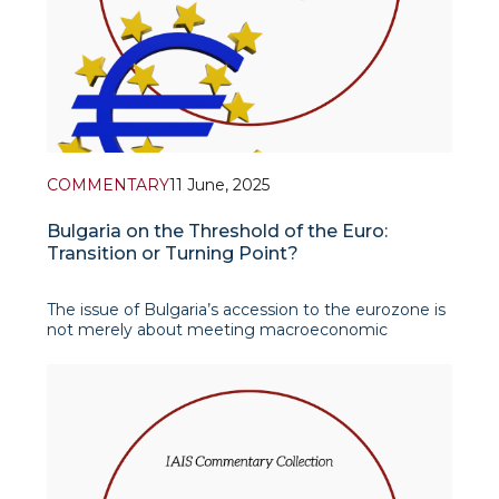
COMMENTARY
11 June, 2025
Bulgaria on the Threshold of the Euro:
Transition or Turning Point?
The issue of Bulgaria’s accession to the eurozone is
not merely about meeting macroeconomic
indicators or following institutional procedures. It
represents a much deeper process – an effo