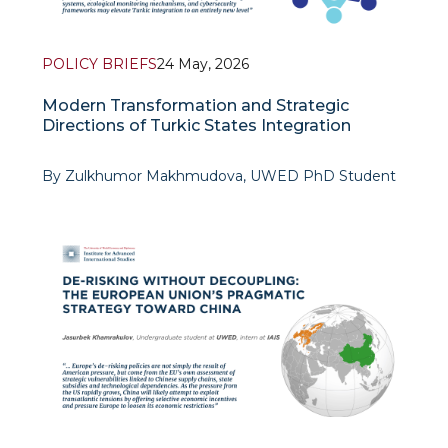
POLICY BRIEFS
24 May, 2026
Modern Transformation and Strategic
Directions of Turkic States Integration
By Zulkhumor Makhmudova, UWED PhD Student
The contemporary global environment increasingly
requires the Turkic states not only to maintain
traditional cultural co