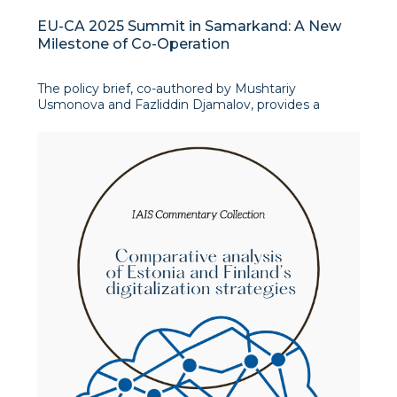
EU-CA 2025 Summit in Samarkand: A New
Milestone of Co-Operation
The policy brief, co-authored by Mushtariy
Usmonova and Fazliddin Djamalov, provides a
comprehensive analysis of the upcoming EU-
Central Asia Summit. The authors highlight the
summit as a crucial event in strengthening ties
between the European