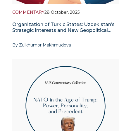
COMMENTARY
28 October, 2025
Organization of Turkic States: Uzbekistan’s
Strategic Interests and New Geopolitical
Dynamics
By Zulkhumor Makhmudova
In recent years, the reconfiguration of geopolitical
power centers in the international arena and the
emergence of new regional blocs and strategic
alliances have prompted Central Asian countries to
strengthen their