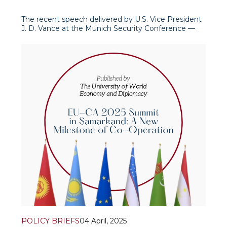
The recent speech delivered by U.S. Vice President
J. D. Vance at the Munich Security Conference —
calling for a fundamental reassessment of global
and Euro
POLICY BRIEFS
04 April, 2025