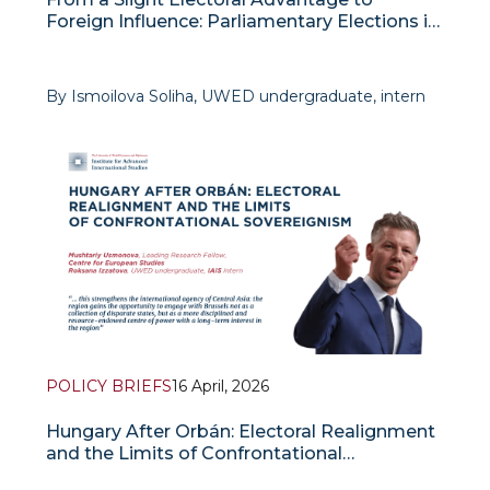
Foreign Influence: Parliamentary Elections in
Slovenia and their Implications for the
Governance System
By Ismoilova Soliha, UWED undergraduate, intern
at IAIS
The parliamentary election
POLICY BRIEFS
16 April, 2026
Hungary After Orbán: Electoral Realignment
and the Limits of Confrontational
Sovereignism