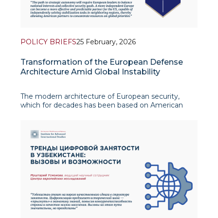
POLICY BRIEFS
25 February, 2026
Transformation of the European Defense
Architecture Amid Global Instability
The modern architecture of European security,
which for decades has been based on American
guarantees and the concept of the “end of history”,
is today undergoing significant transformation.
Recent years’ events have demonstrated that the
era of minimal