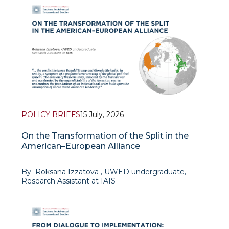
POLICY BRIEFS
15 July, 2026
On the Transformation of the Split in the
American–European Alliance
By Roksana Izzatova , UWED undergraduate,
Research Assistant at IAIS
The events of June 2026 revealed a profound
rupture in relations between U.S. President Donald