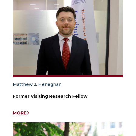
Matthew J. Heneghan
Former Visiting Research Fellow
MORE