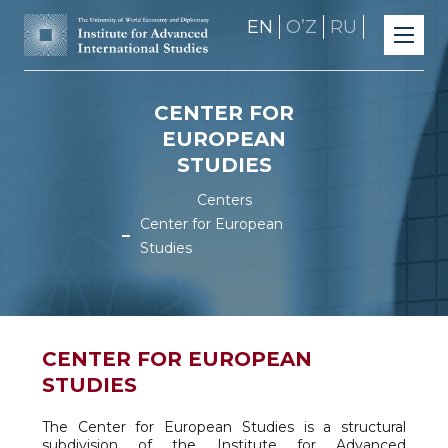
EN
OʼZ
RU
CENTER FOR
EUROPEAN
STUDIES
Centers
Center for European
Studies
CENTER FOR EUROPEAN
STUDIES
The Center for European Studies is a structural
subdivision of the Institute for Advanced