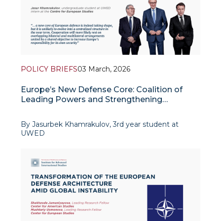
POLICY BRIEFS
03 March, 2026
Europe’s New Defense Core: Coalition of
Leading Powers and Strengthening
Integration
By Jasurbek Khamrakulov, 3rd year student at
UWED
The war between Russia and Ukraine has profoundly
reshaped the European security system, exposing
its weaknesses in military readiness and the
defence-industri