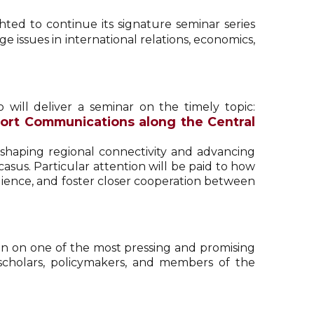
ghted to continue its signature seminar series
e issues in international relations, economics,
o will deliver a seminar on the timely topic:
port Communications along the Central
n shaping regional connectivity and advancing
asus. Particular attention will be paid to how
ilience, and foster closer cooperation between
ion on one of the most pressing and promising
scholars, policymakers, and members of the