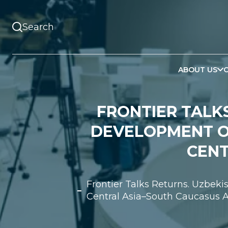
ABOUT US
FRONTIER TALKS
DEVELOPMENT O
CENT
Frontier Talks Returns. Uzbek
Central Asia–South Caucasus A