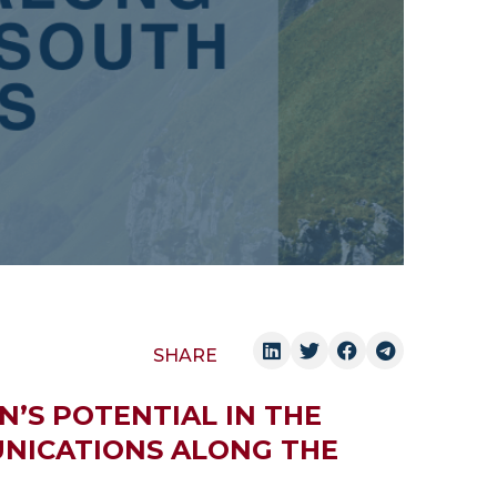
SHARE
N’S POTENTIAL IN THE
NICATIONS ALONG THE