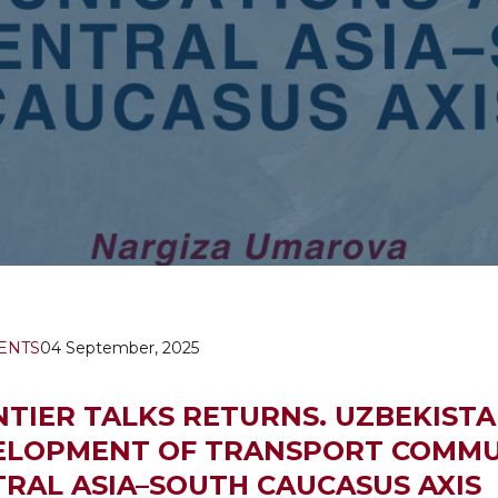
ENTS
04 September, 2025
TIER TALKS RETURNS. UZBEKISTA
ELOPMENT OF TRANSPORT COMMU
RAL ASIA–SOUTH CAUCASUS AXIS