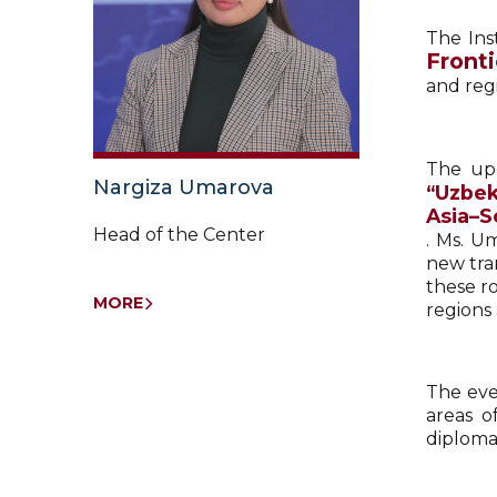
The Ins
Fronti
and reg
The upc
Nargiza Umarova
“Uzbek
Asia–S
Head of the Center
. Ms. U
new tran
these r
MORE
regions 
The eve
areas o
diploma