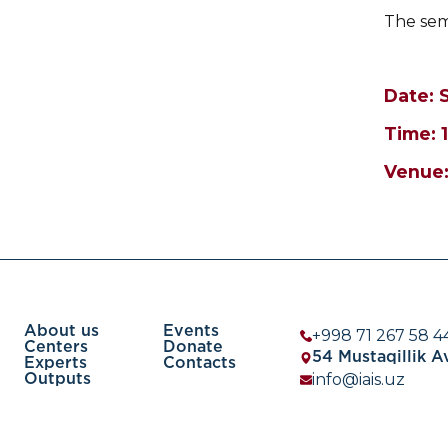
The semi
Date: 
Time: 
Venue:
About us
Events
+998 71 267 58 4
Centers
Donate
54 Mustaqillik 
Experts
Contacts
info@iais.uz
Outputs