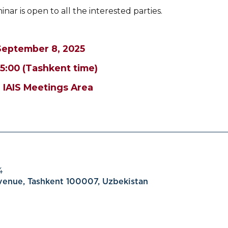
nar is open to all the interested parties.
September 8, 2025
15:00 (Tashkent time)
 IAIS Meetings Area
4
Avenue, Tashkent 100007, Uzbekistan