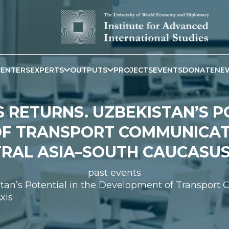
CENTERS
EXPERTS
OUTPUTS
PROJECTS
EVENTS
DONATE
NE
 RETURNS. UZBEKISTAN’S P
F TRANSPORT COMMUNICAT
RAL ASIA–SOUTH CAUCASUS
past events
istan’s Potential in the Development of Transpor
xis