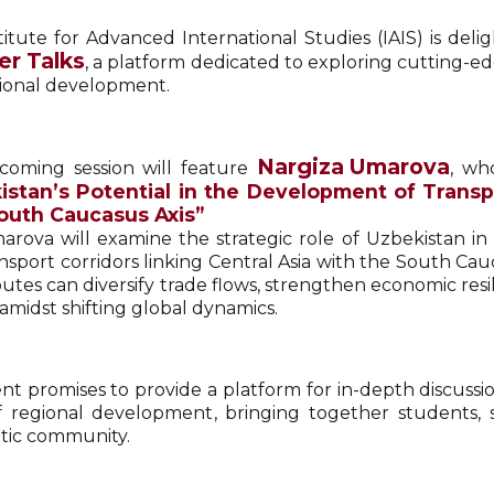
titute for Advanced International Studies (IAIS) is deli
er Talks
, a platform dedicated to exploring cutting-edg
ional development.
Nargiza Umarova
oming session will feature
, wh
istan’s Potential in the Development of Trans
outh Caucasus Axis”
marova will examine the strategic role of Uzbekistan i
sport corridors linking Central Asia with the South Cauc
outes can diversify trade flows, strengthen economic res
amidst shifting global dynamics.
nt promises to provide a platform for in-depth discuss
f regional development, bringing together students, 
tic community.