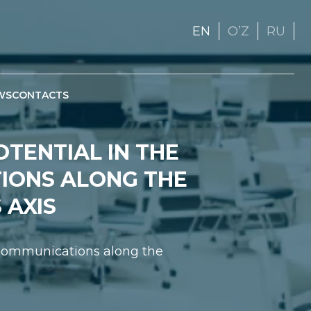
EN
OʼZ
RU
WS
CONTACTS
OTENTIAL IN THE
IONS ALONG THE
 AXIS
t Communications along the