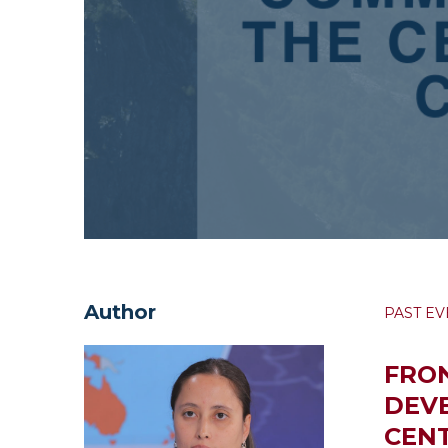
Author
PAST EV
FRON
DEV
CENT