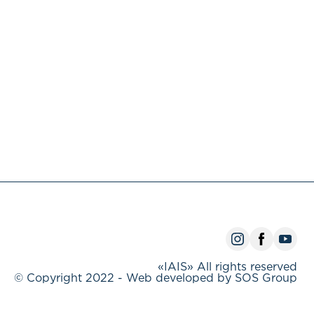
«IAIS» All rights reserved
© Copyright 2022 - Web developed by SOS Group