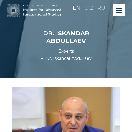
EN
OʼZ
RU
DR. ISKANDAR
ABDULLAEV
Experts
Dr. Iskandar Abdullaev