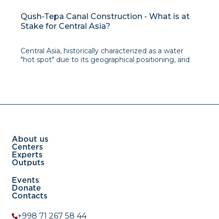
Qush-Tepa Canal Construction - What is at
Stake for Central Asia?
Central Asia, historically characterized as a water
"hot spot" due to its geographical positioning, arid
climate, and dynamic population shifts, has long
grappled with water-related complexities,
particularly in the aftermath of its post-Soviet
transformations. The dissolution of the unified econ
About us
Centers
Experts
Outputs
Events
Donate
Contacts
+998 71 267 58 44