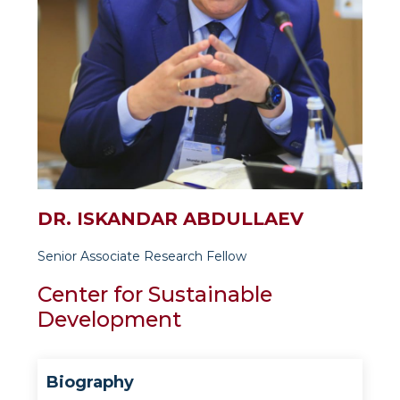
DR. ISKANDAR ABDULLAEV
Senior Associate Research Fellow
Center for Sustainable
Development
Biography