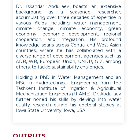
Dr. Iskandar Abdullaev boasts an extensive
background as a seasoned researcher,
accumulating over three decades of expertise in
various fields including water management,
climate change, climate economy, green
economy, economic development, regional
cooperation, and integration. His profound
knowledge spans across Central and West Asian
countries, where he has collaborated with a
diverse range of development agencies such as
ADB, WB, European Union, UNDP, GIZ, among
others, to tackle sustainability challenges.
Holding a PhD in Water Management and an
MSc in Hydrotechnical Engineering from the
Tashkent Institute of Irrigation & Agricultural
Mechanization Engineers (TIIAME), Dr. Abdullaev
further honed his skills by delving into water
quality research during his doctoral studies at
Iowa State University, Iowa, USA.
OUTPUTS