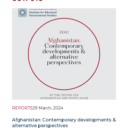
REPORTS
29 March, 2024
Afghanistan: Contemporary developments &
alternative perspectives