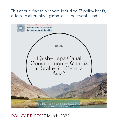
This annual flagship report, including 13 policy briefs,
offers an alternative glimpse at the events and
developments in and around Afghanistan,
prioritizing timely and significant thematic and
regional approaches.
POLICY BRIEFS
27 March, 2024