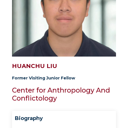
HUANCHU LIU
Former Visiting Junior Fellow
Center for Anthropology And
Conflictology
Biography