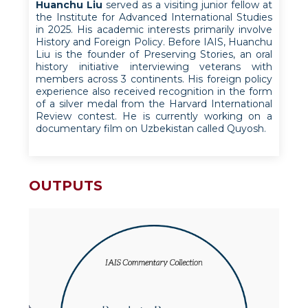
Huanchu Liu
served as a visiting junior fellow at
the Institute for Advanced International Studies
in 2025. His academic interests primarily involve
History and Foreign Policy. Before IAIS, Huanchu
Liu is the founder of Preserving Stories, an oral
history initiative interviewing veterans with
members across 3 continents. His foreign policy
experience also received recognition in the form
of a silver medal from the Harvard International
Review contest. He is currently working on a
documentary film on Uzbekistan called Quyosh.
OUTPUTS