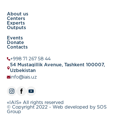
About us
Centers
Experts
Outputs
Events
Donate
Contacts
+998 71 267 58 44
54 Mustaqillik Avenue, Tashkent 100007,
Uzbekistan
info@iais.uz
«IAIS» All rights reserved
© Copyright 2022 - Web developed by SOS
Group