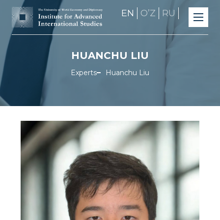
EN
OʼZ
RU
HUANCHU LIU
Experts
Huanchu Liu