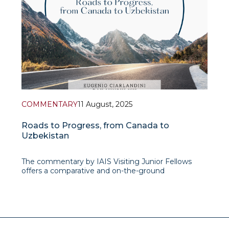
COMMENTARY
11 August, 2025
Roads to Progress, from Canada to
Uzbekistan
The commentary by IAIS Visiting Junior Fellows
offers a comparative and on-the-ground
perspective on Uzbekistan’s road infrastructure,
blending personal travel observations with policy
analysis. Drawing parallels with Canada’s vast but
well-connected highway system, the authors
unders