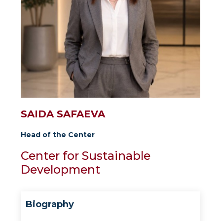
SAIDA SAFAEVA
Head of the Center
Center for Sustainable
Development
Biography