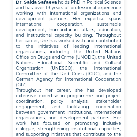
Dr. Saida Safaeva
holds PhD in Political Science
and has over 19 years of professional experience
working with international organizations and
development partners. Her expertise spans
international cooperation, sustainable
development, humanitarian affairs, education,
and institutional capacity building. Throughout
her career, she has worked with and contributed
to the initiatives of leading international
organizations, including the United Nations
Office on Drugs and Crime (UNODC), the United
Nations Educational, Scientific and Cultural
Organization (UNESCO), the International
Committee of the Red Cross (ICRC), and the
German Agency for International Cooperation
(GIZ).
Throughout her career, she has developed
extensive expertise in programme and project
coordination, policy analysis, stakeholder
engagement, and facilitating cooperation
between government institutions, international
organizations, and development partners. Her
work has focused on promoting inclusive
dialogue, strengthening institutional capacities,
and supporting initiatives that contribute to the