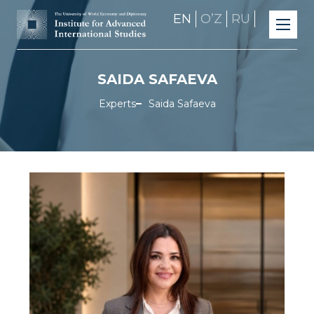
EN
OʼZ
RU
SAIDA SAFAEVA
Experts
Saida Safaeva