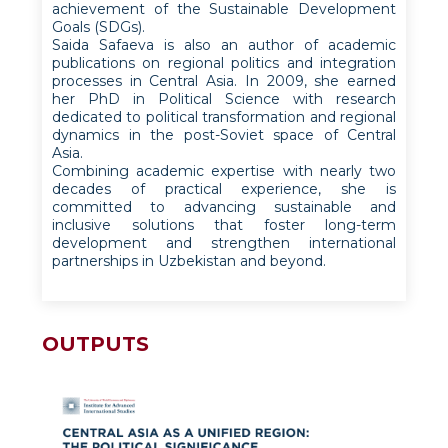
achievement of the Sustainable Development
Goals (SDGs).
Saida Safaeva is also an author of academic
publications on regional politics and integration
processes in Central Asia. In 2009, she earned
her PhD in Political Science with research
dedicated to political transformation and regional
dynamics in the post-Soviet space of Central
Asia.
Combining academic expertise with nearly two
decades of practical experience, she is
committed to advancing sustainable and
inclusive solutions that foster long-term
development and strengthen international
partnerships in Uzbekistan and beyond.
OUTPUTS