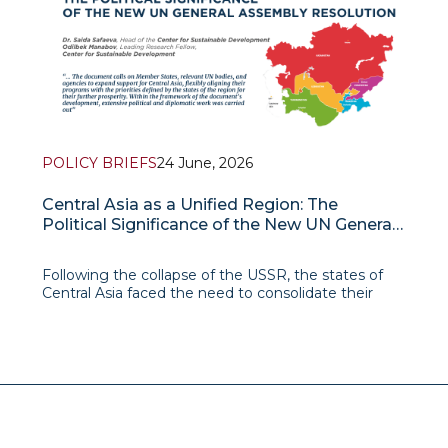
POLICY BRIEFS
24 June, 2026
Central Asia as a Unified Region: The
Political Significance of the New UN General
Assembly Resolution
Following the collapse of the USSR, the states of
Central Asia faced the need to consolidate their
statehood, define national development priorities,
and strengthen their sovereignty. Under these
conditions, regional cooperation, despite a number
of individual initiative