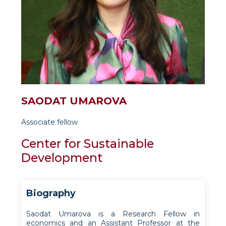
SAODAT UMAROVA
Associate fellow
Center for Sustainable
Development
Biography
Saodat Umarova is a Research Fellow in
economics and an Assistant Professor at the