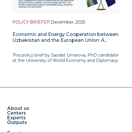
POLICY BRIEFS
11 December, 2025
Economic and Energy Cooperation between
Uzbekistan and the European Union: A
Western Vector in Foreign Policy of
Uzbekistan
This policy brief by Saodat Umarova, PhD candidate
at the University of World Economy and Diplomacy
(UWED), examines how economic and energy
cooperation with the European Union has become
a key expression of Uzbekistan’s emerging
“Western vec
About us
Centers
Experts
Outputs