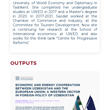
University of World Economy and Diplomacy in
Tashkent. She completed her undergraduate
studies at UWED in 2017 and a Master's degree
in 2020. In 2017-2021, Saodat worked at the
Chamber of Commerce and Industry, at the
Committee for Tourism Development. Now she
is continuing her research at the School of
International economics at UWED and also
works for the think tank "Centre for Progressive
Reforms".
OUTPUTS