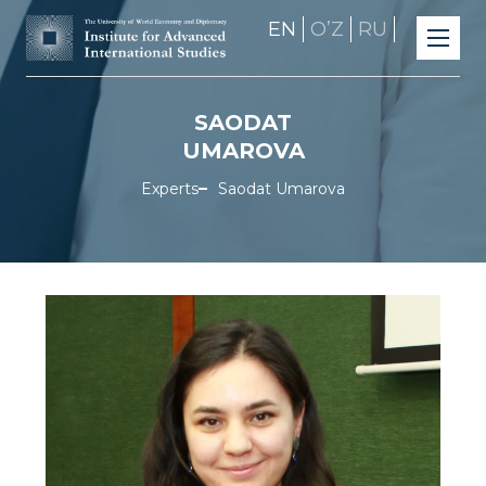
EN
OʼZ
RU
SAODAT
UMAROVA
Experts
Saodat Umarova