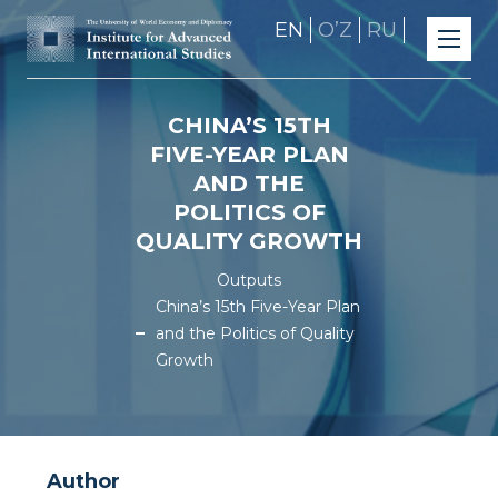
EN
OʼZ
RU
CHINA’S 15TH
FIVE-YEAR PLAN
AND THE
POLITICS OF
QUALITY GROWTH
Outputs
China’s 15th Five-Year Plan
and the Politics of Quality
Growth
Author