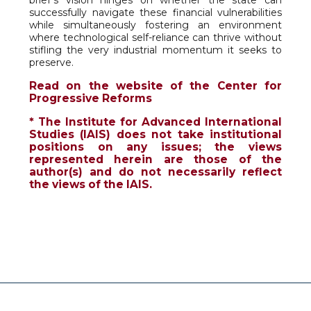
brief’s vision hinges on whether the state can
successfully navigate these financial vulnerabilities
while simultaneously fostering an environment
where technological self-reliance can thrive without
stifling the very industrial momentum it seeks to
preserve.
Read on the website of the Center for
Progressive Reforms
* The Institute for Advanced International
Studies (IAIS) does not take institutional
positions on any issues; the views
represented herein are those of the
author(s) and do not necessarily reflect
the views of the IAIS.