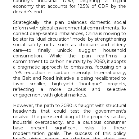
country’s industrial DNA, targeting a digital
economy that accounts for 12.5% of GDP by the
decade's end.
Strategically, the plan balances domestic social
reform with global environmental commitments. To
correct deep-seated imbalances, China is moving to
bolster its “dual circulation” model by strengthening
social safety nets—such as childcare and elderly
care—to finally unlock sluggish household
consumption. While the plan reaffirms a
commitment to carbon neutrality by 2060, it adopts
a pragmatic approach to emissions, focusing on a
17% reduction in carbon intensity. Internationally,
the Belt and Road Initiative is being recalibrated to
favor smaller, high-yield “boutique” projects,
reflecting a more cautious and selective
engagement with global markets.
However, the path to 2030 is fraught with structural
headwinds that could test the government's
resolve. The persistent drag of the property sector,
industrial overcapacity, and a cautious consumer
base present significant risks to these
modernization goals. The success of this policy