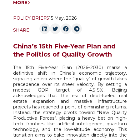
MORE
POLICY BRIEFS
15 May, 2026
SHARE
China’s 15th Five-Year Plan and
the Politics of Quality Growth
The 15th Five-Year Plan (2026–2030) marks a
definitive shift in China’s economic trajectory,
signaling an era where the “quality” of growth takes
precedence over its sheer velocity. By setting a
modest GDP target of 4.5–5%, Beijing
acknowledges that the era of debt-fueled real
estate expansion and massive infrastructure
projects has reached a point of diminishing returns.
Instead, the strategy pivots toward “New Quality
Productive Forces”, placing a heavy bet on high-
tech frontiers like artificial intelligence, quantum
technology, and the low-altitude economy. This
transition aims to bake innovation directly into the