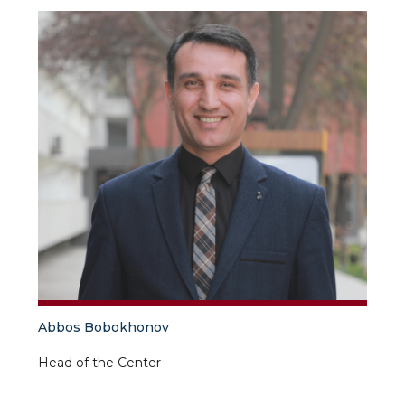
Abbos Bobokhonov
Head of the Center