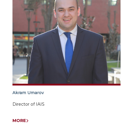
Akram Umarov
Director of IAIS
MORE