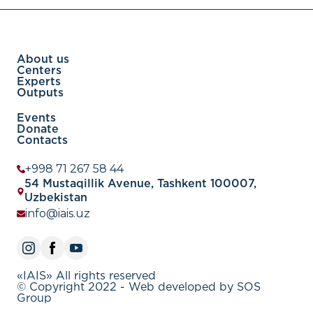
About us
Centers
Experts
Outputs
Events
Donate
Contacts
+998 71 267 58 44
54 Mustaqillik Avenue, Tashkent 100007,
Uzbekistan
info@iais.uz
«IAIS» All rights reserved
© Copyright 2022 - Web developed by SOS
Group