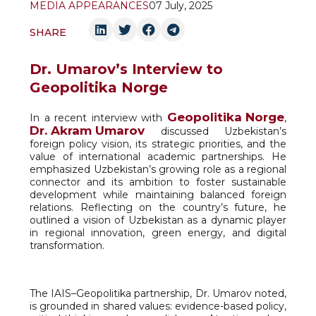
MEDIA APPEARANCES
07 July, 2025
SHARE
Dr. Umarov’s Interview to
Geopolitika Norge
Geopolitika Norge
In a recent interview with
,
Dr. Akram Umarov
discussed Uzbekistan’s
foreign policy vision, its strategic priorities, and the
value of international academic partnerships. He
emphasized Uzbekistan’s growing role as a regional
connector and its ambition to foster sustainable
development while maintaining balanced foreign
relations. Reflecting on the country’s future, he
outlined a vision of Uzbekistan as a dynamic player
in regional innovation, green energy, and digital
transformation.
The IAIS–Geopolitika partnership, Dr. Umarov noted,
is grounded in shared values: evidence-based policy,