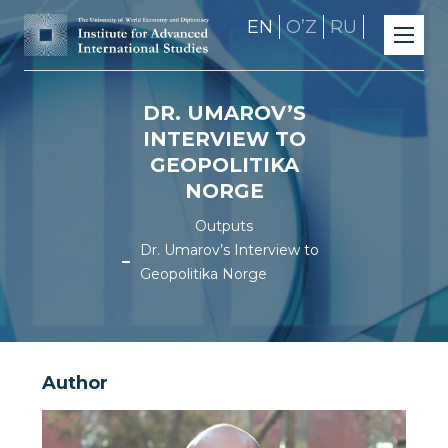
EN
OʼZ
RU
DR. UMAROV’S
INTERVIEW TO
GEOPOLITIKA
NORGE
Outputs
Dr. Umarov’s Interview to
Geopolitika Norge
Author