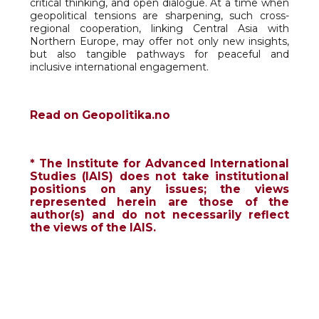
critical thinking, and open dialogue. At a time when
geopolitical tensions are sharpening, such cross-
regional cooperation, linking Central Asia with
Northern Europe, may offer not only new insights,
but also tangible pathways for peaceful and
inclusive international engagement.
Read on Geopolitika.no
* The Institute for Advanced International
Studies (IAIS) does not take institutional
positions on any issues; the views
represented herein are those of the
author(s) and do not necessarily reflect
the views of the IAIS.