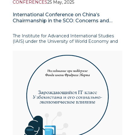
CONFERENCES
25 May, 2025
International Conference on China’s
Chairmanship in the SCO: Concerns and
Prospects for the Organization’s
Development
The Institute for Advanced International Studies
(IAIS) under the University of World Economy and
Diplomacy (UWED), in cooperation with the
Shanghai Academy of Social Sciences and Fudan
University, convened an international online
conference titled “China’s Chairmanship in the SCO