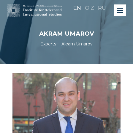
EN
OʼZ
RU
AKRAM UMAROV
Experts
Akram Umarov