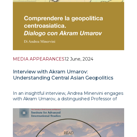
MEDIA APPEARANCES
12 June, 2024
Interview with Akram Umarov:
Understanding Central Asian Geopolitics
In an insightful interview, Andrea Minervini engages
with Akram Umarov, a distinguished Professor of
Political Science at the University of World
Economy and Diplomacy, to discuss the growing
importance of Central Asia in the international
arena. Professor Umarov sheds light on the region's
strat