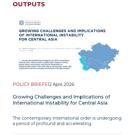
OUTPUTS
POLICY BRIEFS
12 April, 2026
Growing Challenges and Implications of
International Instability for Central Asia
The contemporary international order is undergoing
a period of profound and accelerating
transformation. Armed conflicts, great-power rivalry,
and the erosion of multilateral institutions are