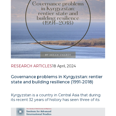
RESEARCH ARTICLES
18 April, 2024
Governance problems in Kyrgyzstan: rentier
state and building resilience (1991-2018)
Kyrgyzstan is a country in Central Asia that during
its recent 32 years of history has seen three of its
president’s overthrown, two instances of mass
ethnic violence and 32 prime ministers. After
gaining ind