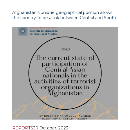
South Asia
Afghanistan’s unique geographical position allows
the country to be a link between Central and South
Asia and the Middle East. However, for the last
twenty years, during Hamid Karzai and Ashraf
Ghani’s reign such potential was not actually
realised. This was largely seen as a conseque
REPORTS
30 October, 2023