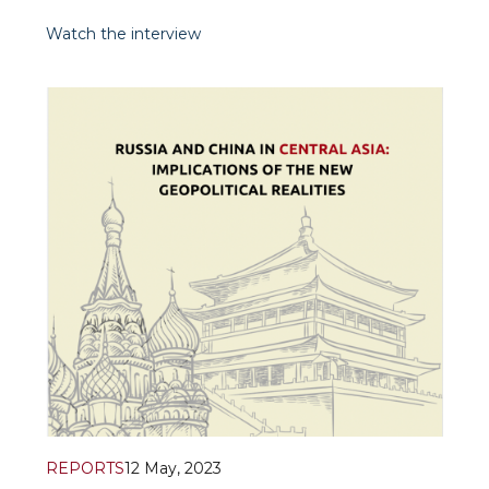
diplomacy in action at the China- Central
Asia summit in Xi’an on May 18-19, 2023. For
Watch the interview
Asia Today, CGTN.
REPORTS
12 May, 2023