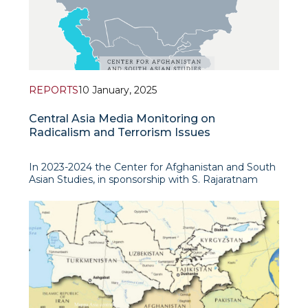
REPORTS
10 January, 2025
Central Asia Media Monitoring on
Radicalism and Terrorism Issues
In 2023-2024 the Center for Afghanistan and South
Asian Studies, in sponsorship with S. Rajaratnam
School of International Studies (RSIS, Nanyang
Technological University, Singapore), has conducted
a detailed study to analyse the prevalence and