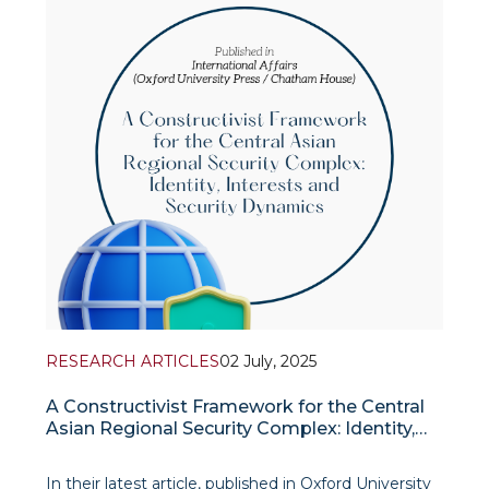
emphasized Uzbekistan’s growing role as a
RESEARCH ARTICLES
02 July, 2025
A Constructivist Framework for the Central
Asian Regional Security Complex: Identity,
Interests and Security Dynamics
In their latest article, published in Oxford University