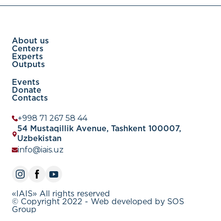
About us
Centers
Experts
Outputs
Events
Donate
Contacts
+998 71 267 58 44
54 Mustaqillik Avenue, Tashkent 100007,
Uzbekistan
info@iais.uz
«IAIS» All rights reserved
© Copyright 2022 - Web developed by SOS
Group