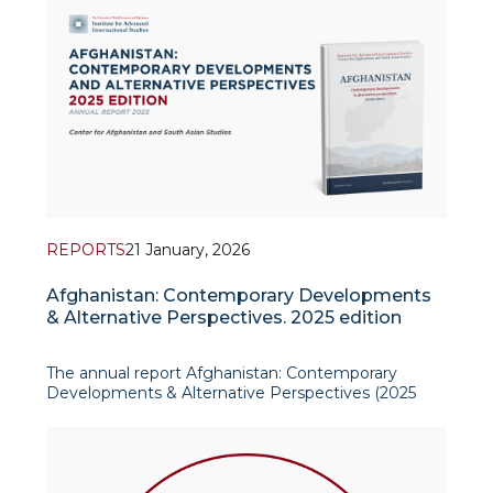
reshaping the global strategic landscape in ways
that affect even regions far r
REPORTS
21 January, 2026
Afghanistan: Contemporary Developments
& Alternative Perspectives. 2025 edition
The annual report Afghanistan: Contemporary
Developments & Alternative Perspectives (2025
edition), produced by the Center for Afghanistan
and South Asian Studies at the Institute for
Advanced International Studies (IAIS), offers a
policy-relevant overview o