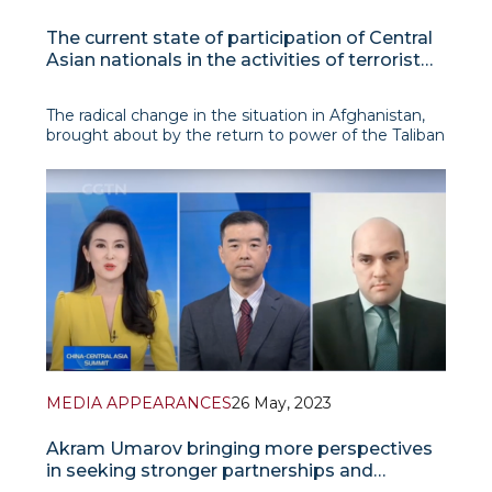
The current state of participation of Central
Asian nationals in the activities of terrorist
organizations in Afghanistan
The radical change in the situation in Afghanistan,
brought about by the return to power of the Taliban
in August 2021, raised the question of the further
development of the jihadist terroris
MEDIA APPEARANCES
26 May, 2023
Akram Umarov bringing more perspectives
in seeking stronger partnerships and