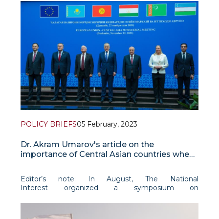
POLICY BRIEFS
05 February, 2023
Dr. Akram Umarov's article on the
importance of Central Asian countries when
it comes to dealing with the Taliban
Editor’s note: In August, The National
Interest organized a symposium on
Afghanistan one year after the U