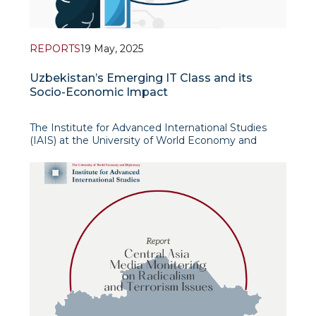
REPORTS
19 May, 2025
Uzbekistan’s Emerging IT Class and its
Socio-Economic Impact
The Institute for Advanced International Studies
(IAIS) at the University of World Economy and
Diplomacy in cooperation with the Friedrich Ebert
Foundation’s Representative Office in Central Asia
in 2023-2024 implemented a research project
dedicated to the study of a new so