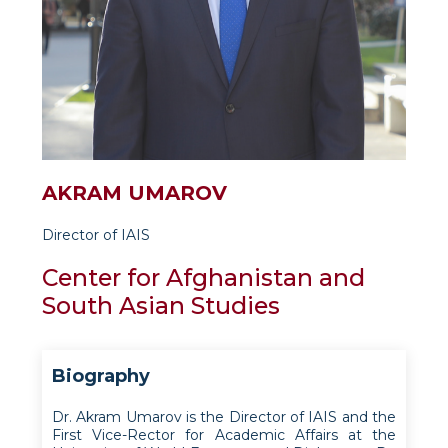
AKRAM UMAROV
Director of IAIS
Center for Afghanistan and
South Asian Studies
Biography
Dr. Akram Umarov is the Director of IAIS and the
First Vice-Rector for Academic Affairs at the