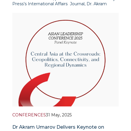
Press’s International Affairs Journal, Dr. Akram
Umarov and Prof. Timur Dadabaev examine the
underlying logic and features of the newly
emerging centra
CONFERENCES
31 May, 2025
Dr Akram Umarov Delivers Keynote on