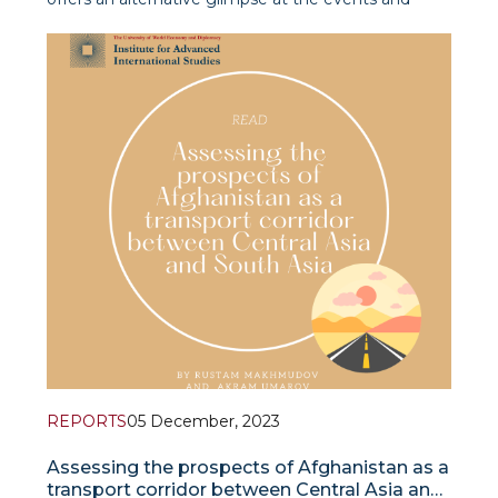
developments in and around Afghanistan,
prioritizing timely and significant thematic and
regional approaches.
REPORTS
05 December, 2023
Assessing the prospects of Afghanistan as a
transport corridor between Central Asia and