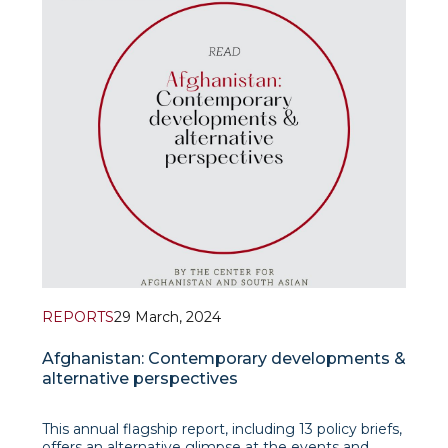
REPORTS
29 March, 2024
Afghanistan: Contemporary developments &
alternative perspectives
This annual flagship report, including 13 policy briefs,
offers an alternative glimpse at the events and