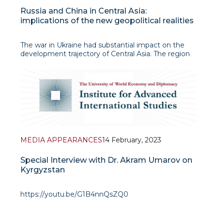
Russia and China in Central Asia:
implications of the new geopolitical realities
The war in Ukraine had substantial impact on the
development trajectory of Central Asia. The region
which had not recovered yet from the earlier hit by
the negative consequences of COVID-19 pandemic
was trapped into a new geopolitical and economic
crisis linked to the Russian intervention against
MEDIA APPEARANCES
14 February, 2023
Special Interview with Dr. Akram Umarov on
Kyrgyzstan
https://youtu.be/G1B4nnQsZQ0