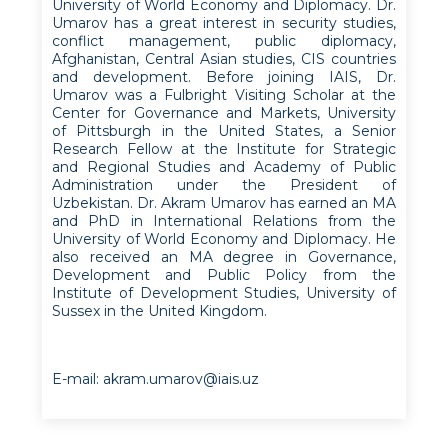
University of World Economy and Diplomacy. Dr.
Umarov has a great interest in security studies,
conflict management, public diplomacy,
Afghanistan, Central Asian studies, CIS countries
and development. Before joining IAIS, Dr.
Umarov was a Fulbright Visiting Scholar at the
Center for Governance and Markets, University
of Pittsburgh in the United States, a Senior
Research Fellow at the Institute for Strategic
and Regional Studies and Academy of Public
Administration under the President of
Uzbekistan. Dr. Akram Umarov has earned an MA
and PhD in International Relations from the
University of World Economy and Diplomacy. He
also received an MA degree in Governance,
Development and Public Policy from the
Institute of Development Studies, University of
Sussex in the United Kingdom.
E-mail: akram.umarov@iais.uz