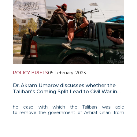
POLICY BRIEFS
05 February, 2023
Dr. Akram Umarov discusses whether the
Taliban's Coming Split Lead to Civil War in
Afghanistan
he ease with which the Taliban was able
to remove the government of Ashraf Ghani from
power created an illusion about the group’s power,