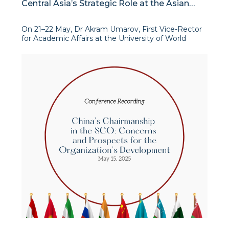
Central Asia’s Strategic Role at the Asian
Leadership Conference in Seoul
On 21–22 May, Dr Akram Umarov, First Vice-Rector
for Academic Affairs at the University of World
Economy and Diplomacy (UWED) and Director of
the Institute for Advanced International Studies
(IAIS), took part in the prestigious Asian Leadership
Conferen