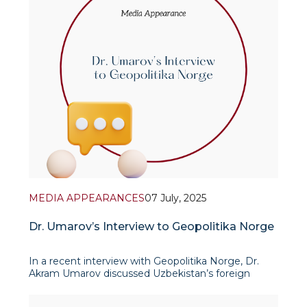
MEDIA APPEARANCES
07 July, 2025
Dr. Umarov’s Interview to Geopolitika Norge
In a recent interview with Geopolitika Norge, Dr.
Akram Umarov discussed Uzbekistan’s foreign
policy vision, its strategic priorities, and the value of
international academic partnerships. He