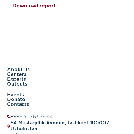
Download report
About us
Centers
Experts
Outputs
Events
Donate
Contacts
+998 71 267 58 44
54 Mustaqillik Avenue, Tashkent 100007,
Uzbekistan