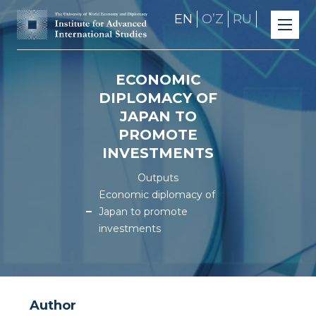
EN
OʼZ
RU
ECONOMIC
DIPLOMACY OF
JAPAN TO
PROMOTE
INVESTMENTS
Outputs
Economic diplomacy of
Japan to promote
investments
Author