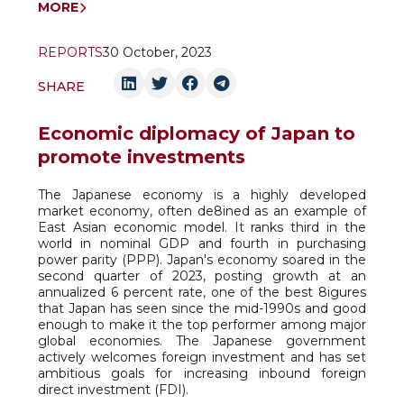
MORE
REPORTS
30 October, 2023
SHARE
Economic diplomacy of Japan to
promote investments
The Japanese economy is a highly developed
market economy, often de8ined as an example of
East Asian economic model. It ranks third in the
world in nominal GDP and fourth in purchasing
power parity (PPP). Japan's economy soared in the
second quarter of 2023, posting growth at an
annualized 6 percent rate, one of the best 8igures
that Japan has seen since the mid-1990s and good
enough to make it the top performer among major
global economies. The Japanese government
actively welcomes foreign investment and has set
ambitious goals for increasing inbound foreign
direct investment (FDI).