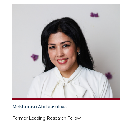
Mekhriniso Abdurasulova
Former Leading Research Fellow