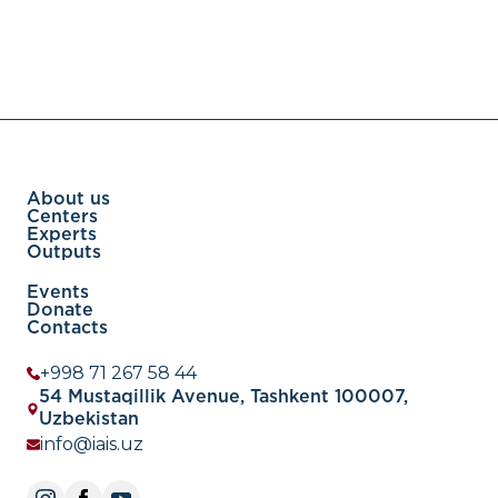
About us
Centers
Experts
Outputs
Events
Donate
Contacts
+998 71 267 58 44
54 Mustaqillik Avenue, Tashkent 100007,
Uzbekistan
info@iais.uz