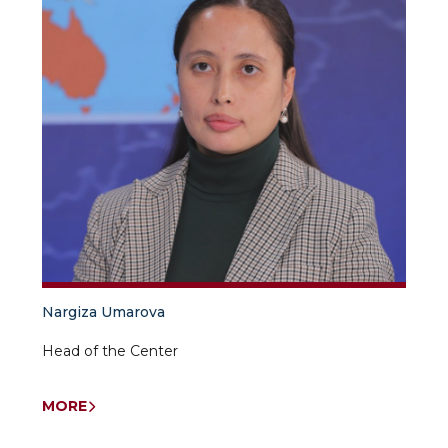
Nargiza Umarova
Head of the Center
MORE