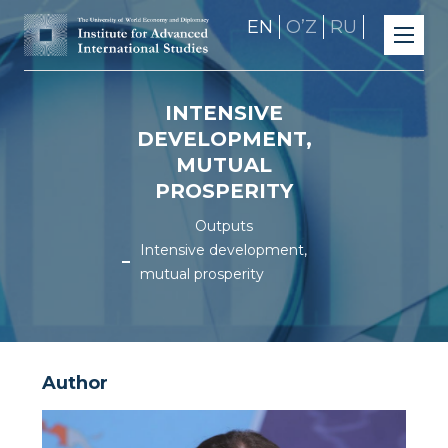
EN
OʼZ
RU
INTENSIVE
DEVELOPMENT,
MUTUAL
PROSPERITY
Outputs
Intensive development,
mutual prosperity
Author