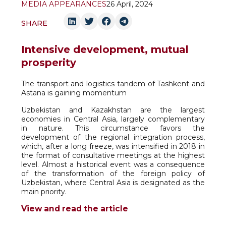
MEDIA APPEARANCES
26 April, 2024
SHARE
Intensive development, mutual
prosperity
The transport and logistics tandem of Tashkent and
Astana is gaining momentum
Uzbekistan and Kazakhstan are the largest
economies in Central Asia, largely complementary
in nature. This circumstance favors the
development of the regional integration process,
which, after a long freeze, was intensified in 2018 in
the format of consultative meetings at the highest
level. Almost a historical event was a consequence
of the transformation of the foreign policy of
Uzbekistan, where Central Asia is designated as the
main priority.
View and read the article