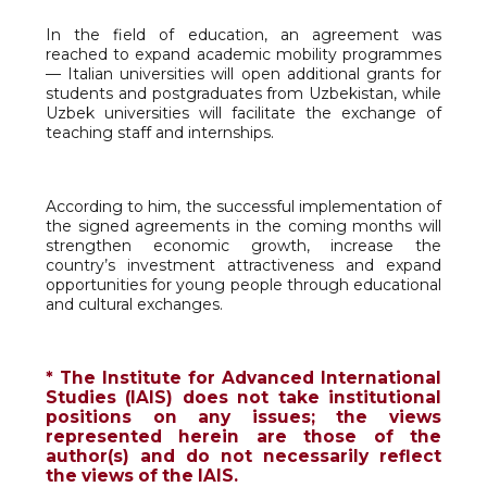
In the field of education, an agreement was
reached to expand academic mobility programmes
— Italian universities will open additional grants for
students and postgraduates from Uzbekistan, while
Uzbek universities will facilitate the exchange of
teaching staff and internships.
According to him, the successful implementation of
the signed agreements in the coming months will
strengthen economic growth, increase the
country’s investment attractiveness and expand
opportunities for young people through educational
and cultural exchanges.
* The Institute for Advanced International
Studies (IAIS) does not take institutional
positions on any issues; the views
represented herein are those of the
author(s) and do not necessarily reflect
the views of the IAIS.