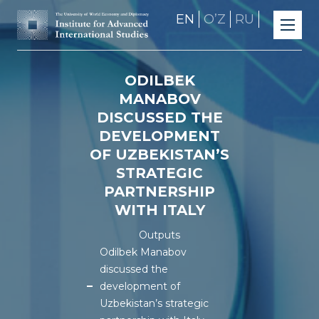
EN
OʼZ
RU
ODILBEK
MANABOV
DISCUSSED THE
DEVELOPMENT
OF UZBEKISTAN’S
STRATEGIC
PARTNERSHIP
WITH ITALY
Outputs
Odilbek Manabov
discussed the
development of
Uzbekistan’s strategic