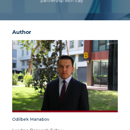
partnership with Italy
Author
Odilbek Manabov