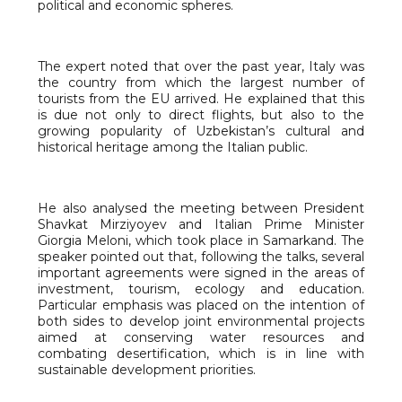
political and economic spheres.
The expert noted that over the past year, Italy was
the country from which the largest number of
tourists from the EU arrived. He explained that this
is due not only to direct flights, but also to the
growing popularity of Uzbekistan’s cultural and
historical heritage among the Italian public.
He also analysed the meeting between President
Shavkat Mirziyoyev and Italian Prime Minister
Giorgia Meloni, which took place in Samarkand. The
speaker pointed out that, following the talks, several
important agreements were signed in the areas of
investment, tourism, ecology and education.
Particular emphasis was placed on the intention of
both sides to develop joint environmental projects
aimed at conserving water resources and
combating desertification, which is in line with
sustainable development priorities.