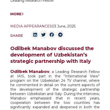
Leading Research Fellow
MORE
MEDIA APPEARANCES
03 June, 2025
SHARE
Odilbek Manabov discussed the
development of Uzbekistan’s
strategic partnership with Italy
Odilbek Manabov
, a Leading Research Fellow
at IAIS, took part in the “International View”
program on the Uzbekistan 24 TV channel, where
he commented in detail on the current aspects of
the development of the strategic partnership
between Uzbekistan and Italy. During the interview,
Manabov emphasised that in recent years,
cooperation between the two countries has
significantly expanded and deepened in both the