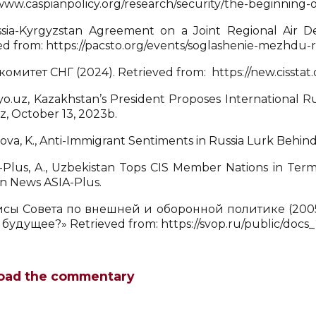
/www.caspianpolicy.org/research/security/the-beginning-o
ia-Kyrgyzstan Agreement on a Joint Regional Air D
ed from: https://pacsto.org/events/soglashenie-mezhdu-r
комитет СНГ (2024). Retrieved from: https://new.cisstat.
o.uz, Kazakhstan’s President Proposes International R
z, October 13, 2023b.
llova, K., Anti-Immigrant Sentiments in Russia Lurk Behin
-Plus, A., Uzbekistan Tops CIS Member Nations in Ter
an News ASIA-Plus.
сы Совета по внешней и оборонной политике (2005
 будущее?» Retrieved from: https://svop.ru/public/docs
oad the commentary