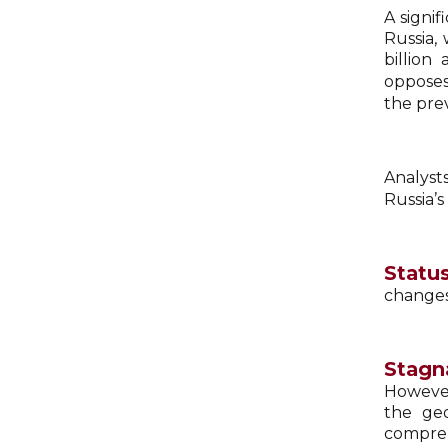
A signi
Russia,
billion
opposes
the prev
Analyst
Russia’s
Status
changes,
Stagna
However
the geo
compreh