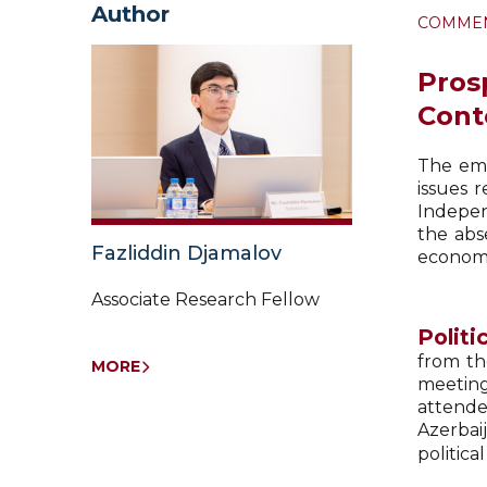
Author
COMME
Pros
Cont
The eme
issues 
Indepen
the abs
Fazliddin Djamalov
economic
Associate Research Fellow
Politi
from th
MORE
meeting
attende
Azerbaij
politica