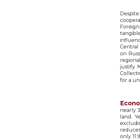
Despite 
coopera
Foreign
tangibl
influen
Central
on Russ
regiona
justify
Collect
for a un
Econo
nearly 3
land. Y
excludi
reduces
only 11.