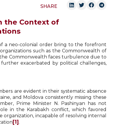
SHARE
n the Context of
ations
 a neo-colonial order bring to the forefront
al organizations such as the Commonwealth of
ns, the Commonwealth faces turbulence due to
 further exacerbated by political challenges,
ers are evident in their systematic absence
aine, and Moldova consistently missing these
mber, Prime Minister N. Pashinyan has not
 role in the Karabakh conflict, which favored
e organization, incapable of resolving internal
[1]
zation
.