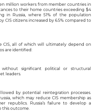
r ten million workers from member countries in
ittances to their home countries exceeding $4
ing in Russia, where 51% of the population
by CIS citizens increased by 6.5% compared to
 CIS, all of which will ultimately depend on
s are identified:
ithout significant political or structural
et leaders.
llowed by potential reintegration processes.
m Russia, which may reduce CIS membership as
r republics. Russia’s failure to develop a
 this outcome.