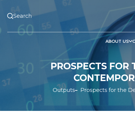
ABOUT US
PROSPECTS FOR T
CONTEMPORA
Outputs
Prospects for the D