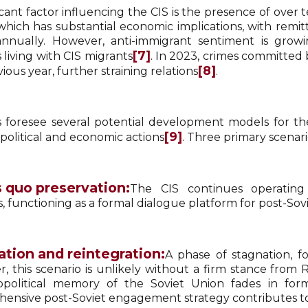
ficant factor influencing the CIS is the presence of ove
 which has substantial economic implications, with rem
 annually. However, anti-immigrant sentiment is grow
[7]
 living with CIS migrants
. In 2023, crimes committed 
[8]
ious year, further straining relations
.
s foresee several potential development models for the
[9]
 political and economic actions
. Three primary scenario
 quo preservation:
The CIS continues operating w
 functioning as a formal dialogue platform for post-Sovi
tion and reintegration:
A phase of stagnation, fo
, this scenario is unlikely without a firm stance fro
political memory of the Soviet Union fades in forme
ensive post-Soviet engagement strategy contributes to