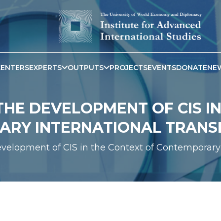
CENTERS
EXPERTS
OUTPUTS
PROJECTS
EVENTS
DONATE
NE
HE DEVELOPMENT OF CIS IN
RY INTERNATIONAL TRAN
evelopment of CIS in the Context of Contemporary