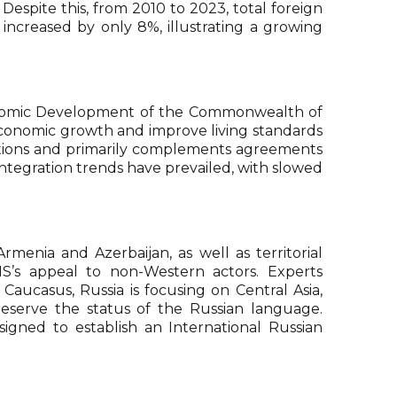
. Despite this, from 2010 to 2023, total foreign
creased by only 8%, illustrating a growing
conomic Development of the Commonwealth of
economic growth and improve living standards
gations and primarily complements agreements
ntegration trends have prevailed, with slowed
menia and Azerbaijan, as well as territorial
IS’s appeal to non-Western actors. Experts
aucasus, Russia is focusing on Central Asia,
reserve the status of the Russian language.
gned to establish an International Russian