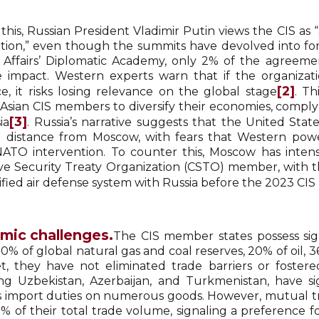
this, Russian President Vladimir Putin views the CIS as 
tion,” even though the summits have devolved into form
 Affairs’ Diplomatic Academy, only 2% of the agreeme
e impact. Western experts warn that if the organizati
[2]
ce, it risks losing relevance on the global stage
. T
 Asian CIS members to diversify their economies, compl
[3]
ia
. Russia’s narrative suggests that the United St
l distance from Moscow, with fears that Western power
 NATO intervention. To counter this, Moscow has intens
ive Security Treaty Organization (CSTO) member, with 
ified air defense system with Russia before the 2023 CIS
mic challenges.
The CIS member states possess sig
0% of global natural gas and coal reserves, 20% of oil, 
et, they have not eliminated trade barriers or fostere
ng Uzbekistan, Azerbaijan, and Turkmenistan, have s
 import duties on numerous goods. However, mutual 
9% of their total trade volume, signaling a preference f