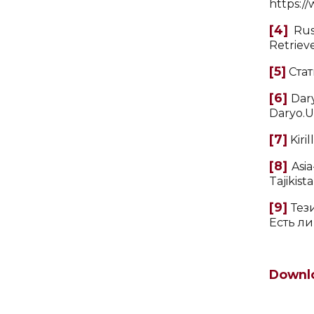
https:/
[4]
Russ
Retriev
[5]
Стат
[6]
Dary
Daryo.U
[7]
Kiri
[8]
Asia
Tajikist
[9]
Тези
Есть ли
Downl