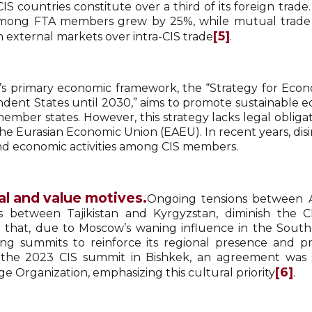
CIS countries constitute over a third of its foreign trade
mong FTA members grew by 25%, while mutual trade in
[5]
n external markets over intra-CIS trade
.
’s primary economic framework, the “Strategy for E
dent States until 2030,” aims to promote sustainable 
member states. However, this strategy lacks legal obli
he Eurasian Economic Union (EAEU). In recent years, disi
nd economic activities among CIS members.
al and value motives.
Ongoing tensions between Ar
s between Tajikistan and Kyrgyzstan, diminish the C
 that, due to Moscow’s waning influence in the South C
ing summits to reinforce its regional presence and p
the 2023 CIS summit in Bishkek, an agreement was si
[6]
e Organization, emphasizing this cultural priority
.