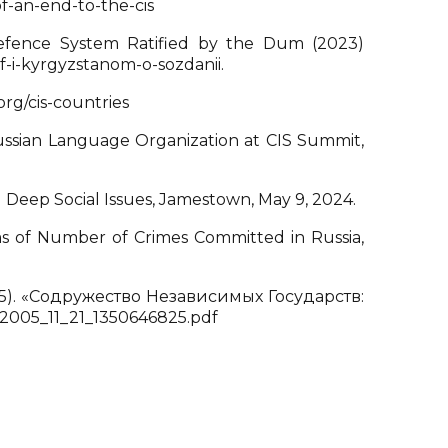
f-an-end-to-the-cis
efence System Ratified by the Dum (2023)
f-i-kyrgyzstanom-o-sozdanii.
org/cis-countries
ussian Language Organization at CIS Summit,
d Deep Social Issues, Jamestown, May 9, 2024.
ms of Number of Crimes Committed in Russia,
). «Содружество Независимых Государств:
_2005_11_21_1350646825.pdf