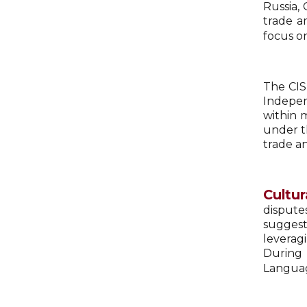
Russia, 
trade a
focus o
The CIS
Indepen
within 
under t
trade a
Cultur
dispute
suggest
leverag
During 
Languag