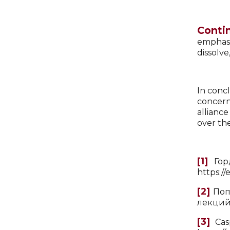
Conti
emphasi
dissolve
In concl
concern
allianc
over the
[1]
Горд
https:/
[2]
Попо
лекций
[3]
Casp