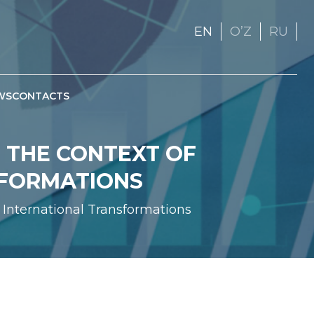
EN
OʼZ
RU
WS
CONTACTS
 THE CONTEXT OF
SFORMATIONS
 International Transformations