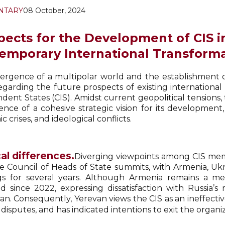
NTARY
08 October, 2024
pects for the Development of CIS i
emporary International Transform
rgence of a multipolar world and the establishment of
regarding the future prospects of existing internation
dent States (CIS). Amidst current geopolitical tensio
ence of a cohesive strategic vision for its development,
 crises, and ideological conflicts.
cal differences.
Diverging viewpoints among CIS memb
e Council of Heads of State summits, with Armenia, Ukr
s for several years. Although Armenia remains a me
d since 2022, expressing dissatisfaction with Russia’s
an. Consequently, Yerevan views the CIS as an ineffectiv
l disputes, and has indicated intentions to exit the organi