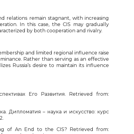
relations remain stagnant, with increasing
eration. In this case, the CIS may gradually
haracterized by both cooperation and rivalry.
membership and limited regional influence raise
minance. Rather than serving as an effective
zes Russia’s desire to maintain its influence
ктивах Его Развития. Retrieved from:
а. Дипломатия – наука и искусство: курс
2.
ng of An End to the CIS? Retrieved from: