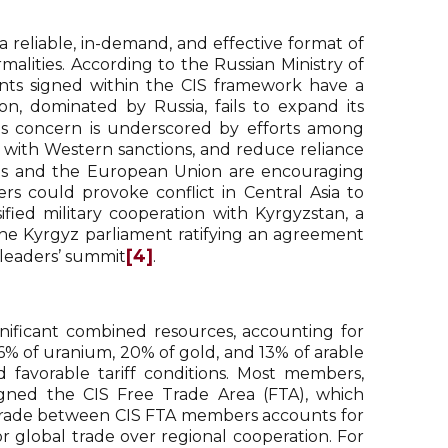
“a reliable, in-demand, and effective format of
alities. According to the Russian Ministry of
nts signed within the CIS framework have a
on, dominated by Russia, fails to expand its
his concern is underscored by efforts among
y with Western sanctions, and reduce reliance
ates and the European Union are encouraging
s could provoke conflict in Central Asia to
ified military cooperation with Kyrgyzstan, a
the Kyrgyz parliament ratifying an agreement
[4]
 leaders’ summit
.
nificant combined resources, accounting for
36% of uranium, 20% of gold, and 13% of arable
d favorable tariff conditions. Most members,
igned the CIS Free Trade Area (FTA), which
trade between CIS FTA members accounts for
or global trade over regional cooperation. For