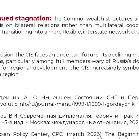
nued stagnation:
The Commonwealth structures and 
s on bilateral relations rather than multilateral coop
, transitioning into a more flexible, interstate network c
usion, the CIS faces an uncertain future. Its declining 
s, particularly among full members wary of Russia’s do
e for regional development, the CIS increasingly symboli
 region.
ейчик, А., О Нынешнем Состоянии СНГ и Перспе
/evolutio.info/ru/journal-menu/1999-1/1999-1-gordeychik
в В.И. Современная дипломатия: теория и практик
 –3-е изд. – Москва: международные отношения, 202
ian Policy Center, CPC. (March 2023) The Beginni