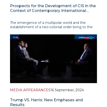
Prospects for the Development of CIS in the
Context of Contemporary International
Transformations
The emergence of a multipolar world and the
establishment of a neo-colonial order bring to the
forefront issues regarding the future prospects of
existing international organizations such as the
Commonwealth of Independent States (CIS).
Amidst current geopolitical tensions, the
Commonwealth faces
MEDIA APPEARANCES
16 September, 2024
Trump VS. Harris: New Emphases and
Results