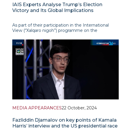
IAIS Experts Analyse Trump’s Election
Victory and Its Global Implications
As part of their participation in the International
View (“Xalqaro nigoh”) programme on the
Uzbekistan 24 TV Channel, IAIS analysts Islomkhon
Gafarov and Fazliddin Djamalov provided an in-
depth examination of the recent U.S. elections and
their wider
MEDIA APPEARANCES
22 October, 2024
Fazliddin Djamalov on key points of Kamala
Harris’ interview and the US presidential race