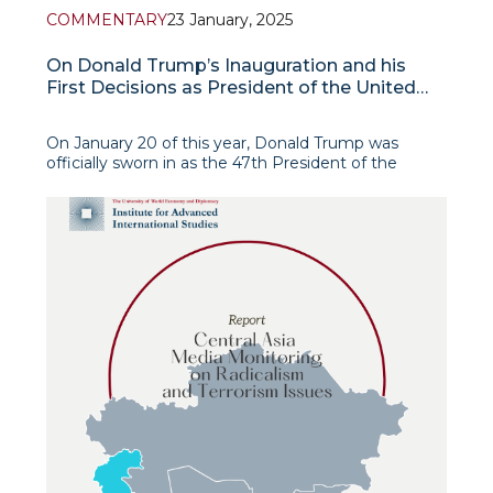
COMMENTARY
23 January, 2025
On Donald Trump’s Inauguration and his
First Decisions as President of the United
States
On January 20 of this year, Donald Trump was
officially sworn in as the 47th President of the
United States of America. Due to cold weather, the
inauguration took place inside the Capitol Building
in Washington, D.C.
The Ceremony an