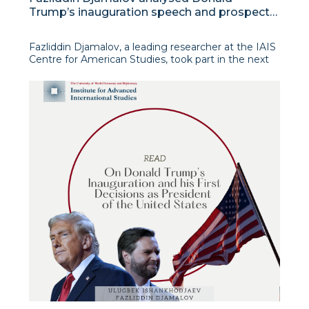
Trump’s inauguration speech and prospects
for his second presidential term
Fazliddin Djamalov, a leading researcher at the IAIS
Centre for American Studies, took part in the next
edition of the analytical programme “International
View” on Uzbekistan 24 TV channel. The expert
presented his vision of the key accents of the
inaugural s