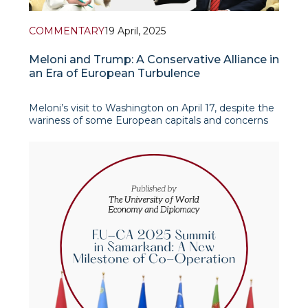
COMMENTARY
19 April, 2025
Meloni and Trump: A Conservative Alliance in
an Era of European Turbulence
Meloni’s visit to Washington on April 17, despite the
wariness of some European capitals and concerns
about the erosion of EU unity, received formal
support from the European Commission as a
possible step toward de-escalating tensions in U.S.-
EU trade relations. At the