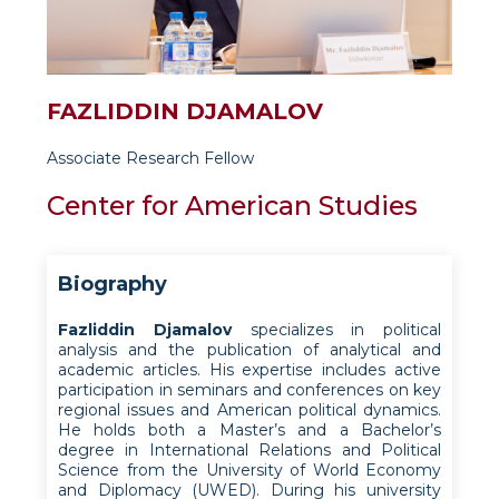
FAZLIDDIN DJAMALOV
Associate Research Fellow
Center for American Studies
Biography
Fazliddin Djamalov
specializes in political
analysis and the publication of analytical and
academic articles. His expertise includes active
participation in seminars and conferences on key
regional issues and American political dynamics.
He holds both a Master’s and a Bachelor’s
degree in International Relations and Political
Science from the University of World Economy
and Diplomacy (UWED). During his university