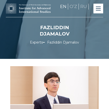
EN
OʼZ
RU
FAZLIDDIN
DJAMALOV
Experts
Fazliddin Djamalov