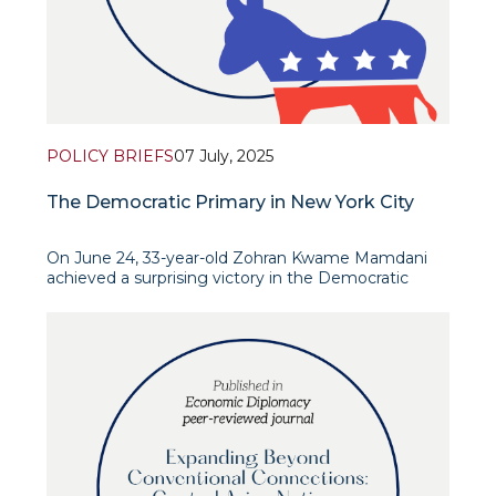
POLICY BRIEFS
07 July, 2025
The Democratic Primary in New York City
On June 24, 33-year-old Zohran Kwame Mamdani
achieved a surprising victory in the Democratic
Party primaries ahead of the New York City mayoral
election. His main rival was 68-year-old former state
governor Andrew Cuomo—a representative of the
political establishment backed by Bill Clinton,