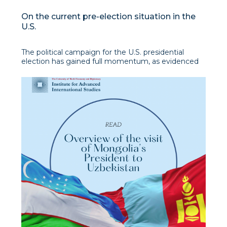
On the current pre-election situation in the
U.S.
The political campaign for the U.S. presidential
election has gained full momentum, as evidenced
by a number of important events in recent weeks:
• Supreme Court decision on the limits of the U.S.
President's immunity;
• an attempt on Donald Trump;
• Congres