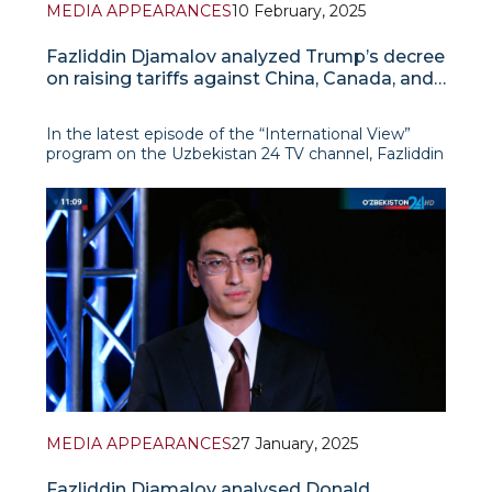
MEDIA APPEARANCES
10 February, 2025
Fazliddin Djamalov analyzed Trump’s decree
on raising tariffs against China, Canada, and
Mexico
In the latest episode of the “International View”
program on the Uzbekistan 24 TV channel, Fazliddin
Djamalov conducted a detailed analysis of Donald
Trump’s decree on increasing tariffs against
Washington’s three largest trading partners –
MEDIA APPEARANCES
27 January, 2025
Fazliddin Djamalov analysed Donald