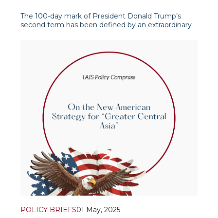
The 100-day mark of President Donald Trump’s
second term has been defined by an extraordinary
pace of executive activity, sparking intense debate
both within the United States and across the
international stage. At this juncture, political analysts
and journalists alike have turned their at
POLICY BRIEFS
01 May, 2025