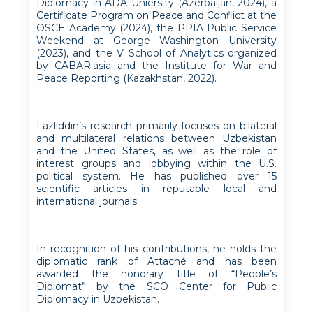
Diplomacy in ADA Uniersity (Azerbaijan, 2024), a
Certificate Program on Peace and Conflict at the
OSCE Academy (2024), the PPIA Public Service
Weekend at George Washington University
(2023), and the V School of Analytics organized
by CABAR.asia and the Institute for War and
Peace Reporting (Kazakhstan, 2022).
Fazliddin’s research primarily focuses on bilateral
and multilateral relations between Uzbekistan
and the United States, as well as the role of
interest groups and lobbying within the U.S.
political system. He has published over 15
scientific articles in reputable local and
international journals.
In recognition of his contributions, he holds the
diplomatic rank of Attaché and has been
awarded the honorary title of “People’s
Diplomat” by the SCO Center for Public
Diplomacy in Uzbekistan.