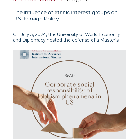
The influence of ethnic interest groups on
U.S. Foreign Policy
On July 3, 2024, the University of World Economy
and Diplomacy hosted the defense of a Master's
thesis on The Influence of Ethnic Interest Groups
on U.S. Foreign Policy by Fazliddin Djamalov, a
Research Fellow at IAIS Center for American
Studies. The thesis was supervised by Ulugbek
Ishankhodjaev