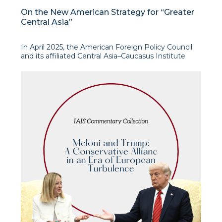
On the New American Strategy for “Greater
Central Asia”
In April 2025, the American Foreign Policy Council
and its affiliated Central Asia–Caucasus Institute
produced a report entitled The American Strategy
for Greater Central Asia. This document, drafted by a
group of distinguished experts with long-standing
experience in the region, including