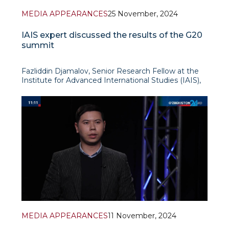
MEDIA APPEARANCES
25 November, 2024
IAIS expert discussed the results of the G20
summit
Fazliddin Djamalov, Senior Research Fellow at the
Institute for Advanced International Studies (IAIS),
took part in the next edition of the programme
“International View” (“Xalqaro nigoh”) on Uzbekistan
24 TV channel. During the broadcast
MEDIA APPEARANCES
11 November, 2024