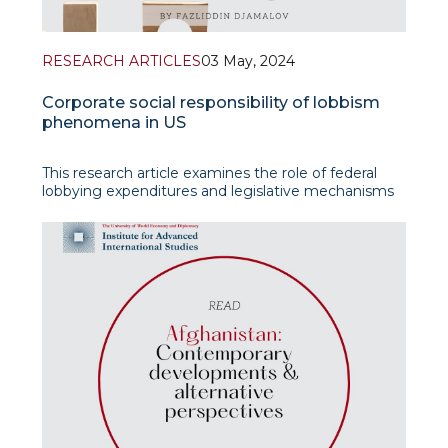
RESEARCH ARTICLES
03 May, 2024
Corporate social responsibility of lobbism
phenomena in US
This research article examines the role of federal
lobbying expenditures and legislative mechanisms
in shaping public policy and the decision-making
process in the United States. It highlights the
significant impac