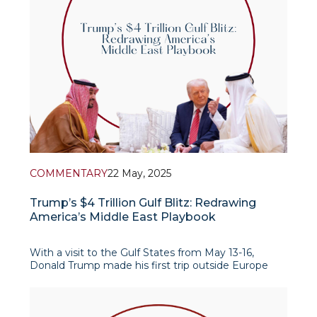
COMMENTARY
22 May, 2025
Trump’s $4 Trillion Gulf Blitz: Redrawing
America’s Middle East Playbook
With a visit to the Gulf States from May 13-16,
Donald Trump made his first trip outside Europe
since returning to the White House (with the
exception of a trip to Rome for the funeral of Pope
Francis). The itinerary covered Saudi Arabia, Qatar
and the UAE, but notable was the exclusion of Israel