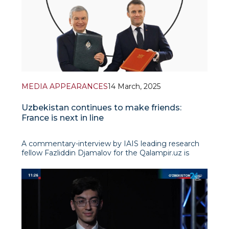
MEDIA APPEARANCES
14 March, 2025
Uzbekistan continues to make friends:
France is next in line
A commentary-interview by IAIS leading research
fellow Fazliddin Djamalov for the Qalampir.uz is
devoted to the dynamics of relations between
Uzbekistan and France in the context of the signed
agreement on strategic partnership. The expert
discusses in detail the evoluti