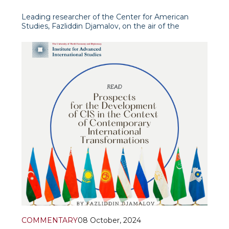
Leading researcher of the Center for American
Studies, Fazliddin Djamalov, on the air of the
programme “International View” (“Xalqaro nigoh”) of
Uzbekistan 24 TV channel, presented an in-depth
analysis of recent events in American politics,
focusing on the recent
COMMENTARY
08 October, 2024