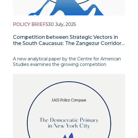
POLICY BRIEFS
30 July, 2025
Competition between Strategic Vectors in
the South Caucasus: The Zangezur Corridor
in the Context of American, Russian, and
Iranian Policies
A new analytical paper by the Centre for American
Studies examines the growing competition
between the foreign policy vectors of the United
States, Russia and Iran over the fate of the
Zangezur Corridor, a key link in the Middle Transport
Route designed to connect China with Europe via
the South