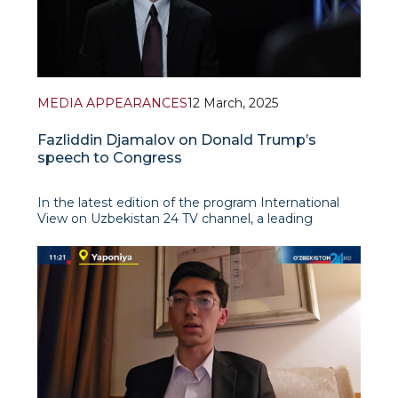
MEDIA APPEARANCES
12 March, 2025
Fazliddin Djamalov on Donald Trump’s
speech to Congress
In the latest edition of the program International
View on Uzbekistan 24 TV channel, a leading
research fellow at IAIS, Fazliddin Djamalov,
presented a detailed analysis of Donald Trump’s first
address to the US Congress after his re-election.
The