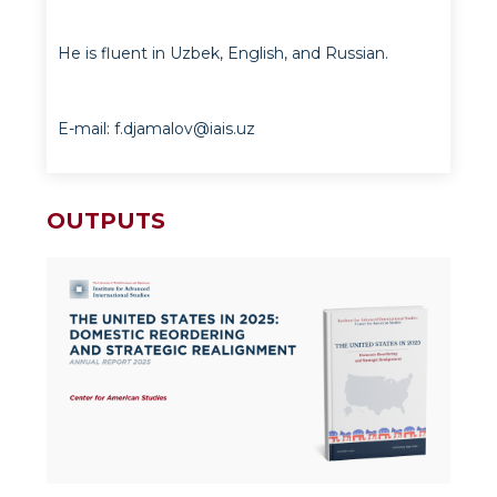
He is fluent in Uzbek, English, and Russian.
E-mail:
f.djamalov@iais.uz
OUTPUTS