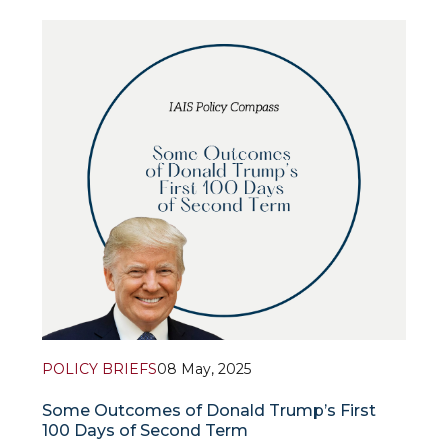
ambitions, proud and absolutely confident in his
abilities. The specialist notes that he considers
himself a strong personality guiding the world,
applies the principle of “i
POLICY BRIEFS
08 May, 2025
Some Outcomes of Donald Trump’s First
100 Days of Second Term