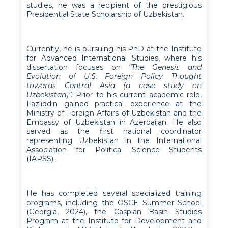
studies, he was a recipient of the prestigious
Presidential State Scholarship of Uzbekistan.
Currently, he is pursuing his PhD at the Institute
for Advanced International Studies, where his
dissertation focuses on
“The Genesis and
Evolution of U.S. Foreign Policy Thought
towards Central Asia (a case study on
Uzbekistan)”.
Prior to his current academic role,
Fazliddin gained practical experience at the
Ministry of Foreign Affairs of Uzbekistan and the
Embassy of Uzbekistan in Azerbaijan. He also
served as the first national coordinator
representing Uzbekistan in the International
Association for Political Science Students
(IAPSS).
He has completed several specialized training
programs, including the OSCE Summer School
(Georgia, 2024), the Caspian Basin Studies
Program at the Institute for Development and