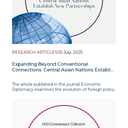
RESEARCH ARTICLES
05 July, 2025
Expanding Beyond Conventional
Connections: Central Asian Nations Establish
New Partnerships
The article published in the journal Economic
Diplomacy examines the evolution of foreign policy
strategies among the five Central Asian states in
the context of shifting global power dynamics. The
authors argue that the traditional Multi-Vector
Foreign Policy (MVFP) framework, which cen