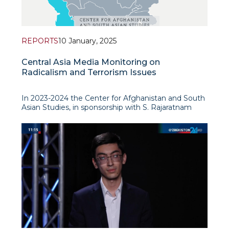
REPORTS
10 January, 2025
Central Asia Media Monitoring on
Radicalism and Terrorism Issues
In 2023-2024 the Center for Afghanistan and South
Asian Studies, in sponsorship with S. Rajaratnam
School of International Studies (RSIS, Nanyang
Technological University, Singapore), has conducted
a detailed study to analyse the prevalence and