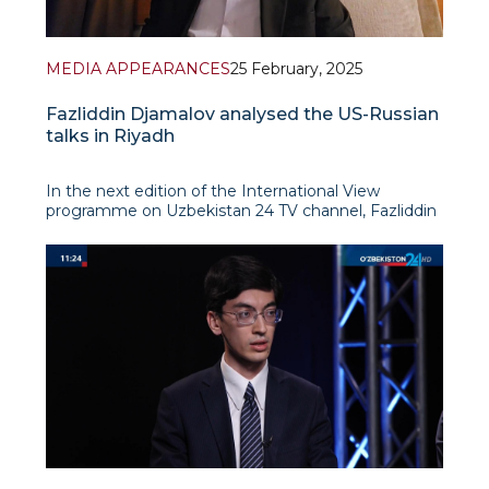
MEDIA APPEARANCES
25 February, 2025
Fazliddin Djamalov analysed the US-Russian
talks in Riyadh
In the next edition of the International View
programme on Uzbekistan 24 TV channel, Fazliddin
Djamalov analysed the recent meeting of Russian
and US foreign ministers in Riyadh, noting its
importance in the context of global geopolitical
tensions. In his opinion, the ta