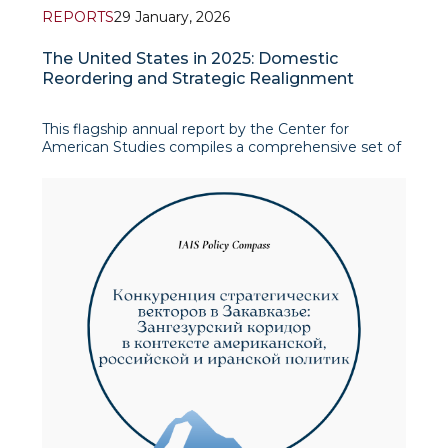
REPORTS
29 January, 2026
The United States in 2025: Domestic
Reordering and Strategic Realignment
This flagship annual report by the Center for
American Studies compiles a comprehensive set of
materials that map the pivotal events and structural
shifts shaping the United States in 2025, treating
domestic governance changes and foreign-policy
recalibration as two side