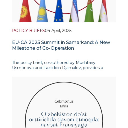
POLICY BRIEFS
04 April, 2025
EU-CA 2025 Summit in Samarkand: A New
Milestone of Co-Operation
The policy brief, co-authored by Mushtariy
Usmonova and Fazliddin Djamalov, provides a
comprehensive analysis of the upcoming EU-
Central Asia Summit. The authors highlight the
summit as a crucial event in strengthening ties
between the European