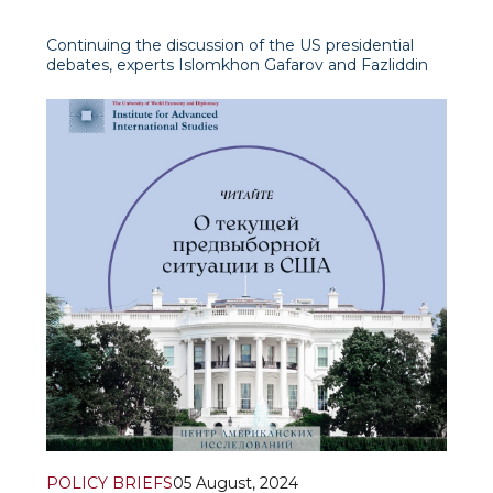
Continuing the discussion of the US presidential
debates, experts Islomkhon Gafarov and Fazliddin
Djamalov presented a detailed analysis on the air of
the “International View” programme on Uzbekistan
24 TV channel.
Fazliddin Dja
POLICY BRIEFS
05 August, 2024