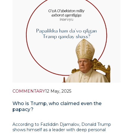
COMMENTARY
12 May, 2025
Who is Trump, who claimed even the
papacy?
According to Fazliddin Djamalov, Donald Trump
shows himself as a leader with deep personal