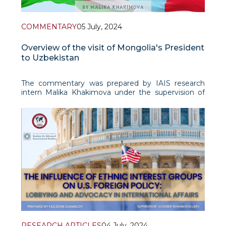
COMMENTARY
05 July, 2024
Overview of the visit of Mongolia's President
to Uzbekistan
The commentary was prepared by IAIS research
intern Malika Khakimova under the supervision of
Fazliddin Djamalov.
From June 23 to 26,2024 the President of Mongol
RESEARCH ARTICLES
04 July, 2024