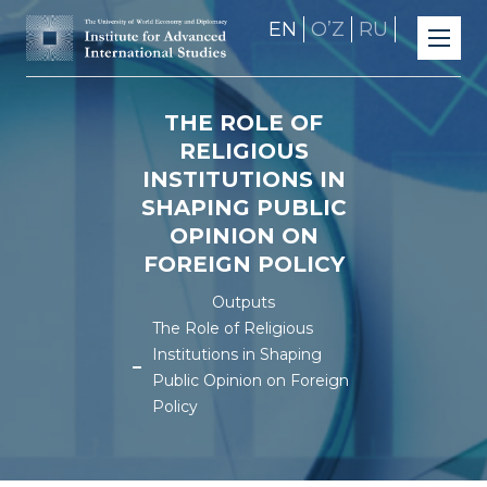
EN
OʼZ
RU
THE ROLE OF
RELIGIOUS
INSTITUTIONS IN
SHAPING PUBLIC
OPINION ON
FOREIGN POLICY
Outputs
The Role of Religious
Institutions in Shaping
Public Opinion on Foreign
Policy