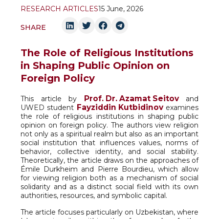
RESEARCH ARTICLES
15 June, 2026
SHARE
The Role of Religious Institutions
in Shaping Public Opinion on
Foreign Policy
Prof. Dr. Azamat Seitov
This article by
and
Fayziddin Kutbidinov
UWED student
examines
the role of religious institutions in shaping public
opinion on foreign policy. The authors view religion
not only as a spiritual realm but also as an important
social institution that influences values, norms of
behavior, collective identity, and social stability.
Theoretically, the article draws on the approaches of
Émile Durkheim and Pierre Bourdieu, which allow
for viewing religion both as a mechanism of social
solidarity and as a distinct social field with its own
authorities, resources, and symbolic capital.
The article focuses particularly on Uzbekistan, where