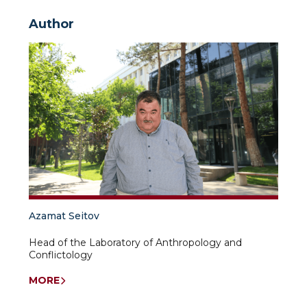
Author
Azamat Seitov
Head of the Laboratory of Anthropology and
Conflictology
MORE