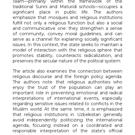
Islam—primarily within the framework of the
traditional Sunni and Maturidi schools—occupies a
significant place in public life. The authors
emphasize that mosques and religious institutions
fulfill not only a religious function but also a social
and communicative one: they strengthen a sense
of community, convey moral guidelines, and can
serve as a channel for explaining socially significant
issues. In this context, the state seeks to maintain a
model of interaction with the religious sphere that
promotes stability, counteracts radicalization, and
preserves the secular nature of the political system.
The article also examines the connection between
religious discourse and the foreign policy agenda.
The authors note that religious authorities who
enjoy the trust of the population can play an
important role in preventing emotional and radical
interpretations of international events, especially
regarding sensitive issues related to conflicts in the
Muslim world. At the same time, it is emphasized
that religious institutions in Uzbekistan generally
avoid independently politicizing the international
agenda, focusing instead on a coordinated and
responsible interpretation of the state’s official