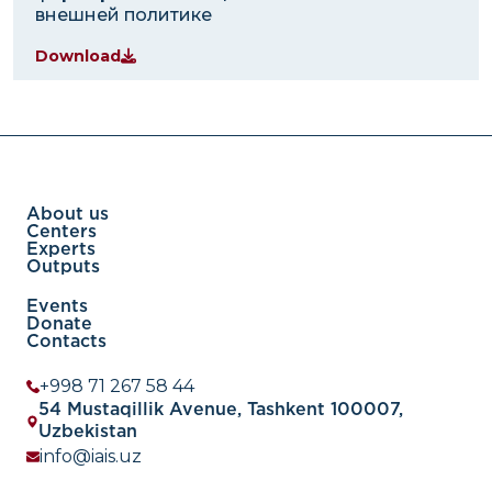
внешней политике
Download
About us
Centers
Experts
Outputs
Events
Donate
Contacts
+998 71 267 58 44
54 Mustaqillik Avenue, Tashkent 100007,
Uzbekistan
info@iais.uz