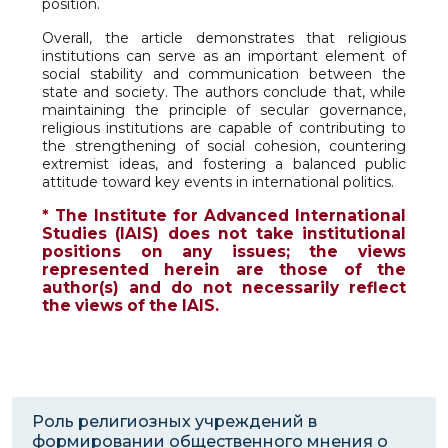
position.
Overall, the article demonstrates that religious
institutions can serve as an important element of
social stability and communication between the
state and society. The authors conclude that, while
maintaining the principle of secular governance,
religious institutions are capable of contributing to
the strengthening of social cohesion, countering
extremist ideas, and fostering a balanced public
attitude toward key events in international politics.
* The Institute for Advanced International
Studies (IAIS) does not take institutional
positions on any issues; the views
represented herein are those of the
author(s) and do not necessarily reflect
the views of the IAIS.
Роль религиозных учреждений в
формировании общественного мнения о