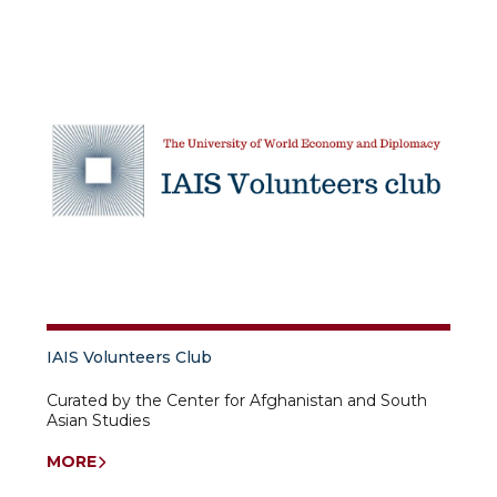
IAIS Volunteers Club
Curated by the Center for Afghanistan and South
Asian Studies
MORE