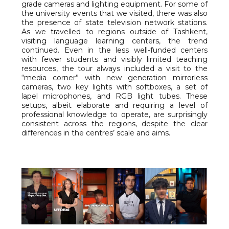
grade cameras and lighting equipment. For some of
the university events that we visited, there was also
the presence of state television network stations.
As we travelled to regions outside of Tashkent,
visiting language learning centers, the trend
continued. Even in the less well-funded centers
with fewer students and visibly limited teaching
resources, the tour always included a visit to the
“media corner” with new generation mirrorless
cameras, two key lights with softboxes, a set of
lapel microphones, and RGB light tubes. These
setups, albeit elaborate and requiring a level of
professional knowledge to operate, are surprisingly
consistent across the regions, despite the clear
differences in the centres’ scale and aims.