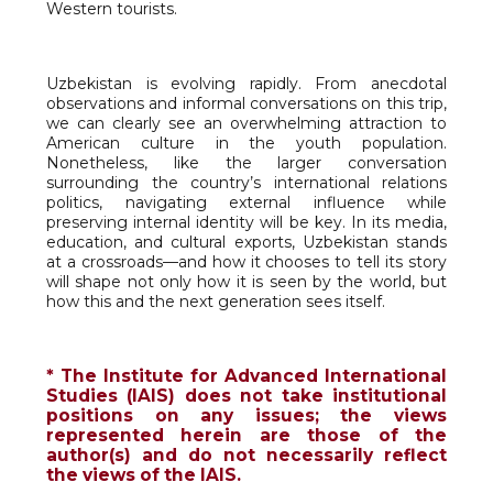
Western tourists.
Uzbekistan is evolving rapidly. From anecdotal
observations and informal conversations on this trip,
we can clearly see an overwhelming attraction to
American culture in the youth population.
Nonetheless, like the larger conversation
surrounding the country’s international relations
politics, navigating external influence while
preserving internal identity will be key. In its media,
education, and cultural exports, Uzbekistan stands
at a crossroads—and how it chooses to tell its story
will shape not only how it is seen by the world, but
how this and the next generation sees itself.
* The Institute for Advanced International
Studies (IAIS) does not take institutional
positions on any issues; the views
represented herein are those of the
author(s) and do not necessarily reflect
the views of the IAIS.