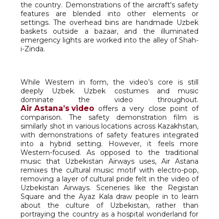
the country. Demonstrations of the aircraft's safety
features are blended into other elements or
settings. The overhead bins are handmade Uzbek
baskets outside a bazaar, and the illuminated
emergency lights are worked into the alley of Shah-
i-Zinda.
While Western in form, the video’s core is still
deeply Uzbek. Uzbek costumes and music
dominate the video throughout.
Air Astana’s video
offers a very close point of
comparison. The safety demonstration film is
similarly shot in various locations across Kazakhstan,
with demonstrations of safety features integrated
into a hybrid setting. However, it feels more
Western-focused. As opposed to the traditional
music that Uzbekistan Airways uses, Air Astana
remixes the cultural music motif with electro-pop,
removing a layer of cultural pride felt in the video of
Uzbekistan Airways. Sceneries like the Registan
Square and the Ayaz Kala draw people in to learn
about the culture of Uzbekistan, rather than
portraying the country as a hospital wonderland for