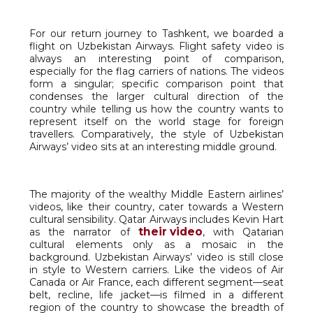
For our return journey to Tashkent, we boarded a
flight on Uzbekistan Airways. Flight safety video is
always an interesting point of comparison,
especially for the flag carriers of nations. The videos
form a singular; specific comparison point that
condenses the larger cultural direction of the
country while telling us how the country wants to
represent itself on the world stage for foreign
travellers. Comparatively, the style of Uzbekistan
Airways’ video sits at an interesting middle ground.
The majority of the wealthy Middle Eastern airlines’
videos, like their country, cater towards a Western
cultural sensibility. Qatar Airways includes Kevin Hart
their video
as the narrator of
, with Qatarian
cultural elements only as a mosaic in the
background. Uzbekistan Airways’ video is still close
in style to Western carriers. Like the videos of Air
Canada or Air France, each different segment—seat
belt, recline, life jacket—is filmed in a different
region of the country to showcase the breadth of