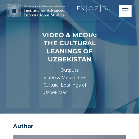
EN
OʼZ
RU
VIDEO & MEDIA:
THE CULTURAL
LEANINGS OF
UZBEKISTAN
Outputs
Video & Media: The
Cultural Leanings of
Uzbekistan
Author