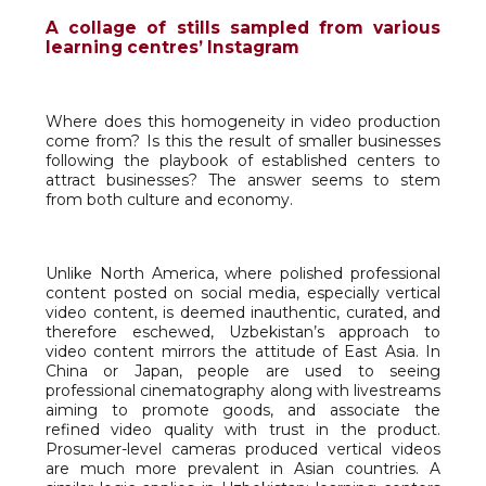
A collage of stills sampled from various
learning centres’ Instagram
Where does this homogeneity in video production
come from? Is this the result of smaller businesses
following the playbook of established centers to
attract businesses? The answer seems to stem
from both culture and economy.
Unlike North America, where polished professional
content posted on social media, especially vertical
video content, is deemed inauthentic, curated, and
therefore eschewed, Uzbekistan’s approach to
video content mirrors the attitude of East Asia. In
China or Japan, people are used to seeing
professional cinematography along with livestreams
aiming to promote goods, and associate the
refined video quality with trust in the product.
Prosumer-level cameras produced vertical videos
are much more prevalent in Asian countries. A