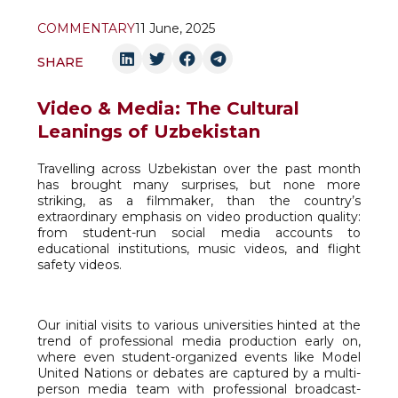
COMMENTARY
11 June, 2025
SHARE
Video & Media: The Cultural
Leanings of Uzbekistan
Travelling across Uzbekistan over the past month
has brought many surprises, but none more
striking, as a filmmaker, than the country’s
extraordinary emphasis on video production quality:
from student-run social media accounts to
educational institutions, music videos, and flight
safety videos.
Our initial visits to various universities hinted at the
trend of professional media production early on,
where even student-organized events like Model
United Nations or debates are captured by a multi-
person media team with professional broadcast-