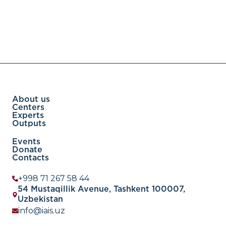
About us
Centers
Experts
Outputs
Events
Donate
Contacts
+998 71 267 58 44
54 Mustaqillik Avenue, Tashkent 100007,
Uzbekistan
info@iais.uz