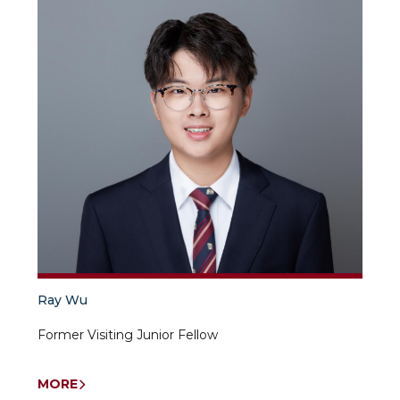
Ray Wu
Former Visiting Junior Fellow
MORE