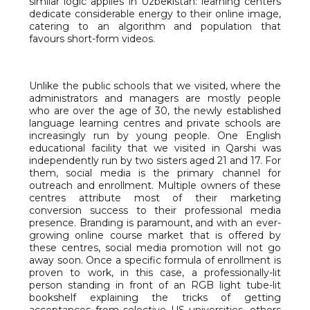
similar logic applies in Uzbekistan: learning centers
dedicate considerable energy to their online image,
catering to an algorithm and population that
favours short-form videos.
Unlike the public schools that we visited, where the
administrators and managers are mostly people
who are over the age of 30, the newly established
language learning centres and private schools are
increasingly run by young people. One English
educational facility that we visited in Qarshi was
independently run by two sisters aged 21 and 17. For
them, social media is the primary channel for
outreach and enrollment. Multiple owners of these
centres attribute most of their marketing
conversion success to their professional media
presence. Branding is paramount, and with an ever-
growing online course market that is offered by
these centres, social media promotion will not go
away soon. Once a specific formula of enrollment is
proven to work, in this case, a professionally-lit
person standing in front of an RGB light tube-lit
bookshelf explaining the tricks of getting
acceptances from selective US universities, others