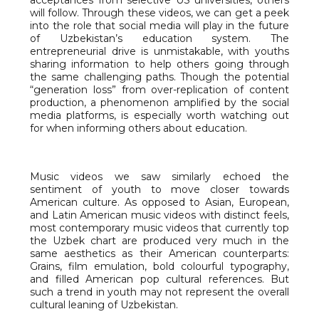
will follow. Through these videos, we can get a peek
into the role that social media will play in the future
of Uzbekistan’s education system. The
entrepreneurial drive is unmistakable, with youths
sharing information to help others going through
the same challenging paths. Though the potential
“generation loss” from over-replication of content
production, a phenomenon amplified by the social
media platforms, is especially worth watching out
for when informing others about education.
Music videos we saw similarly echoed the
sentiment of youth to move closer towards
American culture. As opposed to Asian, European,
and Latin American music videos with distinct feels,
most contemporary music videos that currently top
the Uzbek chart are produced very much in the
same aesthetics as their American counterparts:
Grains, film emulation, bold colourful typography,
and filled American pop cultural references. But
such a trend in youth may not represent the overall
cultural leaning of Uzbekistan.