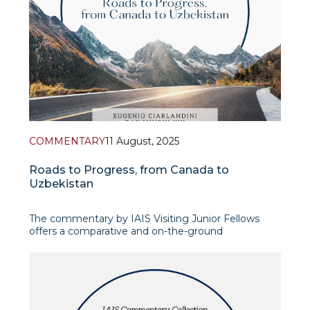
COMMENTARY
11 August, 2025
Roads to Progress, from Canada to
Uzbekistan
The commentary by IAIS Visiting Junior Fellows
offers a comparative and on-the-ground
perspective on Uzbekistan’s road infrastructure,
blending personal travel observations with policy
analysis. Drawing parallels with Canada’s vast but
well-connected highway system, the authors
unders