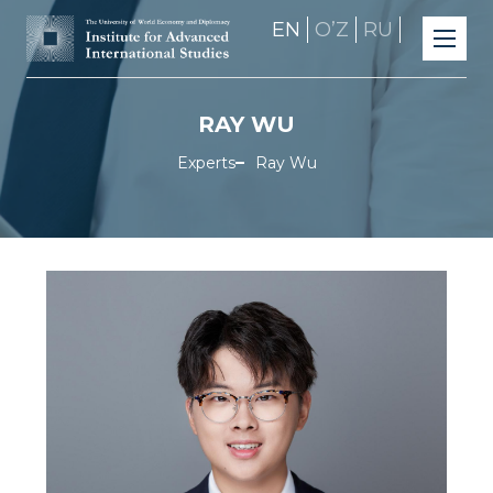
EN
OʼZ
RU
RAY WU
Experts
Ray Wu