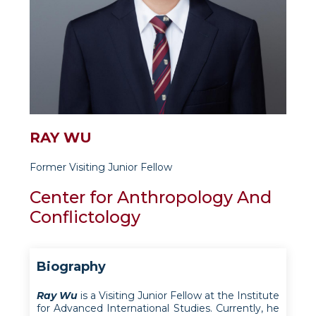
RAY WU
Former Visiting Junior Fellow
Center for Anthropology And
Conflictology
Biography
Ray Wu
is a Visiting Junior Fellow at the Institute
for Advanced International Studies. Currently, he