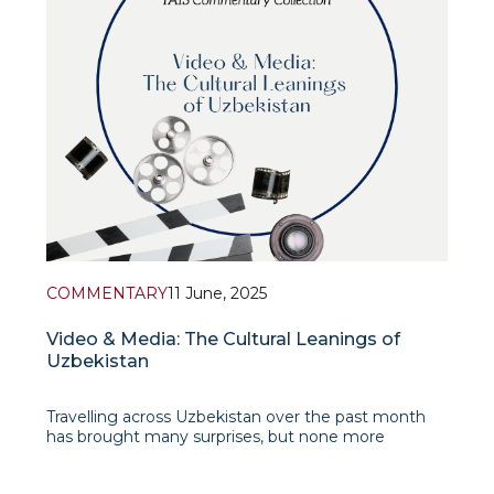
COMMENTARY
11 June, 2025
Video & Media: The Cultural Leanings of
Uzbekistan
Travelling across Uzbekistan over the past month
has brought many surprises, but none more
striking, as a filmmaker, than the country’s
extraordinary emphasis on video production quality: