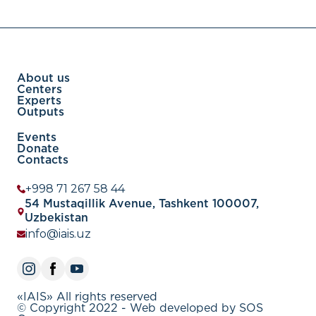
from student-run social media accounts to
educational institutions, music videos, and flight
safety vid
About us
Centers
Experts
Outputs
Events
Donate
Contacts
+998 71 267 58 44
54 Mustaqillik Avenue, Tashkent 100007,
Uzbekistan
info@iais.uz
«IAIS» All rights reserved
© Copyright 2022 - Web developed by SOS