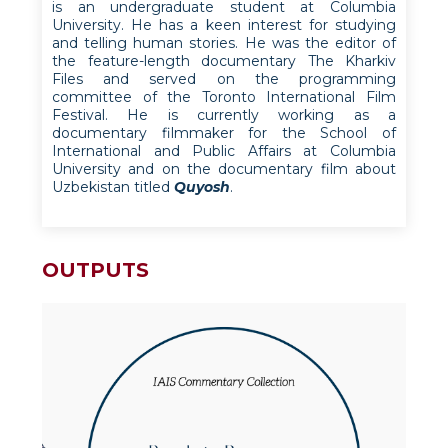
is an undergraduate student at Columbia
University. He has a keen interest for studying
and telling human stories. He was the editor of
the feature-length documentary The Kharkiv
Files and served on the programming
committee of the Toronto International Film
Festival. He is currently working as a
documentary filmmaker for the School of
International and Public Affairs at Columbia
University and on the documentary film about
Uzbekistan titled
Quyosh
.
OUTPUTS