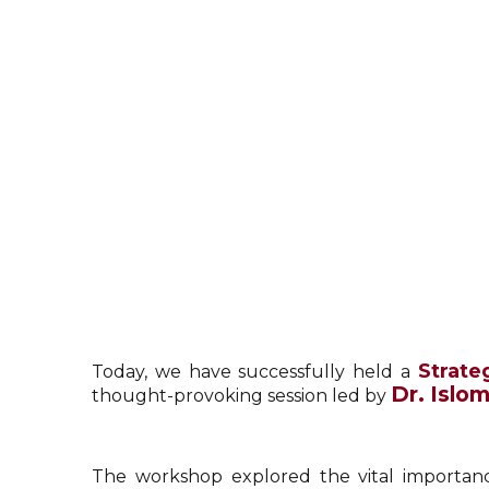
Strate
Today, we have successfully held a
Dr. Islo
thought-provoking session led by
The workshop explored the vital importance 