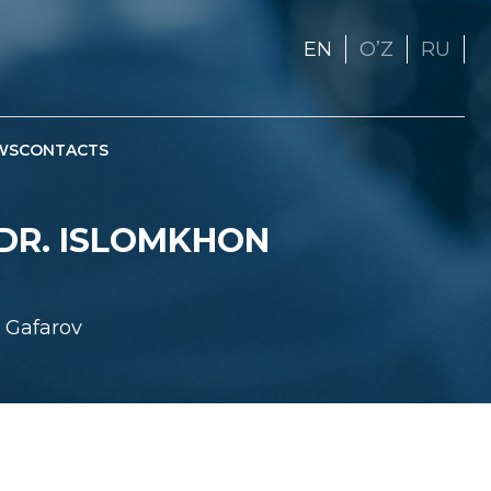
EN
OʼZ
RU
WS
CONTACTS
 DR. ISLOMKHON
n Gafarov