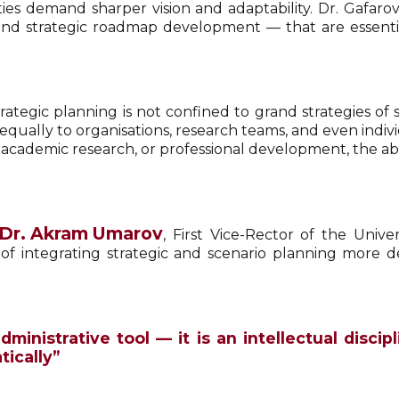
ties demand sharper vision and adaptability. Dr. Gafa
 and strategic roadmap development — that are essentia
ategic planning is not confined to grand strategies of st
 equally to organisations, research teams, and even indiv
cademic research, or professional development, the abili
Dr. Akram Umarov
, First Vice-Rector of the Uni
of integrating strategic and scenario planning more de
dministrative tool — it is an intellectual disci
ically”