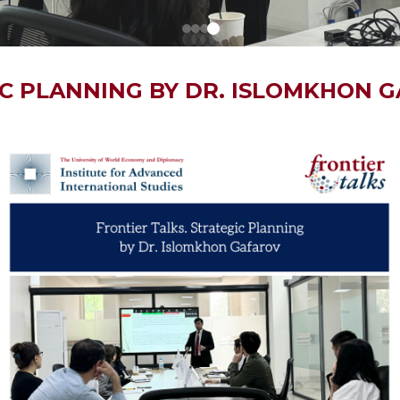
IC PLANNING BY DR. ISLOMKHON 