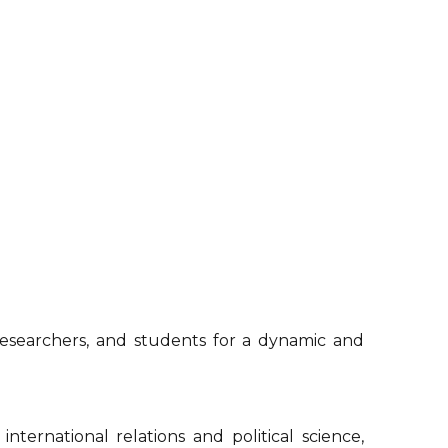
 researchers, and students for a dynamic and
ternational relations and political science,