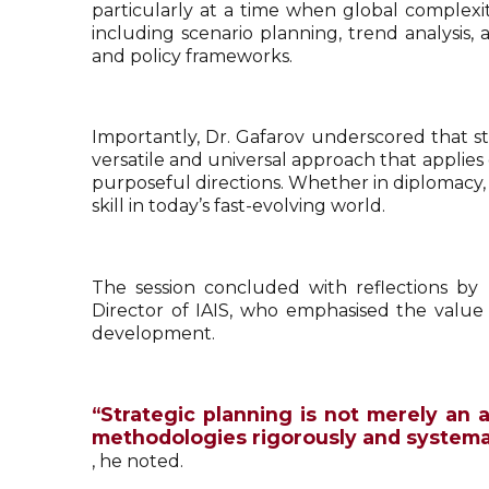
particularly at a time when global complexi
including scenario planning, trend analysis,
and policy frameworks.
Importantly, Dr. Gafarov underscored that str
versatile and universal approach that applies
purposeful directions. Whether in diplomacy, a
skill in today’s fast-evolving world.
The session concluded with reflections by
Director of IAIS, who emphasised the value 
development.
“Strategic planning is not merely an a
methodologies rigorously and systemat
, he noted.