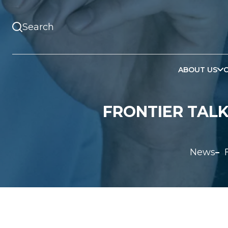
ABOUT US
FRONTIER TALK
News