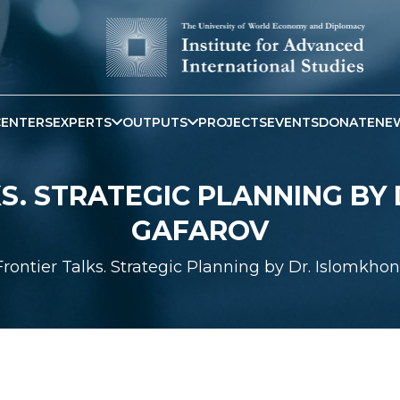
CENTERS
EXPERTS
OUTPUTS
PROJECTS
EVENTS
DONATE
NE
S. STRATEGIC PLANNING BY
GAFAROV
Frontier Talks. Strategic Planning by Dr. Islomkho