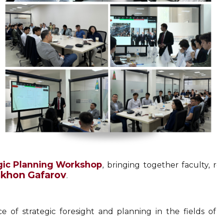
gic Planning Workshop
, bringing together faculty,
mkhon Gafarov
.
of strategic foresight and planning in the fields of in