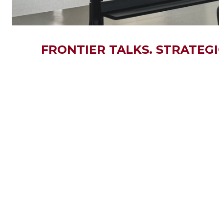
FRONTIER TALKS. STRATEG