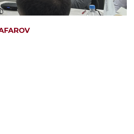
GAFAROV