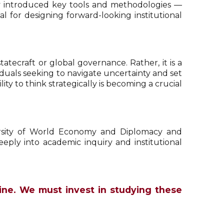
rov introduced key tools and methodologies —
l for designing forward-looking institutional
atecraft or global governance. Rather, it is a
iduals seeking to navigate uncertainty and set
ty to think strategically is becoming a crucial
versity of World Economy and Diplomacy and
eply into academic inquiry and institutional
pline. We must invest in studying these