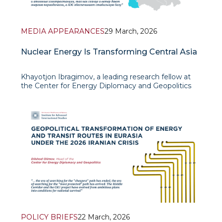
MEDIA APPEARANCES
29 March, 2026
Nuclear Energy Is Transforming Central Asia
Khayotjon Ibragimov, a leading research fellow at
the Center for Energy Diplomacy and Geopolitics
IAIS, gave an interview to DW in which he offered
an expert assessment of how the development of
nuclear energy is beginning to reshape the energy
and geopo
POLICY BRIEFS
22 March, 2026