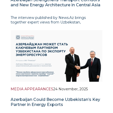
and New Energy Architecture in Central Asia
The interview published by News.Az brings
together expert views from Uzbekistan,
Kazakhstan, Kyrgyzstan and Azerbaijan on how
Baku’s deepening engagement with Central Asia is
reshaping the region’s geopolitical and geo-
economic architecture. Commentators agree that
Azerbaijan’s
MEDIA APPEARANCES
24 November, 2025
Azerbaijan Could Become Uzbekistan’s Key
Partner in Energy Exports