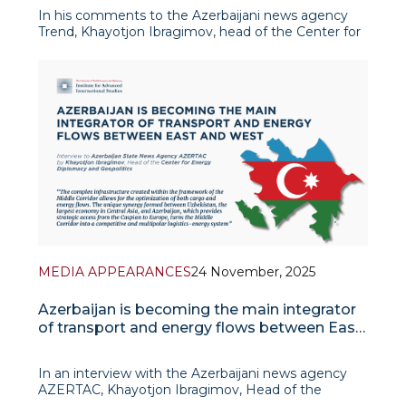
In his comments to the Azerbaijani news agency
Trend, Khayotjon Ibragimov, head of the Center for
Energy Diplomacy and Geopolitics, emphasized
that the Central Asia-Azerbaijan green energy
corridor project is one of Uzbekistan’s strategic
priorities. According to h
MEDIA APPEARANCES
24 November, 2025
Azerbaijan is becoming the main integrator
of transport and energy flows between East
and West
In an interview with the Azerbaijani news agency
AZERTAC, Khayotjon Ibragimov, Head of the
Center for Energy Diplomacy and Geopolitics,