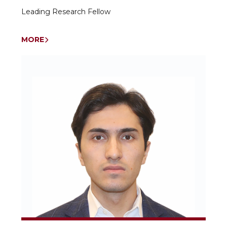
Leading Research Fellow
MORE