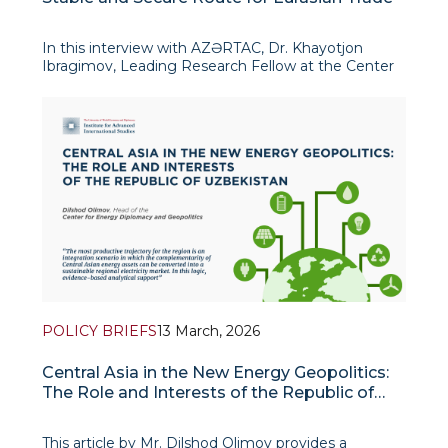
In this interview with AZƏRTAC, Dr. Khayotjon
Ibragimov, Leading Research Fellow at the Center
for Energy Diplomacy and Geopolitics, examines
the growing strategic relevance of the Middle
Corridor amid rising instability in the Middle East and
m
POLICY BRIEFS
13 March, 2026
Central Asia in the New Energy Geopolitics:
The Role and Interests of the Republic of
Uzbekistan
This article by Mr. Dilshod Olimov provides a