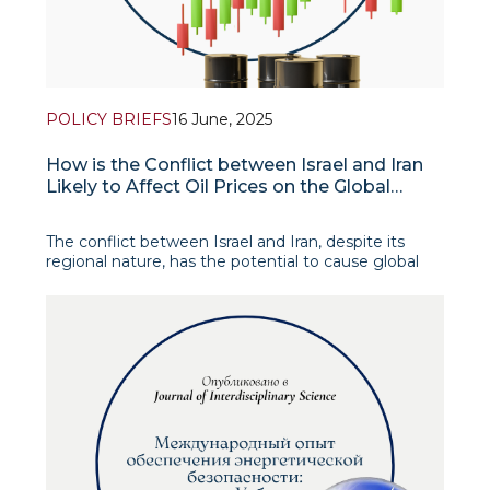
POLICY BRIEFS
16 June, 2025
How is the Conflict between Israel and Iran
Likely to Affect Oil Prices on the Global
Market?
The conflict between Israel and Iran, despite its
regional nature, has the potential to cause global
turmoil in the oil market. Escalating tensions in the
strategically important Middle East region threaten
the stability of oil supplies and, in extreme scenarios,
could cause price shocks comparab