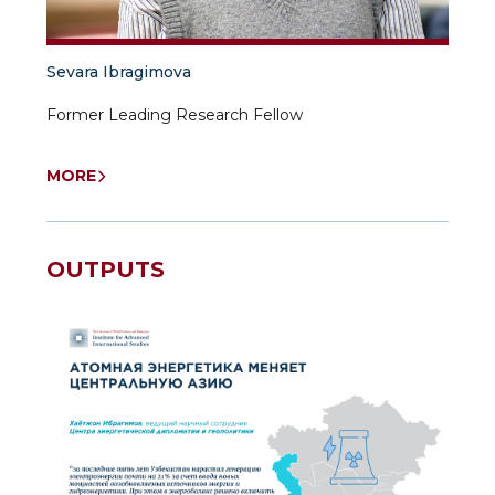
Sevara Ibragimova
Former Leading Research Fellow
Independent researcher University of World
Economy and Diplomacy
MORE
OUTPUTS