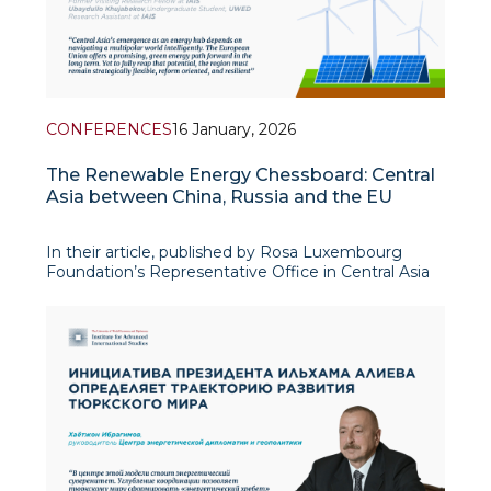
CONFERENCES
16 January, 2026
The Renewable Energy Chessboard: Central
Asia between China, Russia and the EU
In their article, published by Rosa Luxembourg
Foundation’s Representative Office in Central Asia
as proceedings of the international conference on
“Central Asia in the Face of Global Economic
Transformation: Assessment and Forecasting”