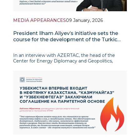
MEDIA APPEARANCES
09 January, 2026
President Ilham Aliyev’s initiative sets the
course for the development of the Turkic
world
In an interview with AZERTAC, the head of the
Center for Energy Diplomacy and Geopolitics,
Khayotjon Ibragimov, gave a detailed assessment
of the initiative of Azerbaijani President Ilham
Aliyev, emphasizing its timeliness and strategic
importance in the