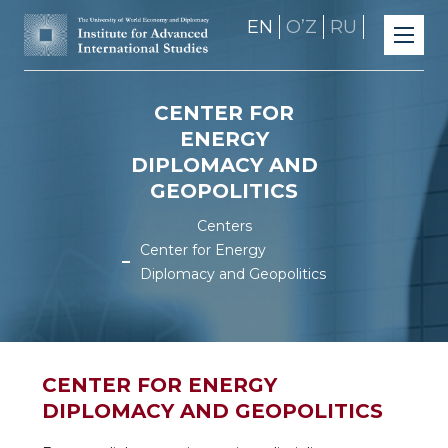
EN
OʼZ
RU
CENTER FOR
ENERGY
DIPLOMACY AND
GEOPOLITICS
Centers
Center for Energy
Diplomacy and Geopolitics
CENTER FOR ENERGY
DIPLOMACY AND GEOPOLITICS