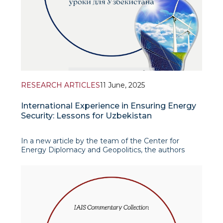
RESEARCH ARTICLES
11 June, 2025
International Experience in Ensuring Energy
Security: Lessons for Uzbekistan
In a new article by the team of the Center for
Energy Diplomacy and Geopolitics, the authors
define the concept of energy security and examine
its technical, economic, geopolitical and
environmental dimensions. The authors emphasise
that modern global energy demand and t