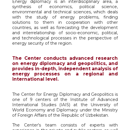
Energy diplomacy is an interdisciplinary area, a
synthesis of economics, political science,
environmental and technical sciences, which deals
with the study of energy problems, finding
solutions to them in cooperation with other
countries, as well as forecasting the development
and interrelationship of socio-economic, political,
and technological processes in the perspective of
energy security of the region.
The Center conducts advanced research
on energy diplomacy and geopolitics, and
provides in-depth, independent analysis of
energy processes on a regional and
international level.
The Center for Energy Diplomacy and Geopolitics is
one of 9 centers of the Institute of Advanced
International Studies (IAIS) at the University of
World Economy and Diplomacy under the Ministry
of Foreign Affairs of the Republic of Uzbekistan.
The Center's team consists of experts with