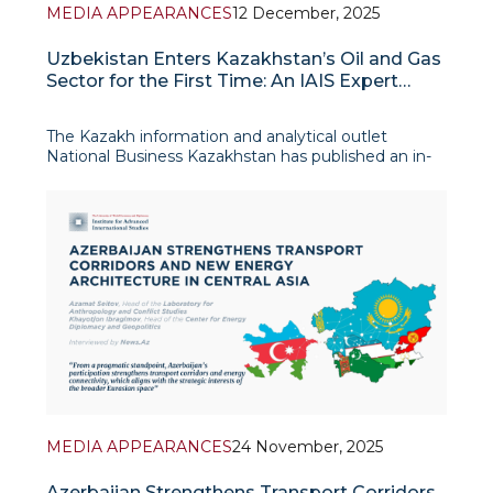
MEDIA APPEARANCES
12 December, 2025
Uzbekistan Enters Kazakhstan’s Oil and Gas
Sector for the First Time: An IAIS Expert
Commentary
The Kazakh information and analytical outlet
National Business Kazakhstan has published an in-
depth analytical article on the agreement between
the national companies KazMunayGas and
Uzbekneftegaz on joint geological exploration and
potential hydrocarbon
MEDIA APPEARANCES
24 November, 2025
Azerbaijan Strengthens Transport Corridors