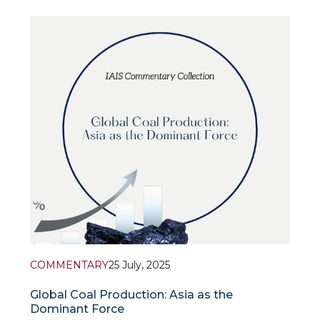
expert discussion on the topic “Azerbaijan – Central
Asia: What are the prospects for integration?” with
the participation of
COMMENTARY
25 July, 2025
Global Coal Production: Asia as the
Dominant Force