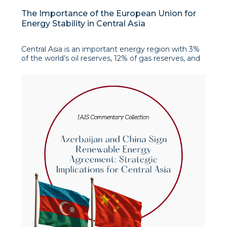
The Importance of the European Union for
Energy Stability in Central Asia
Central Asia is an important energy region with 3%
of the world’s oil reserves, 12% of gas reserves, and
significant potential for renewable energy sources.
After the start of the war in Ukraine in 2022, the EU
has increased its focus on the region, seeing