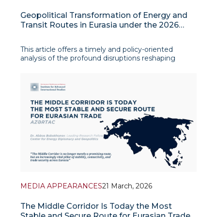
Geopolitical Transformation of Energy and
Transit Routes in Eurasia under the 2026
Iranian Crisis
This article offers a timely and policy-oriented
analysis of the profound disruptions reshaping
Eurasia’s energy and transport architecture under
the 2026 Iranian crisis. Focusing on the systemic
consequences of the military escalation around Iran,
the study examin
MEDIA APPEARANCES
21 March, 2026
The Middle Corridor Is Today the Most
Stable and Secure Route for Eurasian Trade