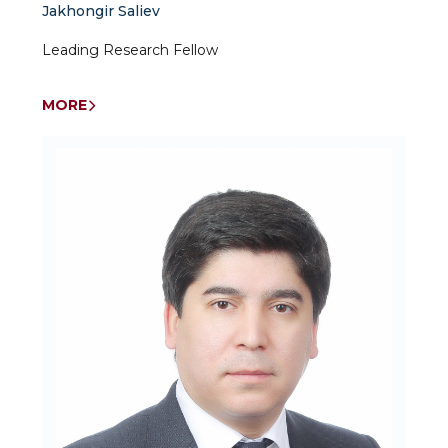
Jakhongir Saliev
Leading Research Fellow
MORE