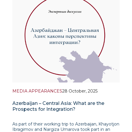
MEDIA APPEARANCES
28 October, 2025
Azerbaijan – Central Asia: What are the
Prospects for Integration?
As part of their working trip to Azerbaijan, Khayotjon
Ibragimov and Nargiza Umarova took part in an