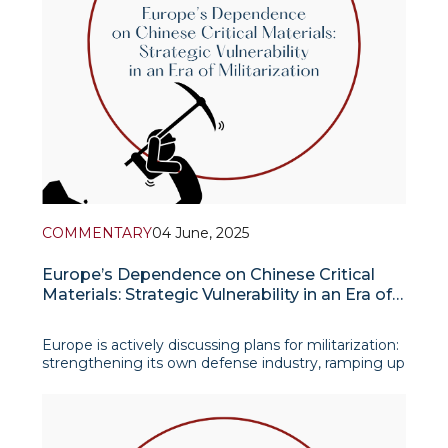
COMMENTARY
04 June, 2025
Europe’s Dependence on Chinese Critical
Materials: Strategic Vulnerability in an Era of
Militarization
Europe is actively discussing plans for militarization:
strengthening its own defense industry, ramping up
production of tanks, aircraft, drones, missiles, air
defense systems, and satellites. But there is one
little-discussed factor that becomes a silent yet
serious bottleneck for these ambition