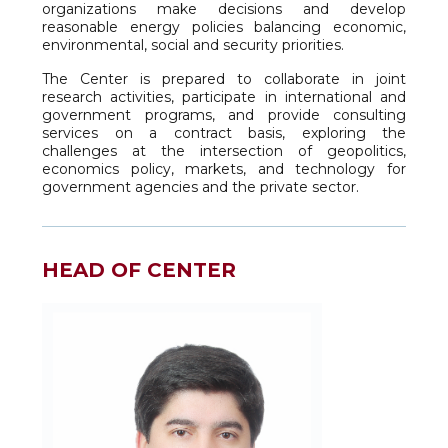
organizations make decisions and develop
reasonable energy policies balancing economic,
environmental, social and security priorities.
The Center is prepared to collaborate in joint
research activities, participate in international and
government programs, and provide consulting
services on a contract basis, exploring the
challenges at the intersection of geopolitics,
economics policy, markets, and technology for
government agencies and the private sector.
HEAD OF CENTER