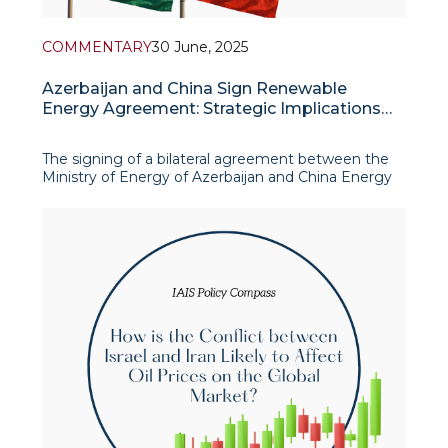
COMMENTARY
30 June, 2025
Azerbaijan and China Sign Renewable
Energy Agreement: Strategic Implications
for Central Asia
The signing of a bilateral agreement between the
Ministry of Energy of Azerbaijan and China Energy
Engineering Corporation Limited (CEEC) in June
2025 represents a pivotal development in the
energy diplomacy of the South Caucasus. Held in
the Chinese city of Ningbo during the official visit of
Az