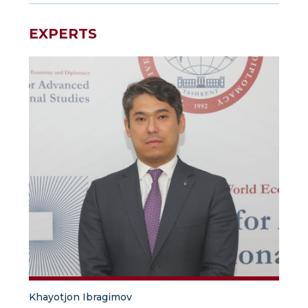
EXPERTS
Khayotjon Ibragimov