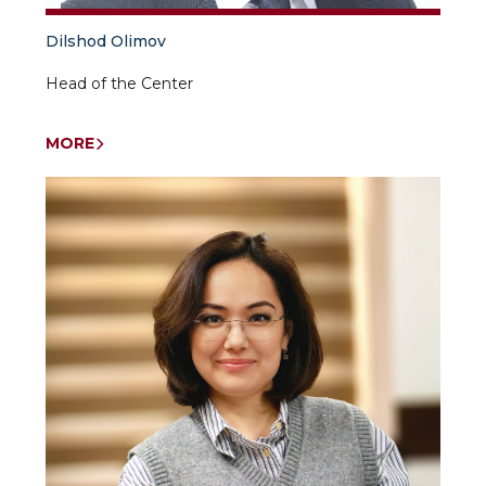
Dilshod Olimov
Head of the Center
MORE