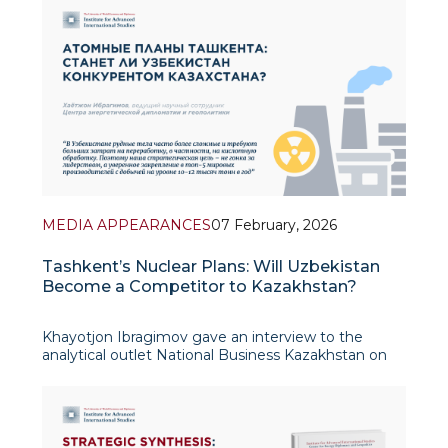
Prosperity) could become an important tool
MEDIA APPEARANCES
07 February, 2026
Tashkent’s Nuclear Plans: Will Uzbekistan
Become a Competitor to Kazakhstan?
Khayotjon Ibragimov gave an interview to the
analytical outlet National Business Kazakhstan on
Uzbekistan’s uranium sector and nuclear energy
plans. His expert commentary examines
Uzbekistan’s first official disclosure of ura