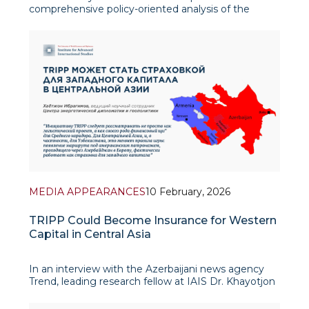
comprehensive policy-oriented analysis of the
evolving energy geopolitics of Central Asia in the
period from 2016 to 2030, with a particular focus on
the strategic role of the Republic of Uzbekistan. The
stud
MEDIA APPEARANCES
10 February, 2026
TRIPP Could Become Insurance for Western
Capital in Central Asia
In an interview with the Azerbaijani news agency
Trend, leading research fellow at IAIS Dr. Khayotjon
Ibragimov emphasized that the TRIPP initiative
(Trump Route for International Peace and