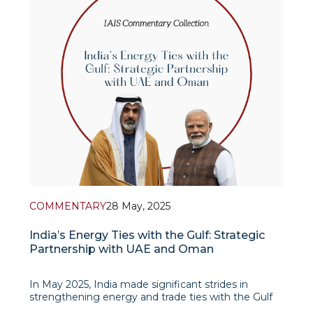
COMMENTARY
28 May, 2025
India’s Energy Ties with the Gulf: Strategic
Partnership with UAE and Oman
In May 2025, India made significant strides in
strengthening energy and trade ties with the Gulf
States, especially the United Arab Emirates (UAE)