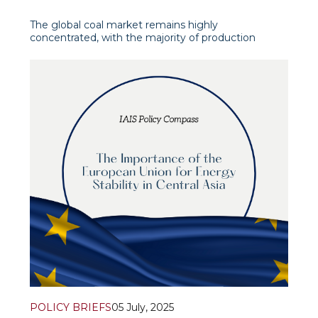
The global coal market remains highly
concentrated, with the majority of production
located in Asia. According to data from the Energy
Institute (Statistical Review of World Energy 2025),
China accounts for 4,780 million tonnes of coal per
year—more than half of gl
POLICY BRIEFS
05 July, 2025