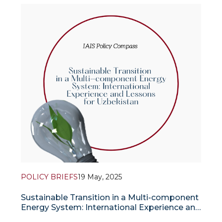
and Oman. These steps are aimed at ensuring
stable energy supplies, reducing the trade deficit
and expanding India’s strategic influence in the
POLICY BRIEFS
19 May, 2025
Sustainable Transition in a Multi-component
Energy System: International Experience and
Lessons for Uzbekistan