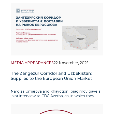
underscored Azerbaijan’s growing role as a key
integrator of transport and en
MEDIA APPEARANCES
22 November, 2025
The Zangezur Corridor and Uzbekistan:
Supplies to the European Union Market
Nargiza Umarova and Khayotjon Ibragimov gave a
joint interview to CBC Azerbaijan, in which they
discussed in detail the dynamically developing
partnership between Uzbekistan and Azerbaijan.
The experts emphasized that r