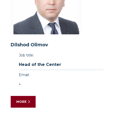
Dilshod Olimov
Job title:
Head of the Center
Email:
-
MORE