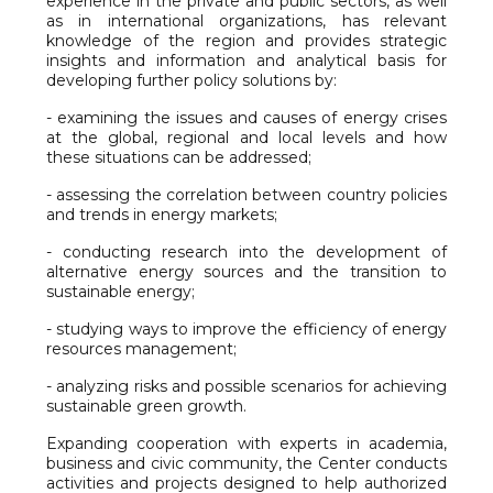
experience in the private and public sectors, as well
as in international organizations, has relevant
knowledge of the region and provides strategic
insights and information and analytical basis for
developing further policy solutions by:
- examining the issues and causes of energy crises
at the global, regional and local levels and how
these situations can be addressed;
- assessing the correlation between country policies
and trends in energy markets;
- conducting research into the development of
alternative energy sources and the transition to
sustainable energy;
- studying ways to improve the efficiency of energy
resources management;
- analyzing risks and possible scenarios for achieving
sustainable green growth.
Expanding cooperation with experts in academia,
business and civic community, the Center conducts
activities and projects designed to help authorized