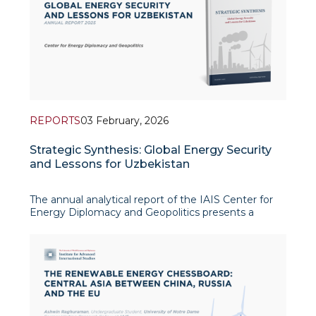
REPORTS
03 February, 2026
Strategic Synthesis: Global Energy Security
and Lessons for Uzbekistan
The annual analytical report of the IAIS Center for
Energy Diplomacy and Geopolitics presents a
comprehensive study of the global energy system’s
transformation amid growing geopolitical
turbulence and structural shifts in world energy
markets. The report combines