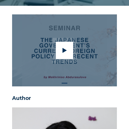
Author