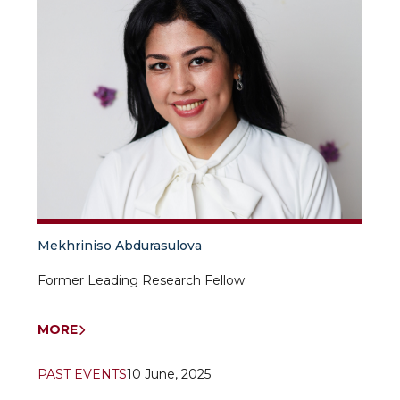
Mekhriniso Abdurasulova
Former Leading Research Fellow
MORE
PAST EVENTS
10 June, 2025