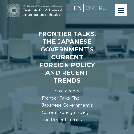
EN
OʼZ
RU
FRONTIER TALKS.
THE JAPANESE
GOVERNMENT’S
CURRENT
FOREIGN POLICY
AND RECENT
TRENDS
past events
Frontier Talks. The
Japanese Government’s
Current Foreign Policy
and Recent Trends