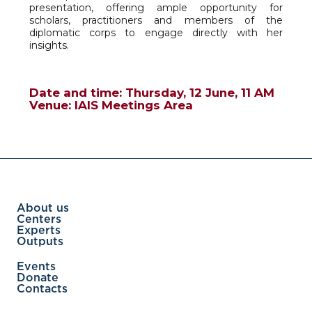
presentation, offering ample opportunity for
scholars, practitioners and members of the
diplomatic corps to engage directly with her
insights.
Date and time: Thursday, 12 June, 11 AM
Venue: IAIS Meetings Area
About us
Centers
Experts
Outputs
Events
Donate
Contacts