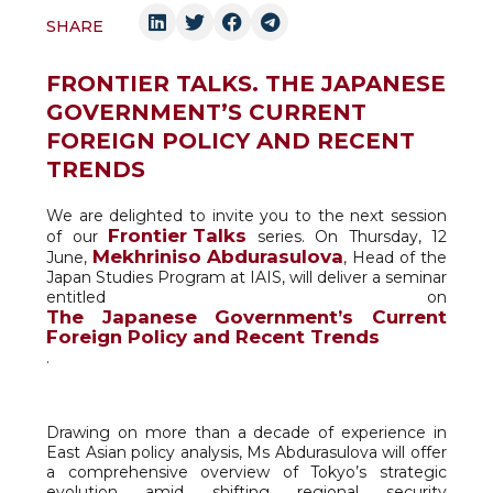
SHARE
FRONTIER TALKS. THE JAPANESE
GOVERNMENT’S CURRENT
FOREIGN POLICY AND RECENT
TRENDS
We are delighted to invite you to the next session
Frontier Talks
of our
series. On Thursday, 12
Mekhriniso Abdurasulova
June,
, Head of the
Japan Studies Program at IAIS, will deliver a seminar
entitled on
The Japanese Government’s Current
Foreign Policy and Recent Trends
.
Drawing on more than a decade of experience in
East Asian policy analysis, Ms Abdurasulova will offer
a comprehensive overview of Tokyo’s strategic
evolution amid shifting regional security