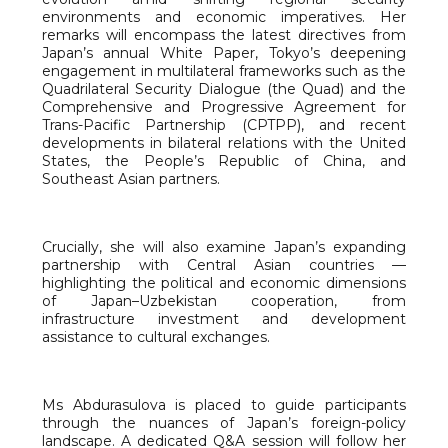
environments and economic imperatives. Her
remarks will encompass the latest directives from
Japan’s annual White Paper, Tokyo’s deepening
engagement in multilateral frameworks such as the
Quadrilateral Security Dialogue (the Quad) and the
Comprehensive and Progressive Agreement for
Trans-Pacific Partnership (CPTPP), and recent
developments in bilateral relations with the United
States, the People’s Republic of China, and
Southeast Asian partners.
Crucially, she will also examine Japan’s expanding
partnership with Central Asian countries —
highlighting the political and economic dimensions
of Japan–Uzbekistan cooperation, from
infrastructure investment and development
assistance to cultural exchanges.
Ms Abdurasulova is placed to guide participants
through the nuances of Japan’s foreign-policy
landscape. A dedicated Q&A session will follow her