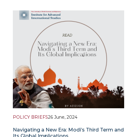
Despite the dramatic political challenges and shifts
India’s commitment to maintain relations with
Afghanistan remains unchanged. What does make
this South Asian giant to keep engaged in its
&
tumultuous neighbour’s affairs?
POLICY BRIEFS
26 June, 2024
Navigating a New Era: Modi’s Third Term and
Its Global Implications