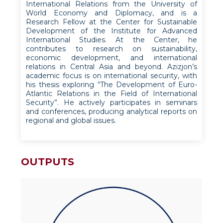
International Relations from the University of
World Economy and Diplomacy, and is a
Research Fellow at the Center for Sustainable
Development of the Institute for Advanced
International Studies. At the Center, he
contributes to research on sustainability,
economic development, and international
relations in Central Asia and beyond. Azizjon’s
academic focus is on international security, with
his thesis exploring “The Development of Euro-
Atlantic Relations in the Field of International
Security”. He actively participates in seminars
and conferences, producing analytical reports on
regional and global issues.
OUTPUTS