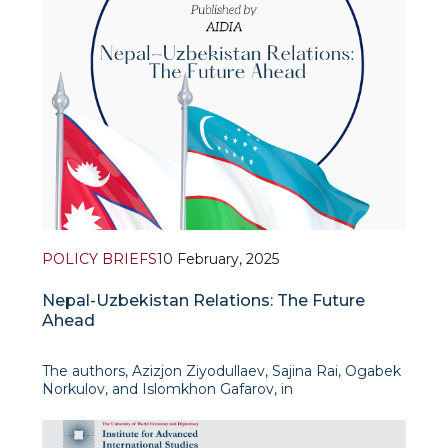
POLICY BRIEFS
10 February, 2025
Nepal-Uzbekistan Relations: The Future
Ahead
The authors, Azizjon Ziyodullaev, Sajina Rai, Ogabek
Norkulov, and Islomkhon Gafarov, in