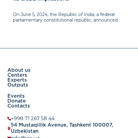
On June 5, 2024, the Republic of India, a federal
parliamentary constitutional republic, announced
the results of its 18th Lok Sabhha general elections.
The Bharatiya Janata Party (BJP), led by Prime
Minister Narendra Modi, secured 240 seats in the
About us
Centers
Experts
Outputs
Events
Donate
Contacts
+998 71 267 58 44
54 Mustaqillik Avenue, Tashkent 100007,
Uzbekistan