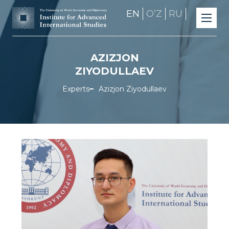
EN
OʼZ
RU
AZIZJON
ZIYODULLAEV
Experts
Azizjon Ziyodullaev