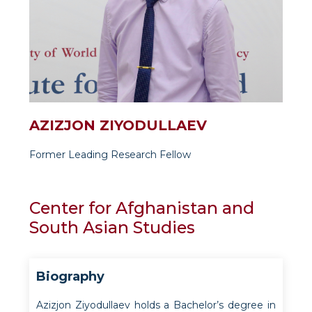
AZIZJON ZIYODULLAEV
Former Leading Research Fellow
Center for Afghanistan and
South Asian Studies
Biography
Azizjon Ziyodullaev holds a Bachelor’s degree in