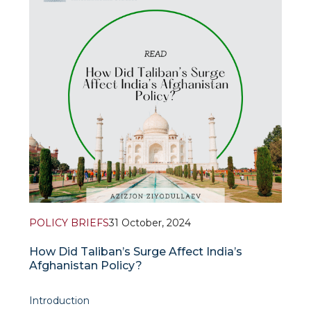
POLICY BRIEFS
31 October, 2024
How Did Taliban’s Surge Affect India’s
Afghanistan Policy?
Introduction