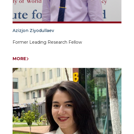
Azizjon Ziyodullaev
Former Leading Research Fellow
MORE