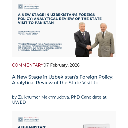
Pakistan is one of the few countries in the Muslim
world with nuclear
COMMENTARY
07 February, 2026
A New Stage in Uzbekistan’s Foreign Policy:
Analytical Review of the State Visit to
Pakistan
by Zulkhumor Makhmudova, PhD Candidate at
UWED
In recent years, Uzbekistan’s foreign policy has
prioritized regional integration and the
development of alternative transport-logistics
routes. President Shavkat Mirz