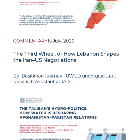
COMMENTARY
15 July, 2026
The Third Wheel, or How Lebanon Shapes
the Iran–US Negotiations
By Bositkhon Islamov , UWED undergraduate,
Research Assistant at IAIS
Context and the logic of Iran's position. The talks