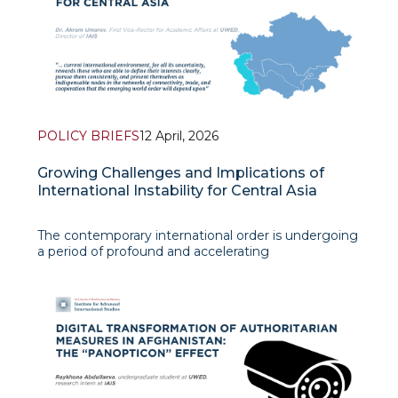
POLICY BRIEFS
12 April, 2026
Growing Challenges and Implications of
International Instability for Central Asia
The contemporary international order is undergoing
a period of profound and accelerating
transformation. Armed conflicts, great-power rivalry,
and the erosion of multilateral institutions are
reshaping the global strategic landscape in ways
that affect even regions far r