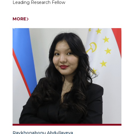
Leading Research Fellow
MORE
Raykhonabonu Abdullayeva