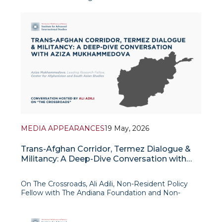
context of shifting regional security dynamics,
economic interdependence, and geopolitical
realignment following the Taliban’s return to power
in August 2021. It argues
MEDIA APPEARANCES
19 May, 2026
Trans-Afghan Corridor, Termez Dialogue &
Militancy: A Deep-Dive Conversation with
Aziza Mukhammedova
On The Crossroads, Ali Adili, Non-Resident Policy
Fellow with The Andiana Foundation and Non-
Resident Fellow with New York University’s Center
on International Cooperation, hosts Aziza
Mukhammedova, Leading Research Fellow at the C