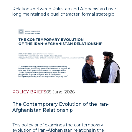
Relations between Pakistan and Afghanistan have
long maintained a dual character: formal strategic
interaction coexists with persistent mutual distrust,
border confrontation, and competition for influence
in the cross-border space. The current stage of
developments shows
POLICY BRIEFS
05 June, 2026
The Contemporary Evolution of the Iran-
Afghanistan Relationship
This policy brief examines the contemporary
evolution of Iran–Afghanistan relations in the