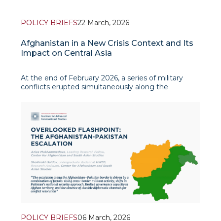
POLICY BRIEFS
22 March, 2026
Afghanistan in a New Crisis Context and Its
Impact on Central Asia
At the end of February 2026, a series of military
conflicts erupted simultaneously along the
Afghanistan–Pakistan border and the Middle East,
particularly in the territory of Iran. The escalation of
tensions along Afghanistan’s western and eastern
frontiers h
POLICY BRIEFS
06 March, 2026