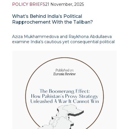
POLICY BRIEFS
21 November, 2025
What’s Behind India’s Political
Rapprochement With the Taliban?
Aziza Mukhammedova and Raykhona Abdullaeva
examine India’s cautious yet consequential political
rapprochement with the Taliban, set against the
backdrop of accelerating shifts in South Asia’s
geopolitical landscape. It takes as its s