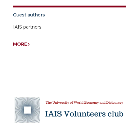
Guest authors
IAIS partners
MORE