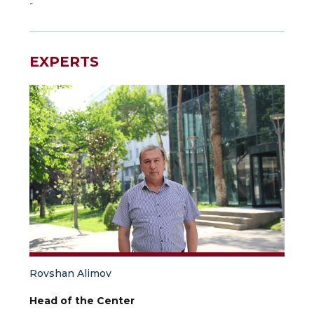
-
EXPERTS
Rovshan Alimov
Head of the Center