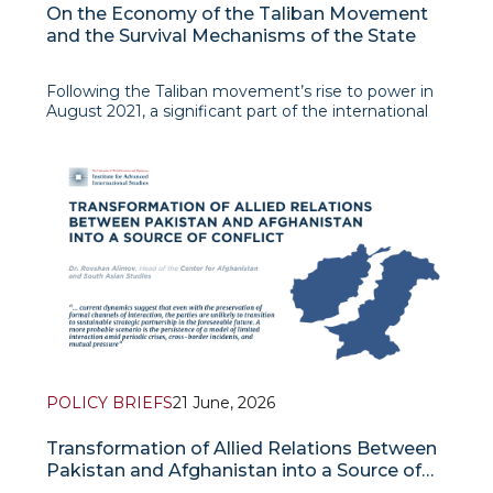
On the Economy of the Taliban Movement
and the Survival Mechanisms of the State
Following the Taliban movement’s rise to power in
August 2021, a significant part of the international
community expected a rapid economic collapse of
Afghanistan. The grounds for such forecasts
seemed obvious: the freezing of foreign exchange
reserves, the cessati
POLICY BRIEFS
21 June, 2026
Transformation of Allied Relations Between
Pakistan and Afghanistan into a Source of
Conflict