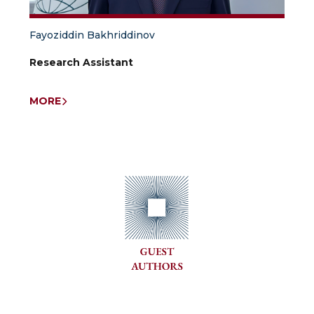
Fayoziddin Bakhriddinov
Research Assistant
MORE