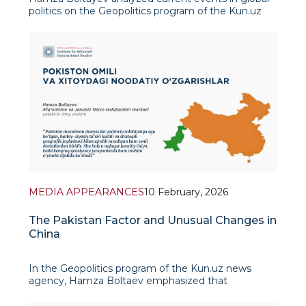
politics on the Geopolitics program of the Kun.uz
news agency. He noted that previous tensions
between Colombian President Gustavo Petro and
US President Joe Biden have tu
MEDIA APPEARANCES
10 February, 2026
The Pakistan Factor and Unusual Changes in
China
In the Geopolitics program of the Kun.uz news
agency, Hamza Boltaev emphasized that
Pakistan's role in today's international politics is
becoming increasingly significant. In his view,