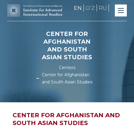
EN
OʼZ
RU
CENTER FOR
AFGHANISTAN
AND SOUTH
ASIAN STUDIES
Centers
Center for Afghanistan
and South Asian Studies
CENTER FOR AFGHANISTAN AND
SOUTH ASIAN STUDIES