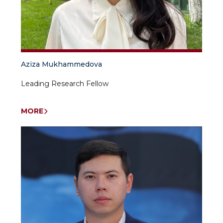
Aziza Mukhammedova
Leading Research Fellow
MORE