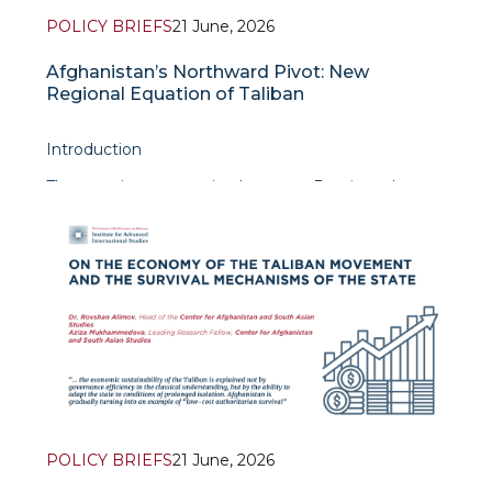
POLICY BRIEFS
21 June, 2026
Afghanistan’s Northward Pivot: New
Regional Equation of Taliban
Introduction
The security cooperation between Russia and
Taliban of Afghanistan is not just a mere
embodiment of achieving common understanding
with each other in security realm. Nevertheless, the
true importance of this
POLICY BRIEFS
21 June, 2026