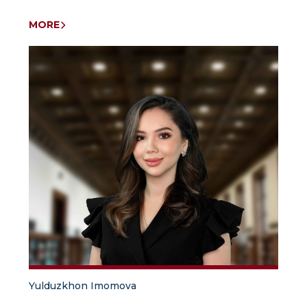
MORE
Yulduzkhon Imomova