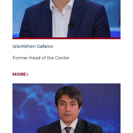
Islomkhon Gafarov
Former Head of the Center
MORE