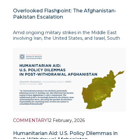
Overlooked Flashpoint: The Afghanistan-
Pakistan Escalation
Amid ongoing military strikes in the Middle East
involving Iran, the United States, and Israel, South
Asia is witnessing a latent conflict of its own. Along
their shared border,
COMMENTARY
12 February, 2026
Humanitarian Aid: U.S. Policy Dilemmas in