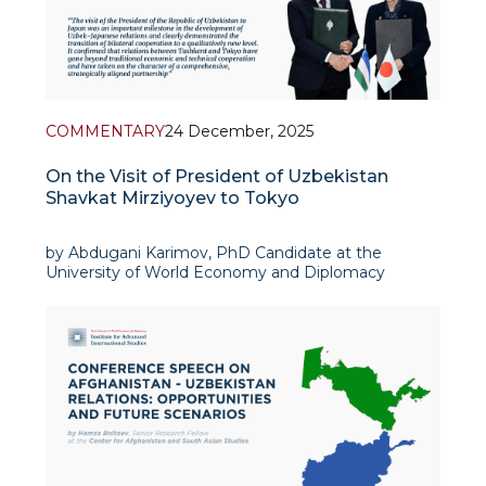
COMMENTARY
24 December, 2025
On the Visit of President of Uzbekistan
Shavkat Mirziyoyev to Tokyo
by Abdugani Karimov, PhD Candidate at the
University of World Economy and Diplomacy
Uzbek-Japanese relations at the present stage are
among the most stable and rapidly developing
relations of the Republic of Uzbekistan. Japan was
one of the first developed countries to re