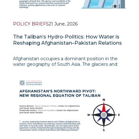
POLICY BRIEFS
21 June, 2026
The Taliban’s Hydro-Politics: How Water is
Reshaping Afghanistan–Pakistan Relations
Afghanistan occupies a dominant position in the
water geography of South Asia. The glaciers and
snowfields of the Hindu Kush feed river systems
that flow eastward toward Pakistan, making
Afghanistan a key actor in regional hydrology.
Despite its economic vulnerability an