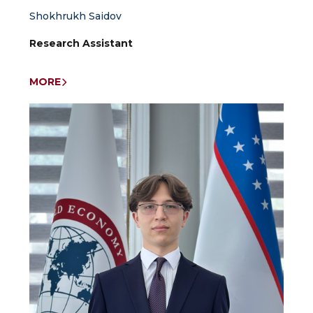
Shokhrukh Saidov
Research Assistant
MORE