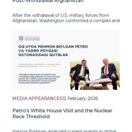
Post-Withdrawal Afghanistan
After the withdrawal of U.S. military forces from
Afghanistan, Washington confronted a complex and
enduring dilemma: how to provide humanitarian
assistance to a population in acute need without
conferring political legitimacy or material benefit
upon the Taliban, now gov
MEDIA APPEARANCES
12 February, 2026
Petro’s White House Visit and the Nuclear
Race Threshold
Hamza Boltayev analyzed current events in global