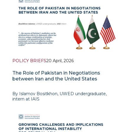
POLICY BRIEFS
20 April, 2026
The Role of Pakistan in Negotiations
between Iran and the United States
By Islamov Bositkhon, UWED undergraduate,
intern at IAIS
On April 8, the United States of America and the
Islamic Republic of Iran succeeded in reaching a
temporary