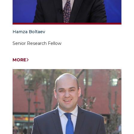
Hamza Boltaev
Senior Research Fellow
MORE