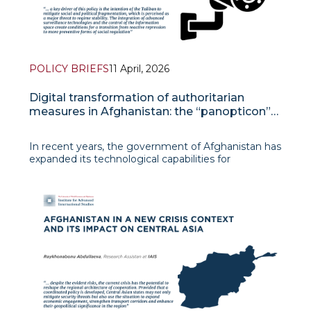
POLICY BRIEFS
11 April, 2026
Digital transformation of authoritarian
measures in Afghanistan: the “panopticon”
effect
In recent years, the government of Afghanistan has
expanded its technological capabilities for
monitoring the population. Improvements in the
technical infrastructure have enabled the authorities
to introduce new forms of control that go beyond
traditional methods. In th