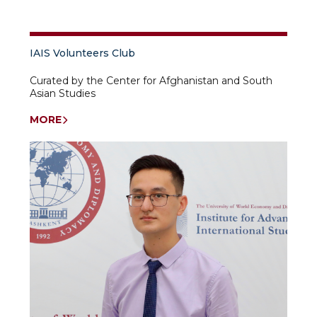
IAIS Volunteers Club
Curated by the Center for Afghanistan and South
Asian Studies
MORE