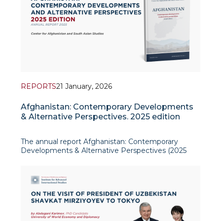
REPORTS
21 January, 2026
Afghanistan: Contemporary Developments
& Alternative Perspectives. 2025 edition
The annual report Afghanistan: Contemporary
Developments & Alternative Perspectives (2025
edition), produced by the Center for Afghanistan
and South Asian Studies at the Institute for
Advanced International Studies (IAIS), offers a
policy-relevant overview o