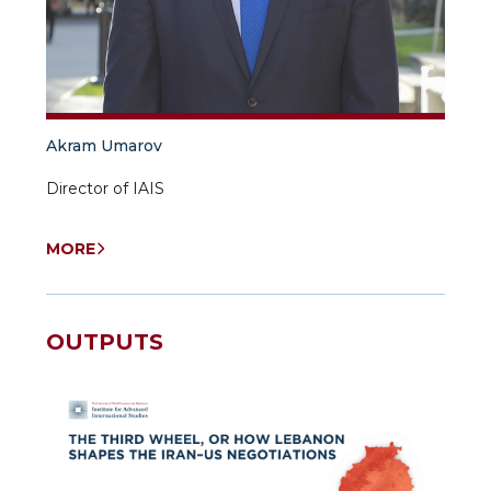
Akram Umarov
Director of IAIS
MORE
OUTPUTS