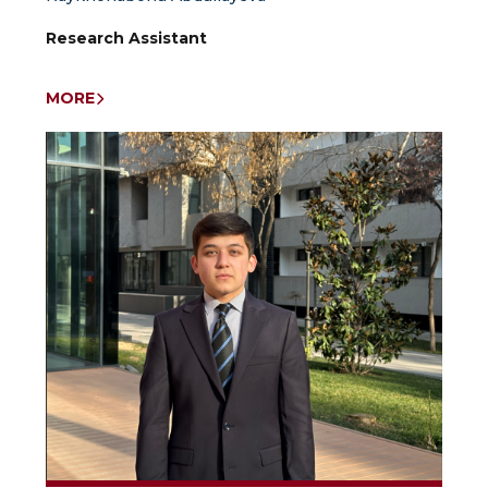
Research Assistant
MORE