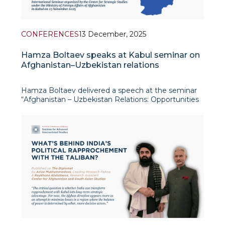
CONFERENCES
13 December, 2025
Hamza Boltaev speaks at Kabul seminar on
Afghanistan–Uzbekistan relations
Hamza Boltaev delivered a speech at the seminar
“Afghanistan – Uzbekistan Relations: Opportunities
and Future Scenarios”, organised by the Center for
Strategic Studies of the Ministry of Foreign Affairs