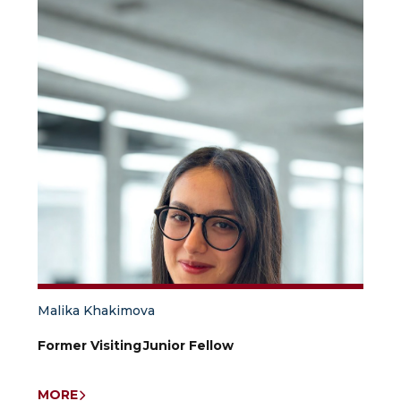
Malika Khakimova
Former Visiting Junior Fellow
MORE