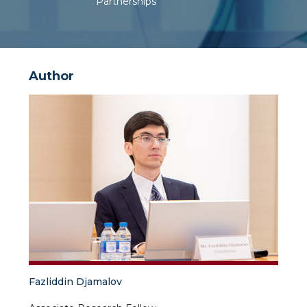
Partnerships
Author
Fazliddin Djamalov