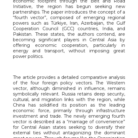
economic footprint through the Belt and Road
Initiative, the region has begun seeking new
partnerships. The paper introduces the concept of a
“fourth vector”, composed of emerging regional
powers such as Türkiye, Iran, Azerbaijan, the Gulf
Cooperation Council (GCC) countries, India, and
Pakistan. These states, the authors contend, are
becoming significant players in Central Asia by
offering economic cooperation, particularly in
energy and transport, without imposing great
power politics.
The article provides a detailed comparative analysis
of the four foreign policy vectors. The Western
vector, although diminished in influence, remains
symbolically relevant. Russia retains deep security,
cultural, and migration links with the region, while
China has solidified its position as the leading
economic force, primarily through infrastructure
investment and trade. The newly emerging fourth
vector is described as a “marriage of convenience”
for Central Asian states seeking to diversify their
external ties without antagonizing the dominant