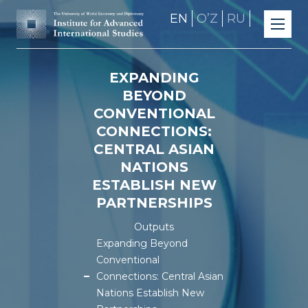
EN
OʼZ
RU
EXPANDING
BEYOND
CONVENTIONAL
CONNECTIONS:
CENTRAL ASIAN
NATIONS
ESTABLISH NEW
PARTNERSHIPS
Outputs
Expanding Beyond
Conventional
Connections: Central Asian
Nations Establish New