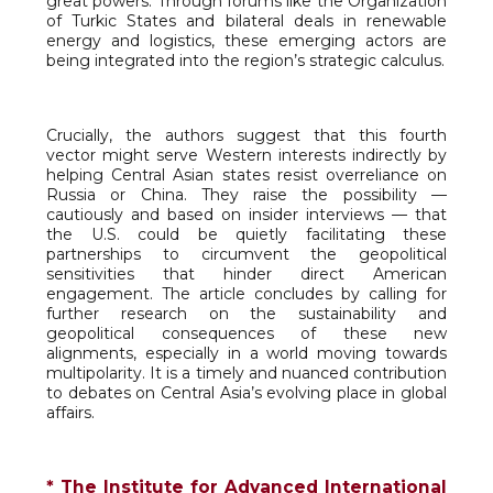
great powers. Through forums like the Organization
of Turkic States and bilateral deals in renewable
energy and logistics, these emerging actors are
being integrated into the region’s strategic calculus.
Crucially, the authors suggest that this fourth
vector might serve Western interests indirectly by
helping Central Asian states resist overreliance on
Russia or China. They raise the possibility —
cautiously and based on insider interviews — that
the U.S. could be quietly facilitating these
partnerships to circumvent the geopolitical
sensitivities that hinder direct American
engagement. The article concludes by calling for
further research on the sustainability and
geopolitical consequences of these new
alignments, especially in a world moving towards
multipolarity. It is a timely and nuanced contribution
to debates on Central Asia’s evolving place in global
affairs.
* The Institute for Advanced International