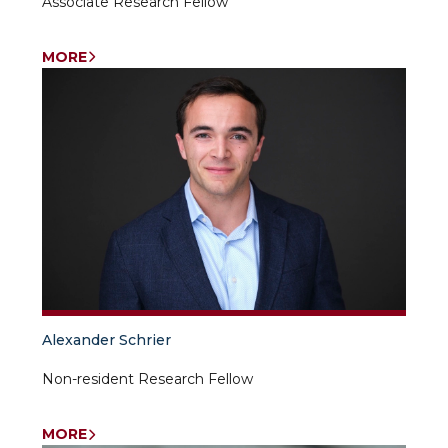
Associate Research Fellow
MORE
Alexander Schrier
Non-resident Research Fellow
MORE