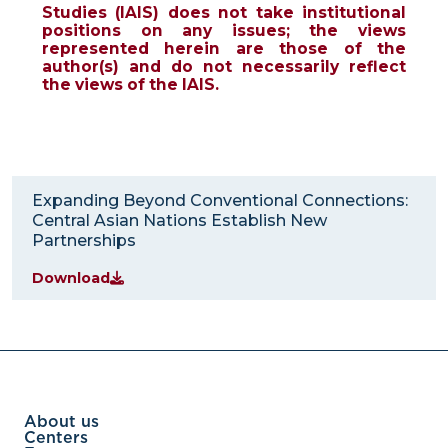
Studies (IAIS) does not take institutional
positions on any issues; the views
represented herein are those of the
author(s) and do not necessarily reflect
the views of the IAIS.
Expanding Beyond Conventional Connections:
Central Asian Nations Establish New
Partnerships
Download
About us
Centers