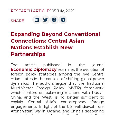
RESEARCH ARTICLES
05 July, 2025
SHARE
Expanding Beyond Conventional
Connections: Central Asian
Nations Establish New
Partnerships
The article published in the journal
Economic Diplomacy
examines the evolution of
foreign policy strategies among the five Central
Asian states in the context of shifting global power
dynamics. The authors argue that the traditional
Multi-Vector Foreign Policy (MVFP) framework,
which centers on balancing relations with Russia,
China, and the West, is no longer sufficient to
explain Central Asia’s contemporary foreign
engagements. In light of the U.S. withdrawal from
Afghanistan, war in Ukraine, and China’s deepening