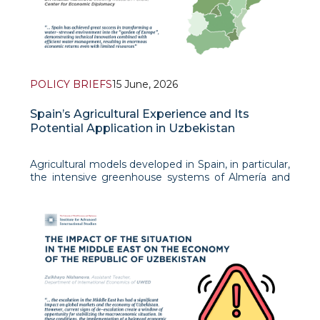
POLICY BRIEFS
15 June, 2026
Spain’s Agricultural Experience and Its
Potential Application in Uzbekistan
Agricultural models developed in Spain, in particular,
the intensive greenhouse systems of Almería and
the regenerative landscape restoration of the
Altiplano plateau, represent useful lessons for
countries facing significant environmental, ec