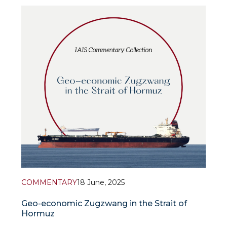
updated assessments and forecasts for the global
economy for 2025 and 2026.
According to the IMF forecast, global ec
COMMENTARY
18 June, 2025
Geo-economic Zugzwang in the Strait of
Hormuz