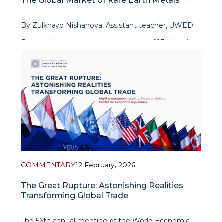
The Global Market of Rare Earth Metals
By Zulkhayo Nishanova, Assistant teacher, UWED
Rare earth metals comprise a group of 17 chemical
elements used in the production of batteries,
permanent magnets, electronics, renewable energy
equipment,
COMMENTARY
12 February, 2026
The Great Rupture: Astonishing Realities
Transforming Global Trade
The 56th annual meeting of the World Economic