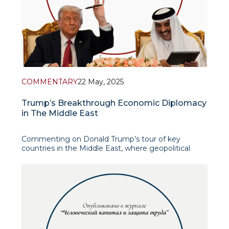
COMMENTARY
22 May, 2025
Trump’s Breakthrough Economic Diplomacy
in The Middle East
Commenting on Donald Trump’s tour of key
countries in the Middle East, where geopolitical
competition is intensifying, it is important to
recognize Trump’s efforts to restore U.S. influence
in the region through a combination of economic,
diplomatic and strategic initiatives. Trump's