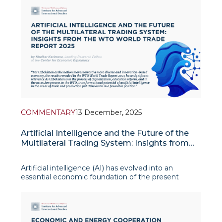
external economic environment and internal
transformation agenda amid accelerating glob
COMMENTARY
13 December, 2025
Artificial Intelligence and the Future of the
Multilateral Trading System: Insights from
the WTO World Trade Report 2025
Artificial intelligence (AI) has evolved into an
essential economic foundation of the present
global economy. The World Trade Report 2025
establishes that AI functions as a general-purpose
technology which has the same transformative
power as electricity and the steam en