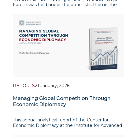
Forum was held under the optimistic theme The
Spirit of Dialogue. The serene, snow-capped peaks
of the Swiss Alps stood in stark contrast to a global
system undergoing profound structural
transformation. Whil
REPORTS
21 January, 2026
Managing Global Competition Through
Economic Diplomacy
This annual analytical report of the Center for
Economic Diplomacy at the Institute for Advanced
International Studies (IAIS) provides a
comprehensive assessment of Uzbekistan’s