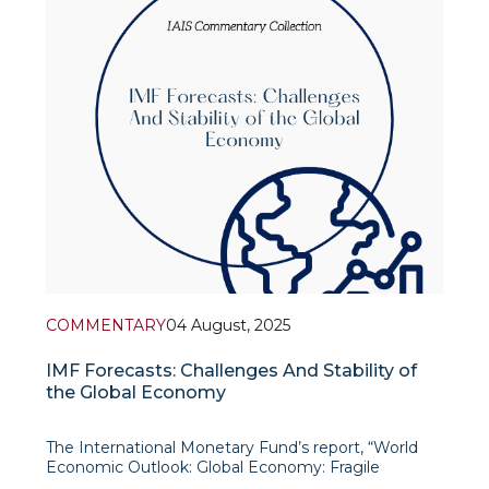
expressed
COMMENTARY
04 August, 2025
IMF Forecasts: Challenges And Stability of
the Global Economy
The International Monetary Fund’s report, “World
Economic Outlook: Global Economy: Fragile
Stability Amid Persistent Uncertainty”, presents