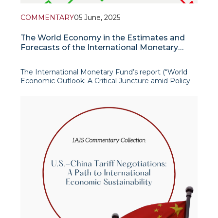
COMMENTARY
05 June, 2025
The World Economy in the Estimates and
Forecasts of the International Monetary
Fund
The International Monetary Fund’s report (“World
Economic Outlook: A Critical Juncture amid Policy
Shifts”) presented very interesting historical facts,
estimates and forecasts of the global economy in
2025 and 2026.
According to the IMF forecast,