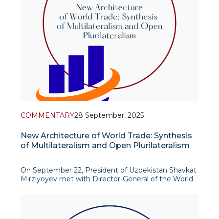
COMMENTARY
28 September, 2025
New Architecture of World Trade: Synthesis
of Multilateralism and Open Plurilateralism
On September 22, President of Uzbekistan Shavkat
Mirziyoyev met with Director-General of the World
Trade Organization (WTO) Ngozi Okonjo-Iweala in
New York to discuss issues related to Uzbekistan's
accession to the WTO. The WTO chief noted the
significant progress made by Uzbekistan and