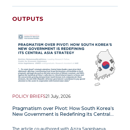
OUTPUTS
POLICY BRIEFS
21 July, 2026
Pragmatism over Pivot: How South Korea’s
New Government is Redefining its Central
Asia Strategy
The article co-authored with Aziza Saginbaeva,