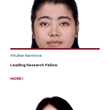
Khulkar Karimova
Leading Research Fellow
MORE