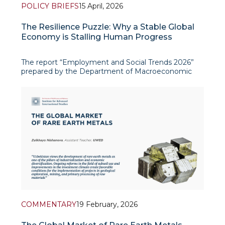
POLICY BRIEFS
15 April, 2026
The Resilience Puzzle: Why a Stable Global
Economy is Stalling Human Progress
The report “Employment and Social Trends 2026”
prepared by the Department of Macroeconomic
Policy and Jobs of the ILO Re
COMMENTARY
19 February, 2026