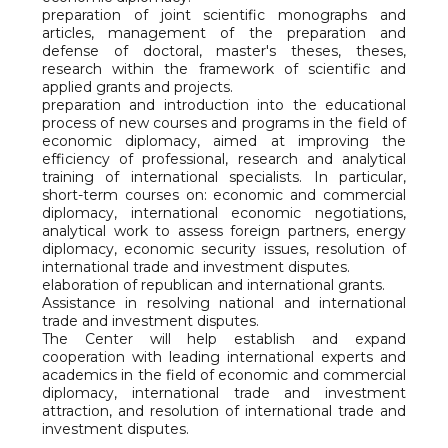
preparation of joint scientific monographs and
articles, management of the preparation and
defense of doctoral, master's theses, theses,
research within the framework of scientific and
applied grants and projects.
preparation and introduction into the educational
process of new courses and programs in the field of
economic diplomacy, aimed at improving the
efficiency of professional, research and analytical
training of international specialists. In particular,
short-term courses on: economic and commercial
diplomacy, international economic negotiations,
analytical work to assess foreign partners, energy
diplomacy, economic security issues, resolution of
international trade and investment disputes.
elaboration of republican and international grants.
Assistance in resolving national and international
trade and investment disputes.
The Center will help establish and expand
cooperation with leading international experts and
academics in the field of economic and commercial
diplomacy, international trade and investment
attraction, and resolution of international trade and
investment disputes.