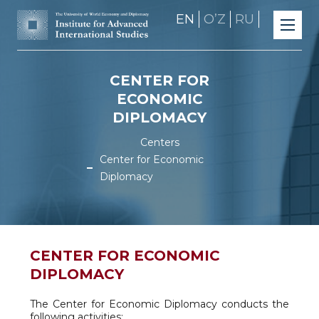
EN
OʼZ
RU
CENTER FOR
ECONOMIC
DIPLOMACY
Centers
Center for Economic
Diplomacy
CENTER FOR ECONOMIC
DIPLOMACY
The Center for Economic Diplomacy conducts the
following activities: