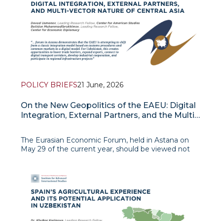
whic
POLICY BRIEFS
21 June, 2026
On the New Geopolitics of the EAEU: Digital
Integration, External Partners, and the Multi-
Vector Nature of Central Asia
The Eurasian Economic Forum, held in Astana on
May 29 of the current year, should be viewed not
simply as a routine EAEU event, but as an indicator
of a more profound ge