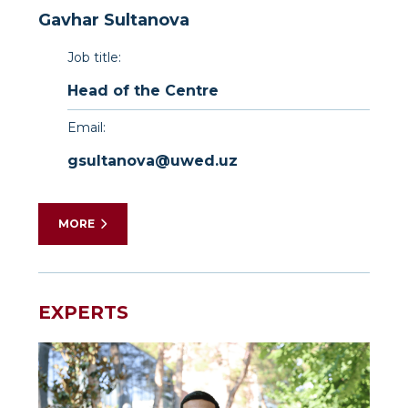
Gavhar Sultanova
Job title:
Head of the Centre
Email:
gsultanova@uwed.uz
MORE
Dr.
Gavkhar
Sultanova
EXPERTS