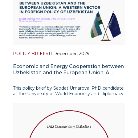
POLICY BRIEFS
11 December, 2025
Economic and Energy Cooperation between
Uzbekistan and the European Union: A
Western Vector in Foreign Policy of
Uzbekistan
This policy brief by Saodat Umarova, PhD candidate
at the University of World Economy and Diplomacy
(UWED), examines how economic and energy
cooperation with the European Union has become
a key expression of Uzbekistan’s emerging
“Western vec