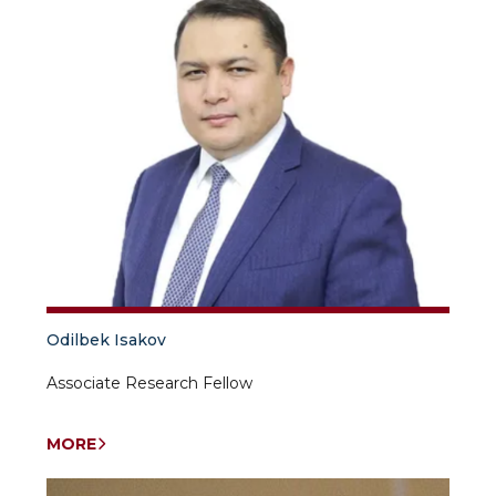
Odilbek Isakov
Associate Research Fellow
MORE