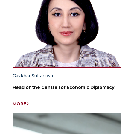
Gavkhar Sultanova
Head of the Centre for Economic Diplomacy
MORE