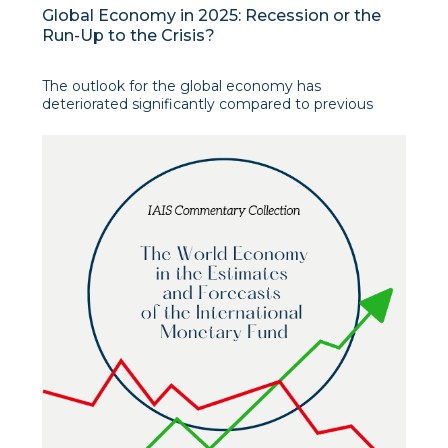
Global Economy in 2025: Recession or the
Run-Up to the Crisis?
The outlook for the global economy has
deteriorated significantly compared to previous
forecasts for 2025. Tariff increases and trade policy
uncertainty are expected to strain supply chains,
raise production costs, and prompt businesses to
postpone or reduce investments. This is stated in
the inf