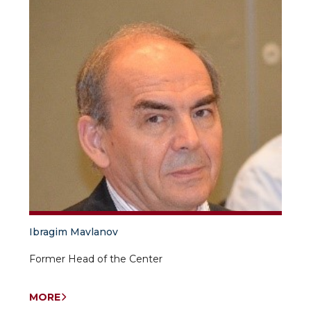
Ibragim Mavlanov
Former Head of the Center
MORE