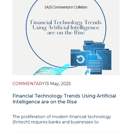
COMMENTARY
13 May, 2025
Financial Technology Trends Using Artificial
Intelligence are on the Rise
The proliferation of modern financial technology
(fintech) requires banks and businesses to
seamlessly utilize digital technology and artificial