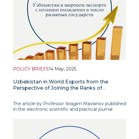
POLICY BRIEFS
14 May, 2025
Uzbekistan in World Exports from the
Perspective of Joining the Ranks of
Developed States
The article by Professor Ibragim Mavlanov published
in the electronic scientific and practical journal
“Human Capital and Labor Protection” focuses on
the fact that the country’s share in world exports is
the most important macroeconomic indicator direc