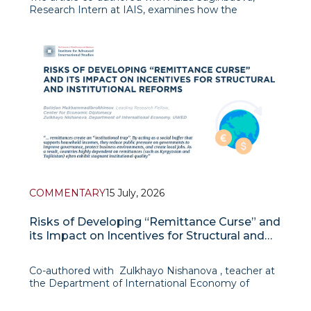
Research Intern at IAIS, examines how the
inauguration of President Lee Jae-myung in June
2025 has marked a shift in South Korea’s foreign
policy from the value-oriented and geopolitically
ambitious ap
COMMENTARY
15 July, 2026
Risks of Developing “Remittance Curse” and
its Impact on Incentives for Structural and
Institutional Reforms
Co-authored with Zulkhayo Nishanova , teacher at
the Department of International Economy of
UWED