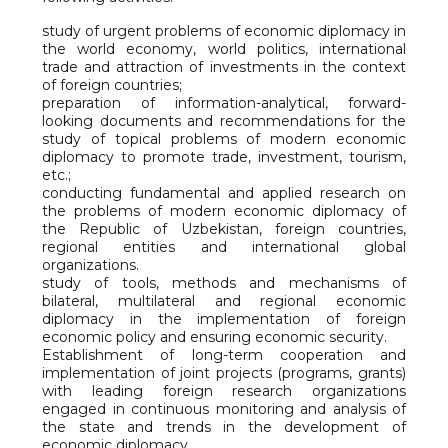
study of urgent problems of economic diplomacy in
the world economy, world politics, international
trade and attraction of investments in the context
of foreign countries;
preparation of information-analytical, forward-
looking documents and recommendations for the
study of topical problems of modern economic
diplomacy to promote trade, investment, tourism,
etc.;
conducting fundamental and applied research on
the problems of modern economic diplomacy of
the Republic of Uzbekistan, foreign countries,
regional entities and international global
organizations.
study of tools, methods and mechanisms of
bilateral, multilateral and regional economic
diplomacy in the implementation of foreign
economic policy and ensuring economic security.
Establishment of long-term cooperation and
implementation of joint projects (programs, grants)
with leading foreign research organizations
engaged in continuous monitoring and analysis of
the state and trends in the development of
economic diplomacy.