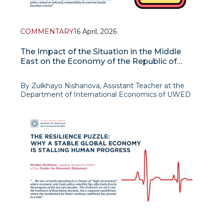
COMMENTARY
16 April, 2026
The Impact of the Situation in the Middle
East on the Economy of the Republic of
Uzbekistan
By Zulkhayo Nishanova, Assistant Teacher at the
Department of International Economics of UWED
The escalation of the military-political situation in
the Middle East, including the conflict surrounding
Iran and the tempora