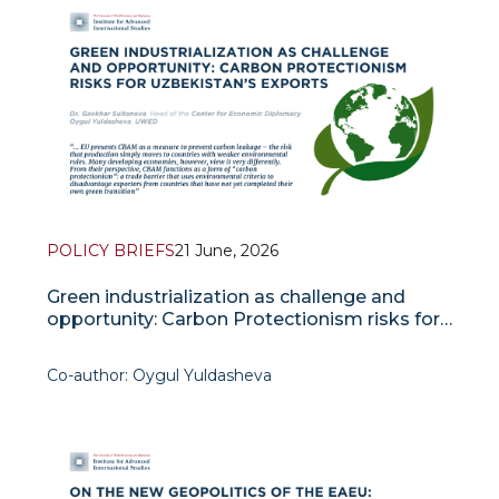
Over the past two decades, labour migrant
remittances have become a vital factor in the socio-
economic stability of C
POLICY BRIEFS
21 June, 2026
Green industrialization as challenge and
opportunity: Carbon Protectionism risks for
Uzbekistan’s exports
Co-author: Oygul Yuldasheva
Over the past decade, green industrialization has
emerged as one of the defining economic trends
of our time. The concept refers to the process by