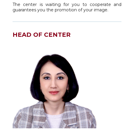
The center is waiting for you to cooperate and
guarantees you the promotion of your image.
HEAD OF CENTER