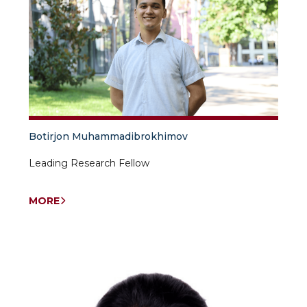
Botirjon Muhammadibrokhimov
Leading Research Fellow
MORE