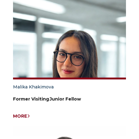
Malika Khakimova
Former Visiting Junior Fellow
MORE