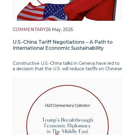
COMMENTARY
26 May, 2025
U.S.-China Tariff Negotiations – A Path to
International Economic Sustainability
Constructive U.S.-China talks in Geneva have led to
a decision that the U.S. will reduce tariffs on Chinese
imports, which were imposed from January 2025 on
both sides, from 145% to 30%, and China’s
retaliatory tariffs on U.S. goods will be reduced from
125% to 10%. Thus, the agreement reac