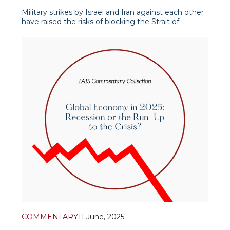
Military strikes by Israel and Iran against each other
have raised the risks of blocking the Strait of
Hormuz, raising fears of blocking international trade
and transit corridors and ports of the Strait. Such a
possible scenario is being considered by the Iranian
authorities because of the &ldquo
COMMENTARY
11 June, 2025