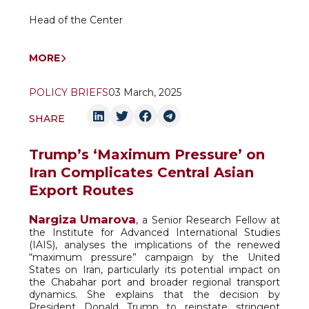
Head of the Center
MORE
POLICY BRIEFS
03 March, 2025
SHARE
Trump’s ‘Maximum Pressure’ on
Iran Complicates Central Asian
Export Routes
Nargiza Umarova
, a Senior Research Fellow at
the Institute for Advanced International Studies
(IAIS), analyses the implications of the renewed
“maximum pressure” campaign by the United
States on Iran, particularly its potential impact on
the Chabahar port and broader regional transport
dynamics. She explains that the decision by
President Donald Trump to reinstate stringent