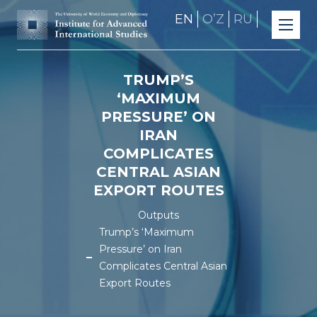
EN
OʼZ
RU
TRUMP’S
‘MAXIMUM
PRESSURE’ ON
IRAN
COMPLICATES
CENTRAL ASIAN
EXPORT ROUTES
Outputs
Trump’s ‘Maximum
Pressure’ on Iran
Complicates Central Asian
Export Routes