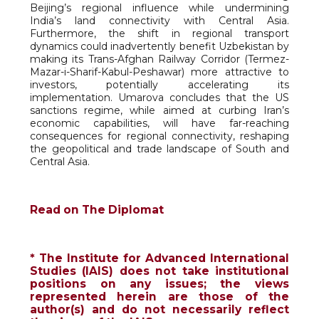
Beijing’s regional influence while undermining
India’s land connectivity with Central Asia.
Furthermore, the shift in regional transport
dynamics could inadvertently benefit Uzbekistan by
making its Trans-Afghan Railway Corridor (Termez-
Mazar-i-Sharif-Kabul-Peshawar) more attractive to
investors, potentially accelerating its
implementation. Umarova concludes that the US
sanctions regime, while aimed at curbing Iran’s
economic capabilities, will have far-reaching
consequences for regional connectivity, reshaping
the geopolitical and trade landscape of South and
Central Asia.
Read on The Diplomat
* The Institute for Advanced International
Studies (IAIS) does not take institutional
positions on any issues; the views
represented herein are those of the
author(s) and do not necessarily reflect