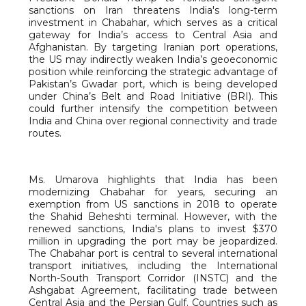
sanctions on Iran threatens India's long-term
investment in Chabahar, which serves as a critical
gateway for India’s access to Central Asia and
Afghanistan. By targeting Iranian port operations,
the US may indirectly weaken India’s geoeconomic
position while reinforcing the strategic advantage of
Pakistan’s Gwadar port, which is being developed
under China’s Belt and Road Initiative (BRI). This
could further intensify the competition between
India and China over regional connectivity and trade
routes.
Ms. Umarova highlights that India has been
modernizing Chabahar for years, securing an
exemption from US sanctions in 2018 to operate
the Shahid Beheshti terminal. However, with the
renewed sanctions, India's plans to invest $370
million in upgrading the port may be jeopardized.
The Chabahar port is central to several international
transport initiatives, including the International
North-South Transport Corridor (INSTC) and the
Ashgabat Agreement, facilitating trade between
Central Asia and the Persian Gulf. Countries such as