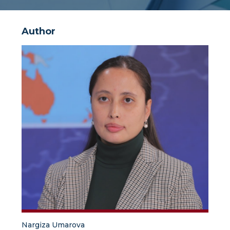
Author
Nargiza Umarova