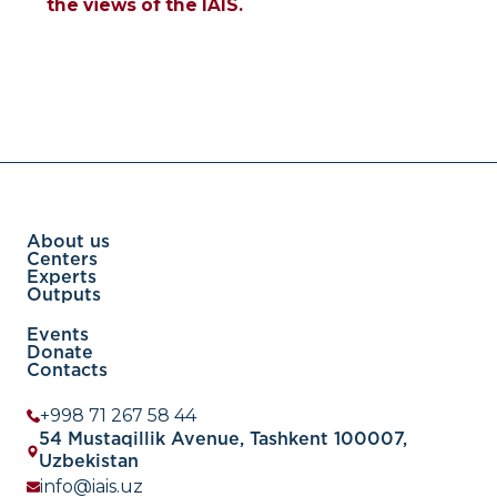
the views of the IAIS.
About us
Centers
Experts
Outputs
Events
Donate
Contacts
+998 71 267 58 44
54 Mustaqillik Avenue, Tashkent 100007,
Uzbekistan
info@iais.uz