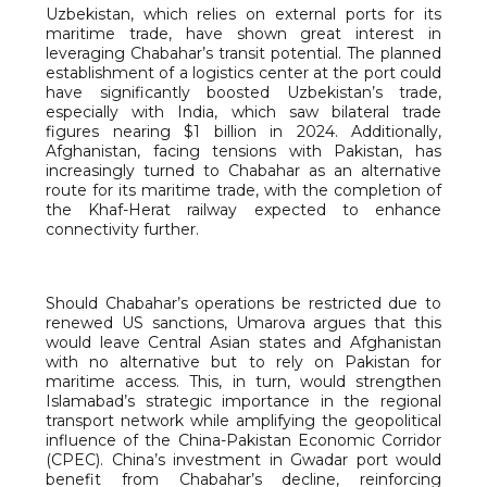
Uzbekistan, which relies on external ports for its
maritime trade, have shown great interest in
leveraging Chabahar’s transit potential. The planned
establishment of a logistics center at the port could
have significantly boosted Uzbekistan’s trade,
especially with India, which saw bilateral trade
figures nearing $1 billion in 2024. Additionally,
Afghanistan, facing tensions with Pakistan, has
increasingly turned to Chabahar as an alternative
route for its maritime trade, with the completion of
the Khaf-Herat railway expected to enhance
connectivity further.
Should Chabahar’s operations be restricted due to
renewed US sanctions, Umarova argues that this
would leave Central Asian states and Afghanistan
with no alternative but to rely on Pakistan for
maritime access. This, in turn, would strengthen
Islamabad’s strategic importance in the regional
transport network while amplifying the geopolitical
influence of the China-Pakistan Economic Corridor
(CPEC). China’s investment in Gwadar port would
benefit from Chabahar’s decline, reinforcing