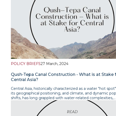
the parties remains paramount.Read the policy brief
POLICY BRIEFS
27 March, 2024
Qush-Tepa Canal Construction - What is at Stake 
Central Asia?
Central Asia, historically characterized as a water "hot spot
its geographical positioning, arid climate, and dynamic pop
shifts, has long grappled with water-related complexities,
particularly in the aftermath of its post-Soviet transformat
dissolution of the unified economic system in 1991 prom
independent states to establish individual national water