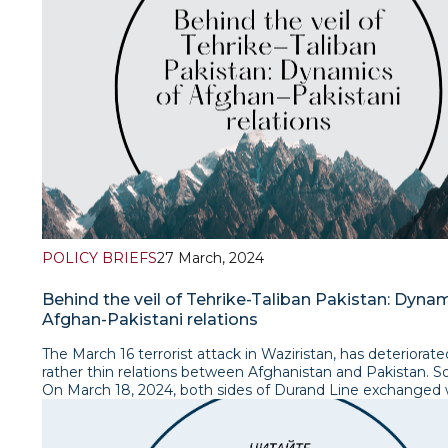
management frameworks, significantly altering joint plann
allocation, and management of water resources. In respon
five newly formed Central Asian countries established the
Interstate Coordination Water Commission (ICWC) in 1992
oversee regional water management, initially adhering to 
era water allocation principles. However, dissatisfaction wi
arrangements led to a hydro-political deadlock driven by 
economic pressures and development strategies among C
Asian countries. Read the policy brief
POLICY BRIEFS
27 March, 2024
Behind the veil of Tehrike-Taliban Pakistan: Dyna
Afghan-Pakistani relations
The March 16 terrorist attack in Waziristan, has deteriorat
rather thin relations between Afghanistan and Pakistan. So
On March 18, 2024, both sides of Durand Line exchanged 
military strikes on the targets of each other’s territory. S
Sharif’s government blamed the Taliban government for a
cosying up with Tehrik-e Taliban Pakistan (TTP) and carryi