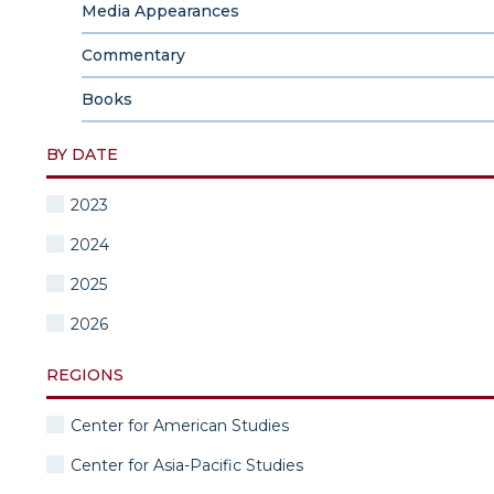
Media Appearances
Commentary
Books
BY DATE
2023
2024
2025
2026
REGIONS
Center for American Studies
Center for Asia-Pacific Studies