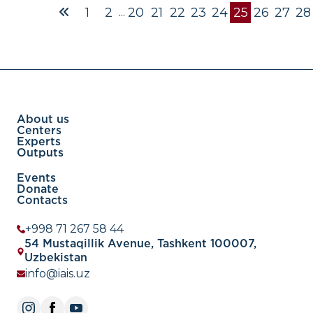
And, secondly, the value of net exports is reflected in the 
1
2
20
21
22
23
24
25
26
27
28
...
balance, which, in turn, is part of the state’s balance of pa
this regard, a comparative analysis of Uzbekistan’s exports
other countries and the discovery of new opportunities s
be an important area of research in economic diplomacy.
article
About us
Centers
Experts
Outputs
Events
Donate
Contacts
+998 71 267 58 44
54 Mustaqillik Avenue, Tashkent 100007,
Uzbekistan
info@iais.uz