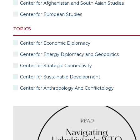
Center for Afghanistan and South Asian Studies
Center for European Studies
TOPICS
Center for Economic Diplomacy
Center for Energy Diplomacy and Geopolitics
Center for Strategic Connectivity
Center for Sustainable Development
Center for Anthropology And Conflictology