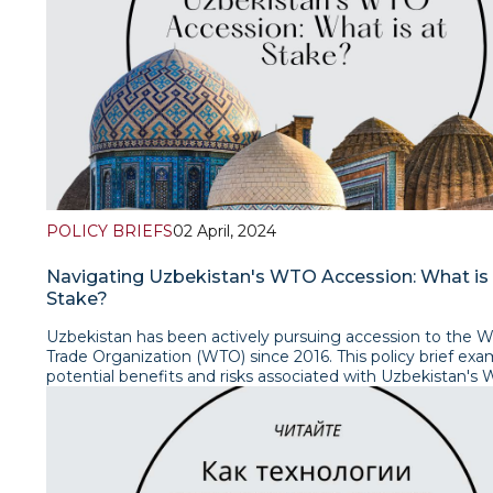
POLICY BRIEFS
02 April, 2024
Navigating Uzbekistan's WTO Accession: What is 
Stake?
Uzbekistan has been actively pursuing accession to the W
Trade Organization (WTO) since 2016. This policy brief ex
potential benefits and risks associated with Uzbekistan's
accession, considering its impact on the country's econom
and domestic policies. It further explores the challenges 
faces in its accession process and the potential implications
regional and international trade relations. Read the brief