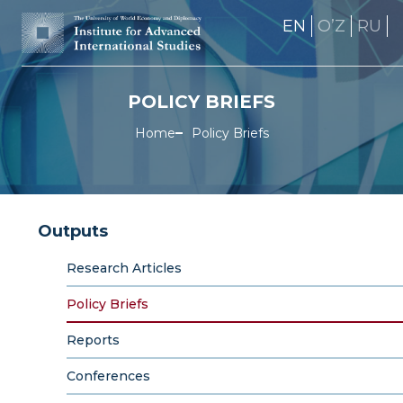
EN
OʼZ
RU
POLICY BRIEFS
Home
Policy Briefs
Outputs
Research Articles
Policy Briefs
Reports
Conferences