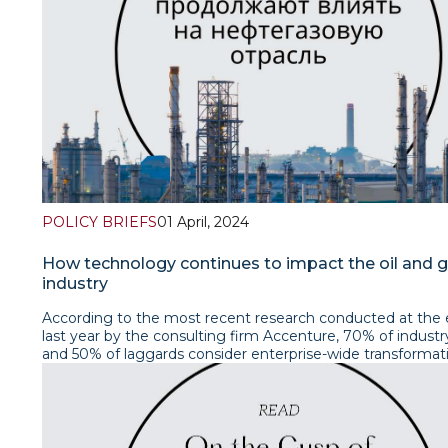
POLICY BRIEFS
01 April, 2024
How technology continues to impact the oil and 
industry
According to the most recent research conducted at the 
last year by the consulting firm Accenture, 70% of industr
and 50% of laggards consider enterprise-wide transformat
a critical component of remaining competitive. At the sa
more than 200 oil and gas industry executives participated
global survey.At the same time, according to the consulti
McKinsey, carrying out a comprehensive digital transforma
chemical companies can improve average earnings before 