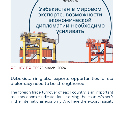
recent attack in Pakistan’s soil. Such a bold move could b
interpreted as flexing military muscle since newly elected
minister of Pakistan has finally got over rather difficult ele
Pakistan’s such a decisive move appears to be an acme o
worsening relations between the neighbours therefore, th
incident seems to be a tip of the iceberg the beneath of 
could potentially transcend current events and go deepe
Islamabad’s political disappointment of Taliban lies.Read t
brief
POLICY BRIEFS
25 March, 2024
Uzbekistan in global exports: opportunities for e
diplomacy need to be strengthened
The foreign trade turnover of each country is an importan
macroeconomic indicator for assessing the country's per
in the international economy. And here the export indicato
especially important. Because, firstly, the volume of all wo
is calculated by summing only the export volumes of each