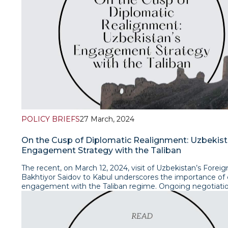
taxes, depreciation and amortization (EBITDA) by 8.5–16.0
percentage points. Earlier Siemens studies (from 2017) s
similar assessment of the effectiveness of digitalization
implementation - at least 20%.Read article
POLICY BRIEFS
27 March, 2024
On the Cusp of Diplomatic Realignment: Uzbekist
Engagement Strategy with the Taliban
The recent, on March 12, 2024, visit of Uzbekistan’s Foreig
Bakhtiyor Saidov to Kabul underscores the importance of
engagement with the Taliban regime. Ongoing negotiatio
the unrecognised Taliban administration reflect Uzbekista
profound interest in fostering pragmatic relations with its
neighbour. Given critical nature of issues such as trade, tr
connectivity and water management, continual dialogue