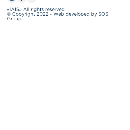
«IAIS» All rights reserved
© Copyright 2022 - Web developed by SOS
Group