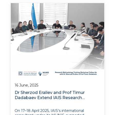
Training Workshop, delivered under the MUNIS
Public Research Institutes Modernization (PR
16 June, 2025
Dr Sherzod Eraliev and Prof Timur
Dadabaev Extend IAIS Research
Methodology Workshop
On 17–18 April 2025, IAIS’s international