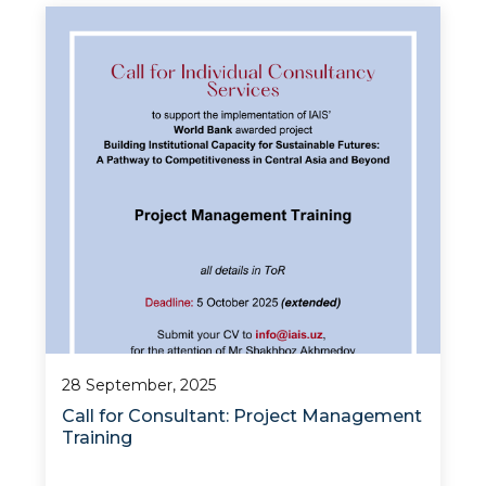
The Institute for Advanced International
Studies (IAIS) at the University of World
Economy and Diplomacy, in partnership with
the Ministry of Higher Education, Science, and
Innovatio
28 September, 2025
Call for Consultant: Project Management
Training