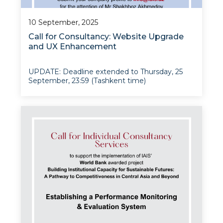
10 September, 2025
Call for Consultancy: Website Upgrade
and UX Enhancement
UPDATE: Deadline extended to Thursday, 25
September, 23:59 (Tashkent time)
The Institute for Advanced International
Studies (IAIS) at the University of World
Economy and Diplomacy invites proposals from
qualified consultancy firms to modernize and
enhance i