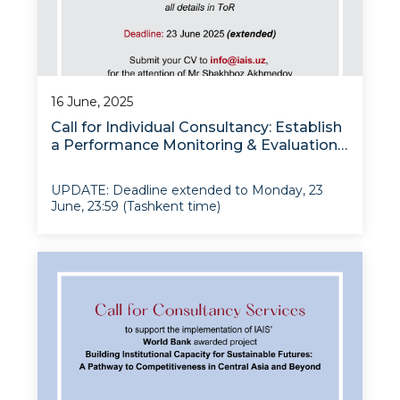
16 June, 2025
Call for Individual Consultancy: Establish
a Performance Monitoring & Evaluation
System
UPDATE: Deadline extended to Monday, 23
June, 23:59 (Tashkent time)
Project: Building Institutional Capacity for
Sustainable Futures: A Pathway to
Competitiveness in Central Asia and Beyond
Grant: “Modernizing