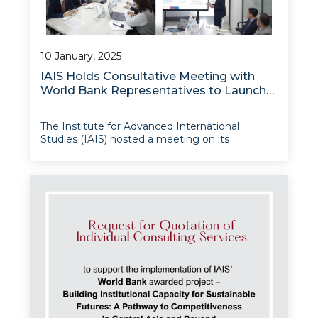
10 January, 2025
IAIS Holds Consultative Meeting with
World Bank Representatives to Launch
Institutional Modernisation Project
The Institute for Advanced International
Studies (IAIS) hosted a meeting on its
Institutional Modernisation Project, which is
being financed by the World Bank and aims to
enhance Institute’s operational capacities,
modernise its facilities, and foster greater knowl