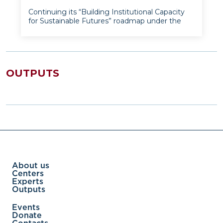
Continuing its “Building Institutional Capacity
for Sustainable Futures” roadmap under the
World Bank’s MUNIS PRIM grant, the Institute
for Advanced International Studies hosted an
intensive online workshop series from 16 to 20
May 2025. Led by
OUTPUTS
About us
Centers
Experts
Outputs
Events
Donate