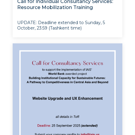
Call for Individual Consultancy Services:
Resource Mobilization Training
UPDATE: Deadline extended to Sunday, 5
October, 23:59 (Tashkent time)
The Institute for Advanced International
Studies (IAIS) at UWED has been awarded a
$195,600 PRIM grant under the “Modernizing
Uzbekistan National Innovation