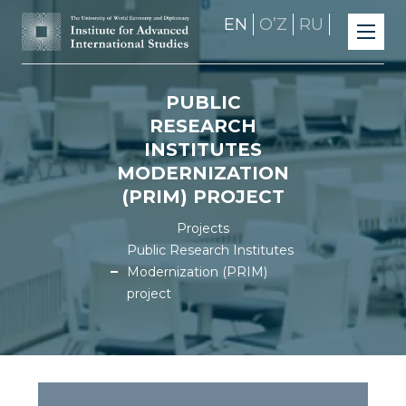
EN
OʼZ
RU
PUBLIC
RESEARCH
INSTITUTES
MODERNIZATION
(PRIM) PROJECT
Projects
Public Research Institutes
Modernization (PRIM)
project