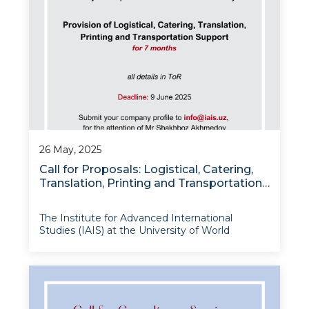
26 May, 2025
Call for Proposals: Logistical, Catering,
Translation, Printing and Transportation
Support for IAIS Project Activities
The Institute for Advanced International
Studies (IAIS) at the University of World
Economy and Diplomacy is pleased to invite
qualified firms to submit proposals for
comprehensive event support services under
the “Modernizing Uzbekistan National
Innovation System (MUNIS)” Proj