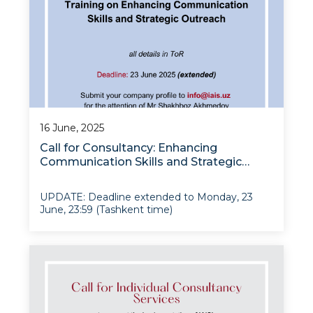
16 June, 2025
Call for Consultancy: Enhancing
Communication Skills and Strategic
Outreach
UPDATE: Deadline extended to Monday, 23
June, 23:59 (Tashkent time)
The Institute for Advanced International
Studies (IAIS) at the University of World
Economy and Diplomacy is pleased to
announce a call for proposals under the IAIS
institutional modernizati