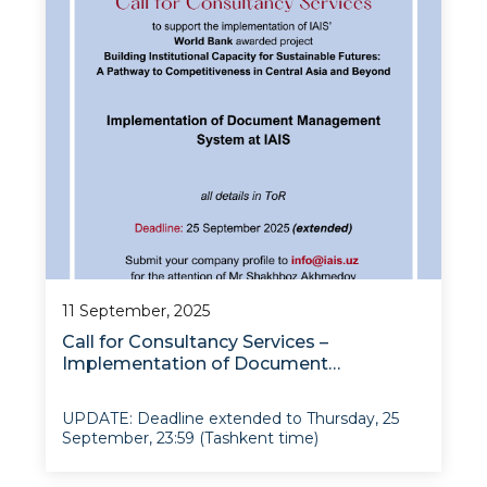
11 September, 2025
Call for Consultancy Services –
Implementation of Document
Management System at IAIS
UPDATE: Deadline extended to Thursday, 25
September, 23:59 (Tashkent time)