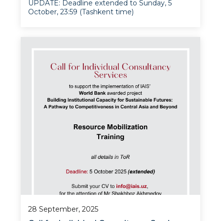
UPDATE: Deadline extended to Sunday, 5
October, 23:59 (Tashkent time)
The Institute for Advanced International
Studies at the University of World Economy
and Diplomacy is pleased to announce an open
competition for an experienced consultant to
design and de
28 September, 2025