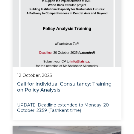
12 October, 2025
Call for Individual Consultancy: Training
on Policy Analysis
UPDATE: Deadline extended to Monday, 20
October, 23:59 (Tashkent time)
The Institute for Advanced International