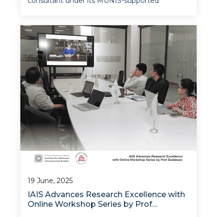
consultant under its MUNIS-supported
institutional modernization project, Prof Timur
Dadabaev of the University of Tsukuba and
UWED, led the second phase of the Research
Methodology Training Workshop, with
19 June, 2025
IAIS Advances Research Excellence with
Online Workshop Series by Prof
Dadabaev