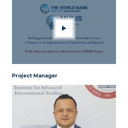
Project Manager