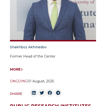
Shakhboz Akhmedov
Former Head of the Center
MORE
ONGOING
01 August, 2025
SHARE