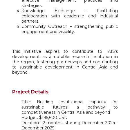
effective management practices and
strategies.
Knowledge Exchange – facilitating
collaboration with academic and industrial
partners.
Community Outreach – strengthening public
engagement and visibility.
This initiative aspires to contribute to IAIS’s
development as a notable research institution in
the region, fostering partnerships and contributing
to sustainable development in Central Asia and
beyond.
Project Details
Title: Building institutional capacity for
sustainable futures: a pathway to
competitiveness in Central Asia and beyond
Budget: $195,600 USD
Duration: 12 months, starting December 2024 -
December 2025