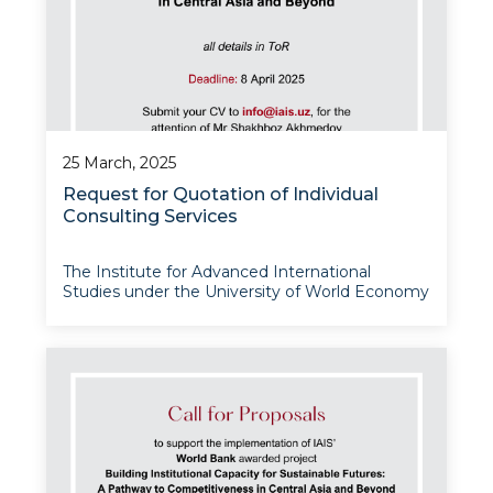
25 March, 2025
Request for Quotation of Individual
Consulting Services
The Institute for Advanced International
Studies under the University of World Economy
and Diplomacy announces this request for
quotation of individual consulting services to
support the implementation of its World Bank
awarded project – Building Institutional Capac