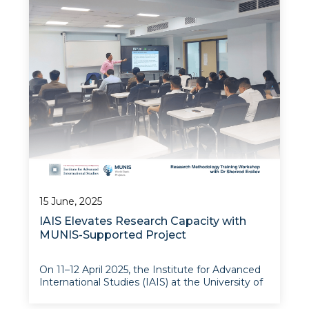
Studies (IAIS) at the University of World
Economy and Diplomacy invites qualified
consultants to submit proposals for a training
on polic
15 June, 2025
IAIS Elevates Research Capacity with
MUNIS-Supported Project
On 11–12 April 2025, the Institute for Advanced
International Studies (IAIS) at the University of
World Economy and Diplomacy successfully
hosted a two-day Research Methodology