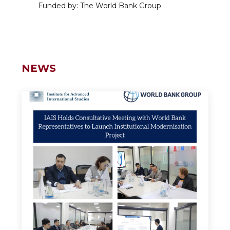
Funded by: The World Bank Group
NEWS