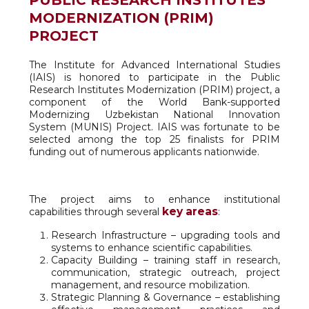
PUBLIC RESEARCH INSTITUTES
MODERNIZATION (PRIM)
PROJECT
The Institute for Advanced International Studies
(IAIS) is honored to participate in the Public
Research Institutes Modernization (PRIM) project, a
component of the World Bank-supported
Modernizing Uzbekistan National Innovation
System (MUNIS) Project. IAIS was fortunate to be
selected among the top 25 finalists for PRIM
funding out of numerous applicants nationwide.
The project aims to enhance institutional
key areas
capabilities through several
:
Research Infrastructure – upgrading tools and
systems to enhance scientific capabilities.
Capacity Building – training staff in research,
communication, strategic outreach, project
management, and resource mobilization.
Strategic Planning & Governance – establishing