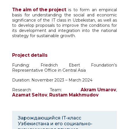
The aim of the project
is to form an empirical
basis for understanding the social and economic
significance of the IT class in Uzbekistan, as well as
to develop proposals to improve the conditions for
its development and integration into the national
strategy for sustainable growth.
Project details
Funding: Friedrich Ebert Foundation’s
Representative Office in Central Asia
Duration: November 2023 – March 2024
Akram Umarov
Research Team:
,
Azamat Seitov
Rustam Makhmudov
,
Зарождающийся IT-класс
Узбекистана и его социально-