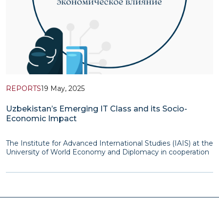
REPORTS
19 May, 2025
Uzbekistan’s Emerging IT Class and its Socio-
Economic Impact
The Institute for Advanced International Studies (IAIS) at the
University of World Economy and Diplomacy in cooperation
with the Friedrich Ebert Foundation’s Representative Office
in Central Asia in 2023-2024 implemented a research project
dedicated to the study of a new so