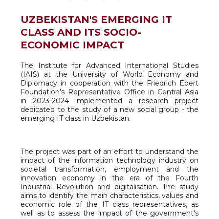
UZBEKISTAN'S EMERGING IT
CLASS AND ITS SOCIO-
ECONOMIC IMPACT
The Institute for Advanced International Studies
(IAIS) at the University of World Economy and
Diplomacy in cooperation with the Friedrich Ebert
Foundation’s Representative Office in Central Asia
in 2023-2024 implemented a research project
dedicated to the study of a new social group - the
emerging IT class in Uzbekistan.
The project was part of an effort to understand the
impact of the information technology industry on
societal transformation, employment and the
innovation economy in the era of the Fourth
Industrial Revolution and digitalisation. The study
aims to identify the main characteristics, values and
economic role of the IT class representatives, as
well as to assess the impact of the government's