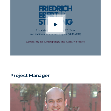
-
Project Manager