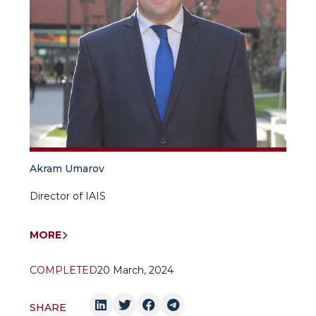
Akram Umarov
Director of IAIS
MORE
COMPLETED
20 March, 2024
SHARE