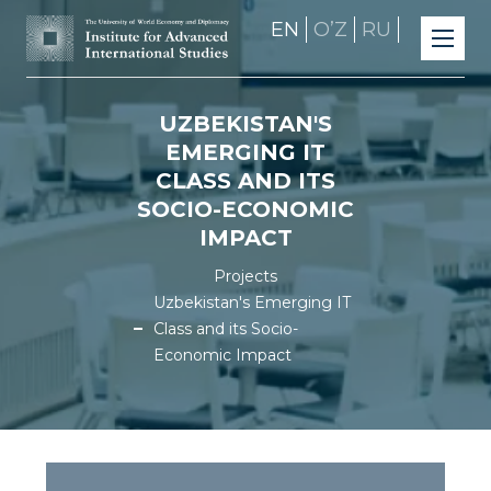
EN
OʼZ
RU
UZBEKISTAN'S
EMERGING IT
CLASS AND ITS
SOCIO-ECONOMIC
IMPACT
Projects
Uzbekistan's Emerging IT
Class and its Socio-
Economic Impact