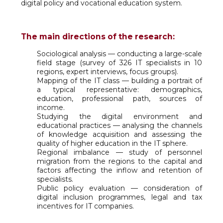
digital policy and vocational education system.
The main directions of the research:
Sociological analysis — conducting a large-scale
field stage (survey of 326 IT specialists in 10
regions, expert interviews, focus groups).
Mapping of the IT class — building a portrait of
a typical representative: demographics,
education, professional path, sources of
income.
Studying the digital environment and
educational practices — analysing the channels
of knowledge acquisition and assessing the
quality of higher education in the IT sphere.
Regional imbalance — study of personnel
migration from the regions to the capital and
factors affecting the inflow and retention of
specialists.
Public policy evaluation — consideration of
digital inclusion programmes, legal and tax
incentives for IT companies.