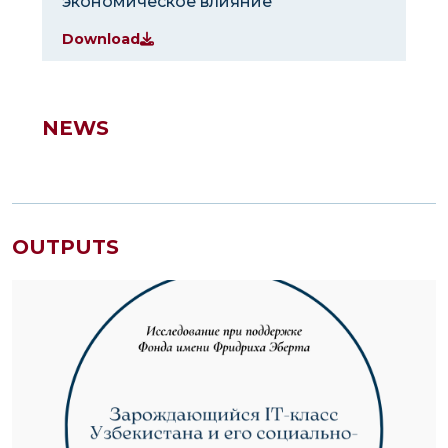
экономическое влияние
Download
NEWS
OUTPUTS