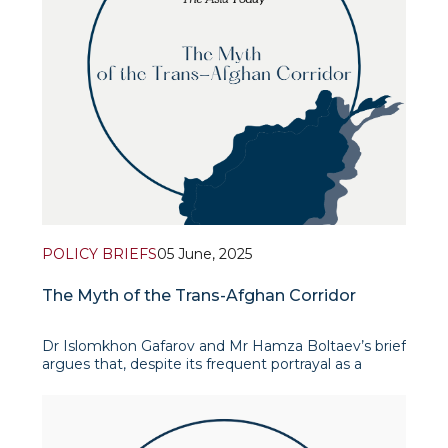
POLICY BRIEFS
05 June, 2025
The Myth of the Trans-Afghan Corridor
Dr Islomkhon Gafarov and Mr Hamza Boltaev’s brief
argues that, despite its frequent portrayal as a
game-changer linking Central and South Asia, the
Termez–Mazar-i-Sharif–Kabul–Peshawar railway
remains more myth than reali