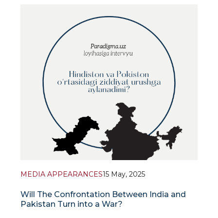
Uzbekistan’s evolving policy towards Afghanistan
under Taliban rul
MEDIA APPEARANCES
15 May, 2025
Will The Confrontation Between India and
Pakistan Turn into a War?