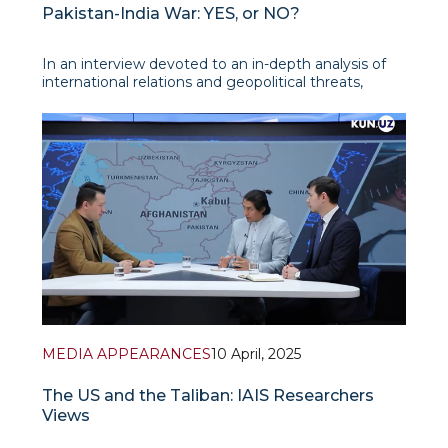
Pakistan-India War: YES, or NO?
In an interview devoted to an in-depth analysis of
international relations and geopolitical threats,
Hamza Boltaev, Head of the Centre for Afghanistan
and South Asian Studies at IAIS, offered important
insights into the sources of tension in the region.
The interview als
MEDIA APPEARANCES
10 April, 2025
The US and the Taliban: IAIS Researchers
Views