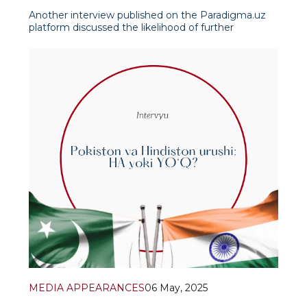
Another interview published on the Paradigma.uz
platform discussed the likelihood of further
escalation of the Kashmir conflict against the
backdrop of successive regional wars in the 20s of
the 21st century. First the large-scale war between
Russia and Ukraine and then the conflicts between
Isra
MEDIA APPEARANCES
06 May, 2025