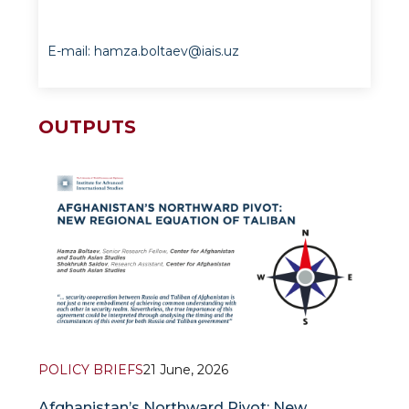
E-mail: hamza.boltaev@iais.uz
OUTPUTS
POLICY BRIEFS
21 June, 2026
Afghanistan’s Northward Pivot: New