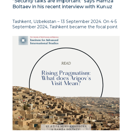
“Security talks are important” says Hamza
Boltaev in his recent interview with Kun.uz
Tashkent, Uzbekistan – 13 September 2024. On 4-5
September 2024, Tashkent became the focal point
for two critical regional security dialogues: the 10th
International Conference of the Regional Anti-
Terrorist Structure of the Shanghai Cooperation
Organisation (RATS SCO) and the 2nd