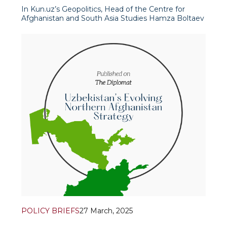
In Kun.uz’s Geopolitics, Head of the Centre for
Afghanistan and South Asia Studies Hamza Boltaev
and Senior Research Fellow Dr. Islomkhon Gafarov
discussed relations between the US and the Taliban,
the West’s approach to Afg
POLICY BRIEFS
27 March, 2025