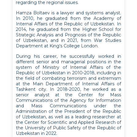
regarding the regional issues.
Hamza Boltaev is a lawyer and systems analyst.
In 2010, he graduated from the Academy of
Internal Affairs of the Republic of Uzbekistan. In
2014, he graduated from the Higher School for
Strategic Analysis and Prognosis of the Republic
of Uzbekistan, and in 2021, from War Studies
Department at King’s College London.
During his career, he successfully worked in
different senior and managerial positions in the
system of Ministry of Internal Affairs of the
Republic of Uzbekistan in 2010-2018, including in
the field of combating terrorism and extremism
at the Main Department of Internal Affairs of
Tashkent city. In 2018-2020, he worked as a
senior analyst at the Center for Mass
Communications of the Agency for Information
and Mass Communications under the
Administration of the President of the Republic
of Uzbekistan, as well as a leading researcher at
the Center for Scientific and Applied Research of
the University of Public Safety of the Republic of
Uzbekistan in 2022.