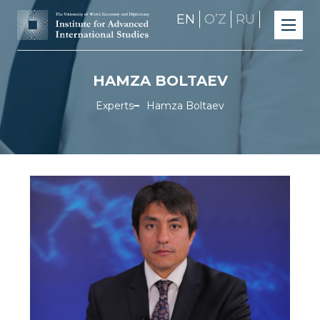
EN
OʼZ
RU
HAMZA BOLTAEV
Experts
Hamza Boltaev