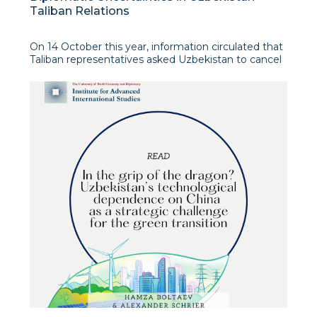
Taliban Relations
On 14 October this year, information circulated that
Taliban representatives asked Uzbekistan to cancel
concerts and music programmes at the common
market in Termez, otherwise Afghan citizens would
not be allowed access to this market. However, the
Uzbek Foreign Ministry soon denied these reports