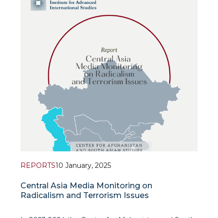
governmental initiatives in Central Asia. The stu
REPORTS
10 January, 2025
Central Asia Media Monitoring on
Radicalism and Terrorism Issues