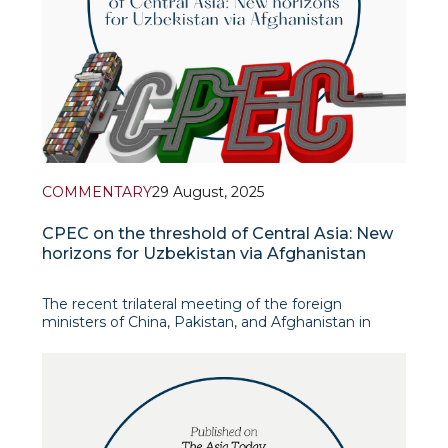
COMMENTARY
29 August, 2025
CPEC on the threshold of Central Asia: New
horizons for Uzbekistan via Afghanistan
The recent trilateral meeting of the foreign
ministers of China, Pakistan, and Afghanistan in
Kabul was a significant event in regional diplomacy.
Organized by China, the meeting aimed to reduce
tensions between Afghanistan and Pakistan and
promote regional stability and economic
cooperation, par