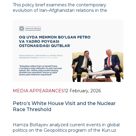
This policy brief examines the contemporary
evolution of Iran–Afghanistan relations in the
context of shifting regional security dynamics,
economic interdependence, and geopolitical
realignment following the Taliban’s return to power
in August 2021. It argues
MEDIA APPEARANCES
12 February, 2026
Petro’s White House Visit and the Nuclear
Race Threshold
Hamza Boltayev analyzed current events in global
politics on the Geopolitics program of the Kun.uz
news agency. He noted that previous tensions