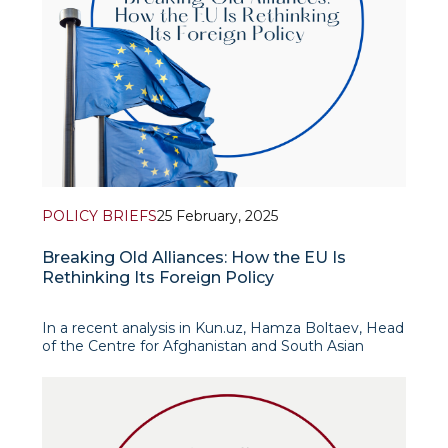
POLICY BRIEFS
25 February, 2025
Breaking Old Alliances: How the EU Is
Rethinking Its Foreign Policy
In a recent analysis in Kun.uz, Hamza Boltaev, Head
of the Centre for Afghanistan and South Asian
Studies, and Senior Research Fellow Islomkhon
Gafarov argue that the recent Munich Security
Conference signified a major shift in the global
order,