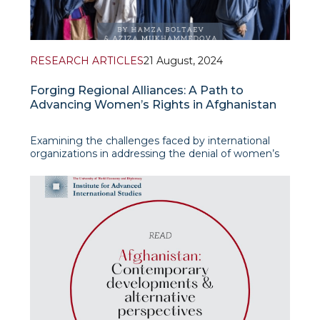
RESEARCH ARTICLES
21 August, 2024
Forging Regional Alliances: A Path to
Advancing Women’s Rights in Afghanistan
Examining the challenges faced by international
organizations in addressing the denial of women’s
rights in Afghanistan under Taliban rule and explores
strategies to foster regional collaboration between
Western countries and Afghanistan’s Central Asian
neighbours, in their new resear