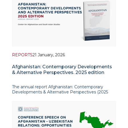
REPORTS
21 January, 2026
Afghanistan: Contemporary Developments
& Alternative Perspectives. 2025 edition
The annual report Afghanistan: Contemporary
Developments & Alternative Perspectives (2025
edition), produced by the Center for Afghanistan
and South Asian Studies at the Institute for
Advanced International Studies (IAIS), offers a
policy-relevant overview o