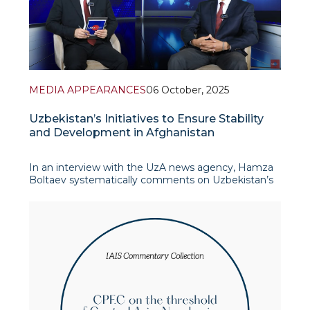
MEDIA APPEARANCES
06 October, 2025
Uzbekistan’s Initiatives to Ensure Stability
and Development in Afghanistan
In an interview with the UzA news agency, Hamza
Boltaev systematically comments on Uzbekistan’s
initiatives to ensure stability and development in
Afghanistan. First and foremost, he emphasizes the
importance of the “Termez Dialogue” in
strengthening re