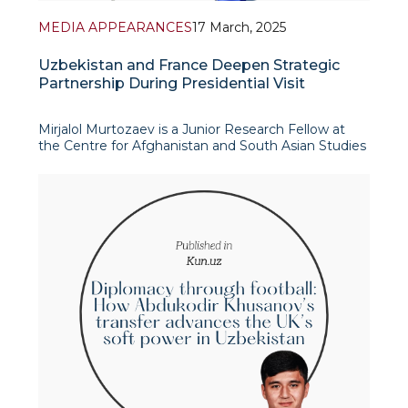
MEDIA APPEARANCES
17 March, 2025
Uzbekistan and France Deepen Strategic
Partnership During Presidential Visit
Mirjalol Murtozaev is a Junior Research Fellow at
the Centre for Afghanistan and South Asian Studies
From 11 to 13 March 2025, the official state visit of
the President of Uzbekistan to France marked a
significant milestone in bilateral relations, fostering
coopera