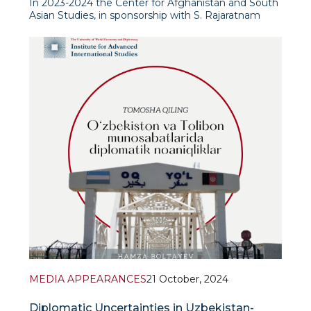
In 2023-2024 the Center for Afghanistan and South
Asian Studies, in sponsorship with S. Rajaratnam
School of International Studies (RSIS, Nanyang
Technological University, Singapore), has conducted
a detailed study to analyse the prevalence and
MEDIA APPEARANCES
21 October, 2024
Diplomatic Uncertainties in Uzbekistan-