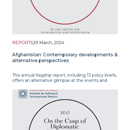
REPORTS
29 March, 2024
Afghanistan: Contemporary developments &
alternative perspectives
This annual flagship report, including 13 policy briefs,
offers an alternative glimpse at the events and
developments in and around Afghanistan,
prioritizing timely and significant thematic and
regional approaches.