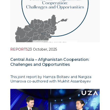
REPORTS
23 October, 2025
Central Asia – Afghanistan Cooperation:
Challenges and Opportunities
This joint report by Hamza Boltaev and Nargiza
Umarova co-authored with Mukhit Assanbayev
(Kazakhstan Institute for Strategic Studies under
the President of the Republic of Kazakhstan)
argues that Kazakhstan and Uzbekis