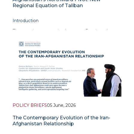
Regional Equation of Taliban
Introduction
The security cooperation between Russia and
Taliban of Afghanistan is not just a mere
embodiment of achieving common understanding
with each other in security realm. Nevertheless, the
true importance of this
POLICY BRIEFS
05 June, 2026
The Contemporary Evolution of the Iran-
Afghanistan Relationship