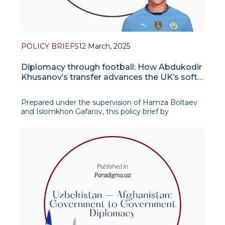
POLICY BRIEFS
12 March, 2025
Diplomacy through football: How Abdukodir
Khusanov’s transfer advances the UK’s soft
power in Uzbekistan
Prepared under the supervision of Hamza Boltaev
and Islomkhon Gafarov, this policy brief by
Samandar Soliev, IAIS junior research fellow,
explores the broader implications of Abdukodir
Khusanov’s transfer to Manch