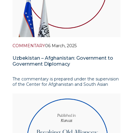
COMMENTARY
06 March, 2025
Uzbekistan – Afghanistan: Government to
Government Diplomacy
The commentary is prepared under the supervision
of the Center for Afghanistan and South Asian
Studies
In his recent commentary, Firdavs Azimkulov, a
research intern at IAIS, discusses the evolving
relationship between Uzbekistan and Afgh