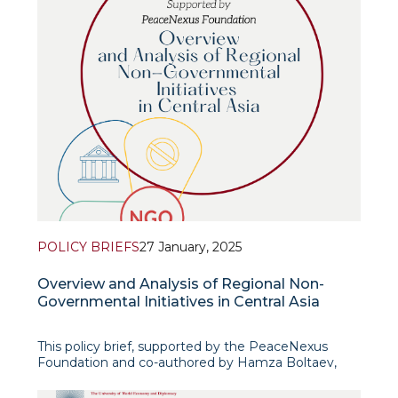
POLICY BRIEFS
27 January, 2025
Overview and Analysis of Regional Non-
Governmental Initiatives in Central Asia
This policy brief, supported by the PeaceNexus
Foundation and co-authored by Hamza Boltaev,
Head of the Centre for Afghanistan and South Asian
Studies, offers an in-depth analysis of regional non-