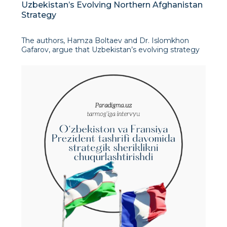
Uzbekistan’s Evolving Northern Afghanistan
Strategy
The authors, Hamza Boltaev and Dr. Islomkhon
Gafarov, argue that Uzbekistan’s evolving strategy
towards Northern Afghanistan is driven by
pragmatic economic and geopolitical
considerations. They state that Tashkent has moved
beyond a tradi