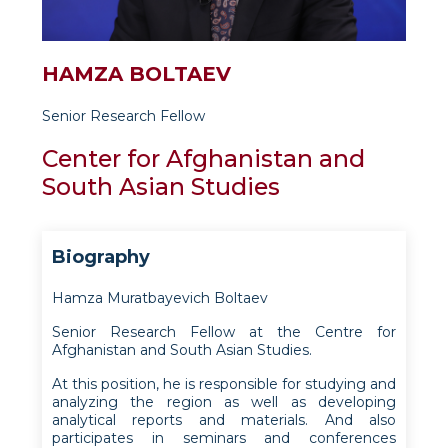
HAMZA BOLTAEV
Senior Research Fellow
Center for Afghanistan and
South Asian Studies
Biography
Hamza Muratbayevich Boltaev
Senior Research Fellow at the Centre for
Afghanistan and South Asian Studies.
At this position, he is responsible for studying and
analyzing the region as well as developing
analytical reports and materials. And also
participates in seminars and conferences