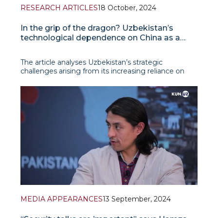
RESEARCH ARTICLES
18 October, 2024
In the grip of the dragon? Uzbekistan’s
technological dependence on China as a
strategic challenge for the green transition
The article analyses Uzbekistan’s strategic
challenges arising from its increasing reliance on
Chinese technology, particularly in renewable
energy and green technology. As Uzbekistan
pursues its climate goals, including achieving
carbon neutrality by 2050, China emerges as a
primary suppli
MEDIA APPEARANCES
13 September, 2024