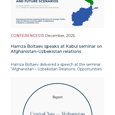
CONFERENCES
13 December, 2025
Hamza Boltaev speaks at Kabul seminar on
Afghanistan–Uzbekistan relations
Hamza Boltaev delivered a speech at the seminar
“Afghanistan – Uzbekistan Relations: Opportunities
and Future Scenarios”, organised by the Center for
Strategic Studies of the Ministry of Foreign Affairs