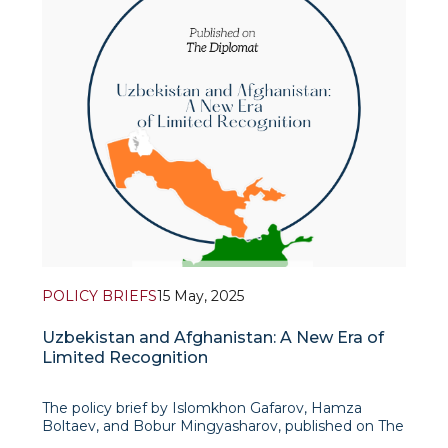
POLICY BRIEFS
15 May, 2025
Uzbekistan and Afghanistan: A New Era of
Limited Recognition
The policy brief by Islomkhon Gafarov, Hamza
Boltaev, and Bobur Mingyasharov, published on The
Diplomat, provides an incisive analysis of