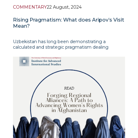
COMMENTARY
22 August, 2024
Rising Pragmatism: What does Aripov’s Visit
Mean?
Uzbekistan has long been demonstrating a
calculated and strategic pragmatism dealing
effectively with its foreign policy towards the
Taliban-led government in Afghanistan. What might
appear as mere diplomatic exchanges on the
surface is, in fact, part of a broader and more
sophisticated approach