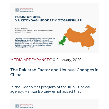
between Colombian President Gustavo Petro and
US President Joe Biden have tu
MEDIA APPEARANCES
10 February, 2026
The Pakistan Factor and Unusual Changes in
China
In the Geopolitics program of the Kun.uz news
agency, Hamza Boltaev emphasized that
Pakistan's role in today's international politics is
becoming increasingly significant. In his view,
Pakistan is one of the few countries in the Muslim
world with nuclear