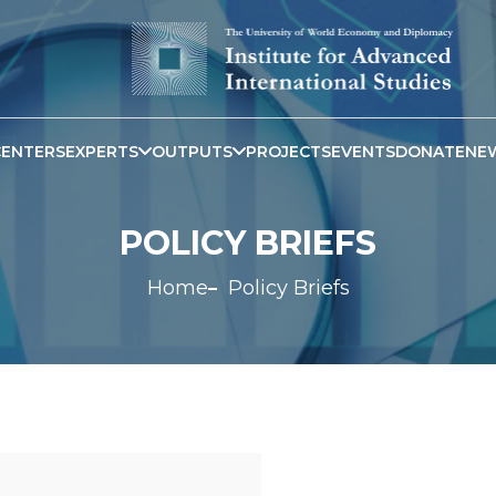
CENTERS
EXPERTS
OUTPUTS
PROJECTS
EVENTS
DONATE
NE
POLICY BRIEFS
Home
Policy Briefs