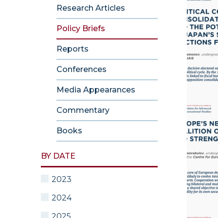
Research Articles
Policy Briefs
Reports
Conferences
Media Appearances
Commentary
Books
BY DATE
2023
2024
2025