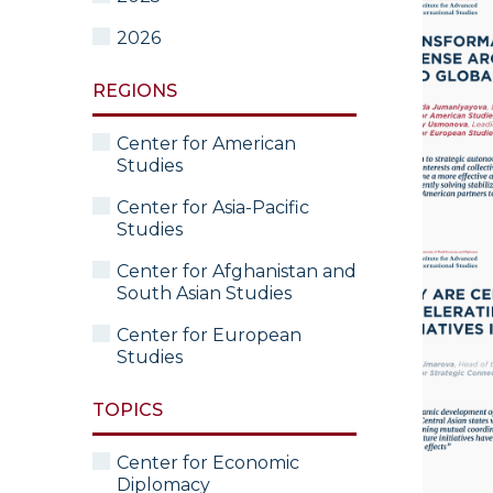
2026
REGIONS
Center for American
Studies
Center for Asia-Pacific
Studies
Center for Afghanistan and
South Asian Studies
Center for European
Studies
TOPICS
Center for Economic
Diplomacy