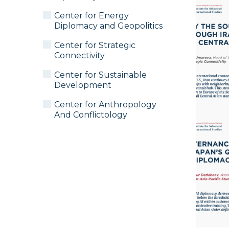
Center for Energy
Diplomacy and Geopolitics
Center for Strategic
Connectivity
Center for Sustainable
Development
Center for Anthropology
And Conflictology