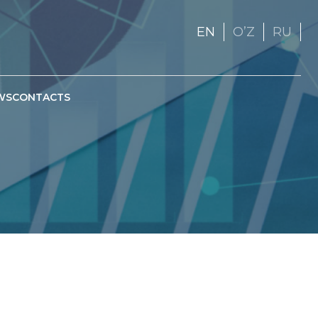
EN
OʼZ
RU
WS
CONTACTS