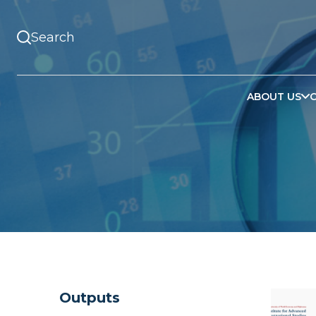
ABOUT US
Outputs